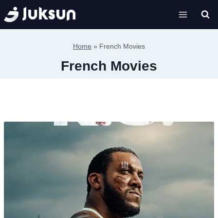
Skip
to
content
Home
»
French Movies
French Movies