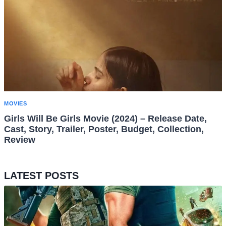
MOVIES
Girls Will Be Girls Movie (2024) – Release Date,
Cast, Story, Trailer, Poster, Budget, Collection,
Review
LATEST POSTS