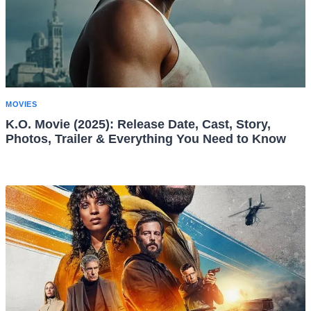
MOVIES
K.O. Movie (2025): Release Date, Cast, Story,
Photos, Trailer & Everything You Need to Know