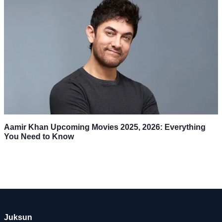
Aamir Khan Upcoming Movies 2025, 2026: Everything
You Need to Know
Juksun