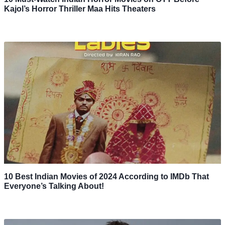
Kajol’s Horror Thriller Maa Hits Theaters
10 Best Indian Movies of 2024 According to IMDb That
Everyone’s Talking About!