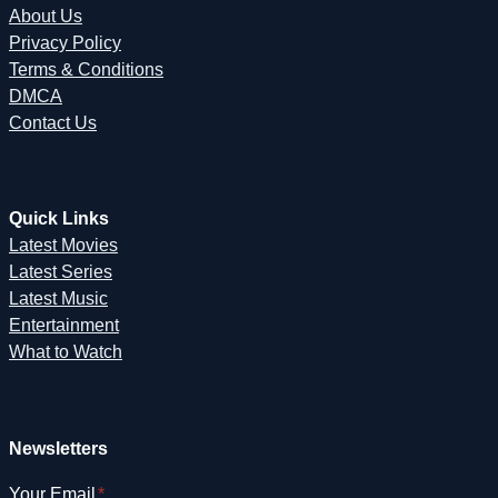
About Us
Privacy Policy
Terms & Conditions
DMCA
Contact Us
Quick Links
Latest Movies
Latest Series
Latest Music
Entertainment
What to Watch
Newsletters
Your Email
*