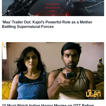
‘Maa’ Trailer Out: Kajol’s Powerful Role as a Mother
Battling Supernatural Forces
10 Must-Watch Indian Horror Movies on OTT Before