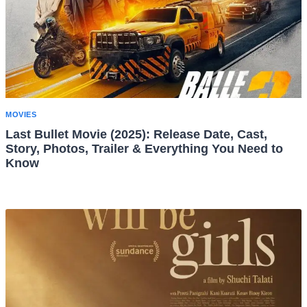
MOVIES
Last Bullet Movie (2025): Release Date, Cast,
Story, Photos, Trailer & Everything You Need to
Know