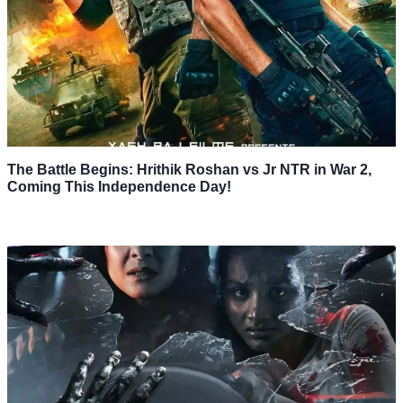
The Battle Begins: Hrithik Roshan vs Jr NTR in War 2,
Coming This Independence Day!