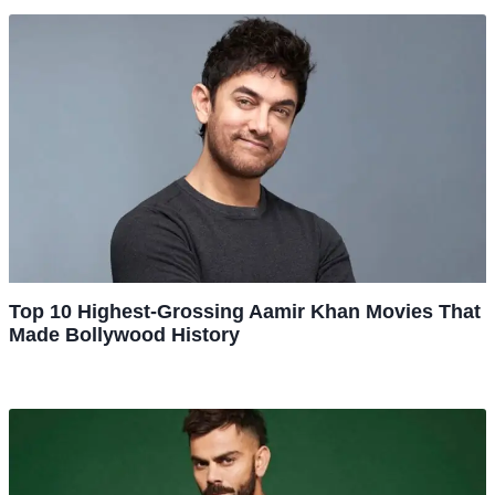
Top 10 Highest-Grossing Aamir Khan Movies That
Made Bollywood History