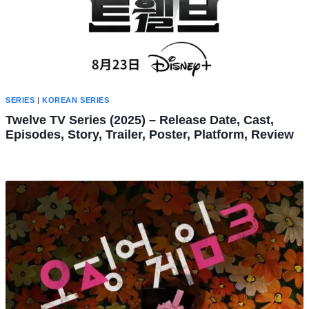
SERIES
|
KOREAN SERIES
Twelve TV Series (2025) – Release Date, Cast,
Episodes, Story, Trailer, Poster, Platform, Review