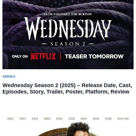
SERIES
Wednesday Season 2 (2025) – Release Date, Cast,
Episodes, Story, Trailer, Poster, Platform, Review