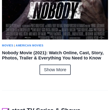
MOVIES
|
AMERICAN MOVIES
Nobody Movie (2021): Watch Online, Cast, Story,
Photos, Trailer & Everything You Need to Know
Show More