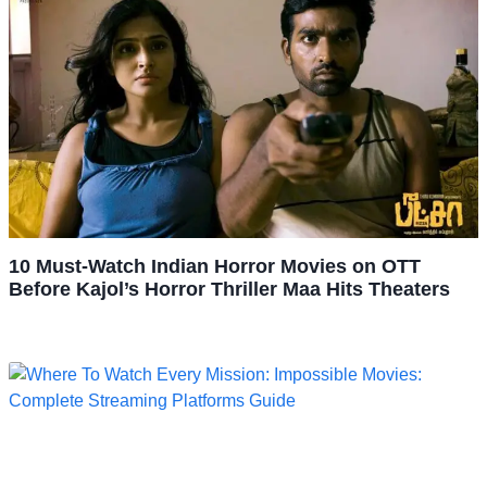
10 Must-Watch Indian Horror Movies on OTT
Before Kajol’s Horror Thriller Maa Hits Theaters