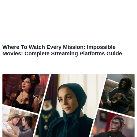
Where To Watch Every Mission: Impossible
Movies: Complete Streaming Platforms Guide