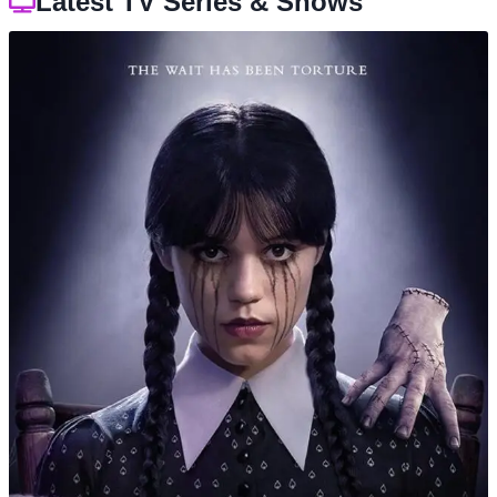
Latest TV Series & Shows