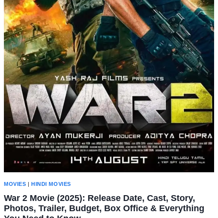
MOVIES
|
HINDI MOVIES
War 2 Movie (2025): Release Date, Cast, Story,
Photos, Trailer, Budget, Box Office & Everything