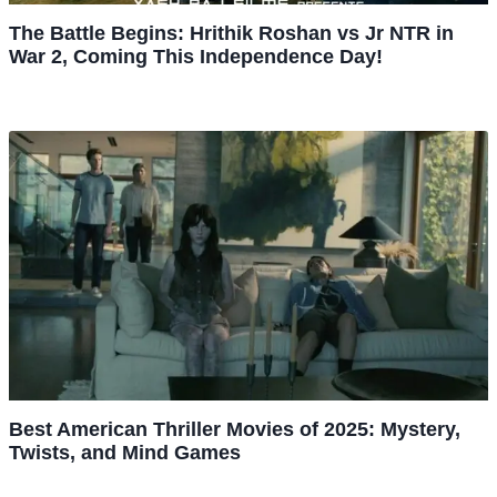
The Battle Begins: Hrithik Roshan vs Jr NTR in
War 2, Coming This Independence Day!
Best American Thriller Movies of 2025: Mystery,
Twists, and Mind Games