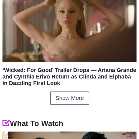
‘Wicked: For Good’ Trailer Drops — Ariana Grande
and Cynthia Erivo Return as Glinda and Elphaba
in Dazzling First Look
Show More
What To Watch