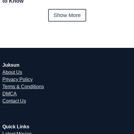
to Know
Show More
Juksun
About Us
Privacy Policy
Terms & Conditions
DMCA
Contact Us
Quick Links
Latest Movies