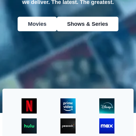
we deliver. The latest. The greatest.
Movies
Shows & Series