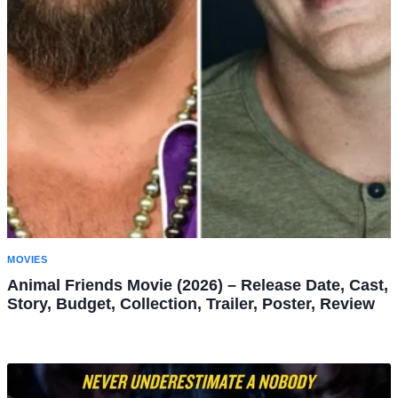
MOVIES
Animal Friends Movie (2026) – Release Date, Cast,
Story, Budget, Collection, Trailer, Poster, Review