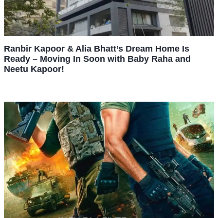
Ranbir Kapoor & Alia Bhatt’s Dream Home Is
Ready – Moving In Soon with Baby Raha and
Neetu Kapoor!