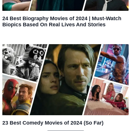
24 Best Biography Movies of 2024 | Must-Watch
Biopics Based On Real Lives And Stories
23 Best Comedy Movies of 2024 (So Far)