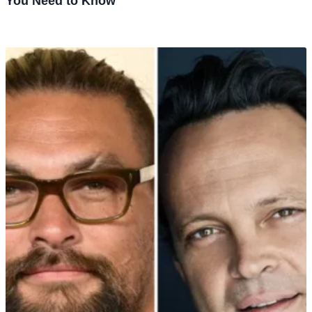
You Need to Know