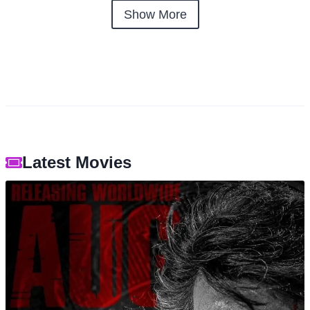
Show More
Latest Movies