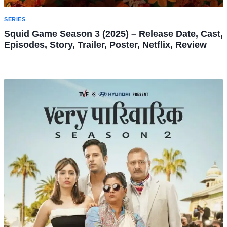
SERIES
Squid Game Season 3 (2025) – Release Date, Cast,
Episodes, Story, Trailer, Poster, Netflix, Review