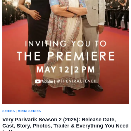
SERIES
|
HINDI SERIES
Very Parivarik Season 2 (2025): Release Date,
Cast, Story, Photos, Trailer & Everything You Need