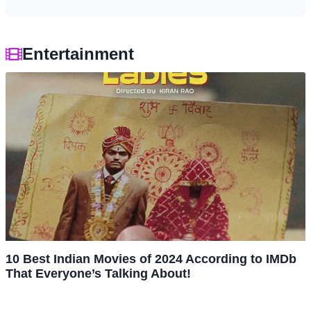
Entertainment
10 Best Indian Movies of 2024 According to IMDb
That Everyone’s Talking About!