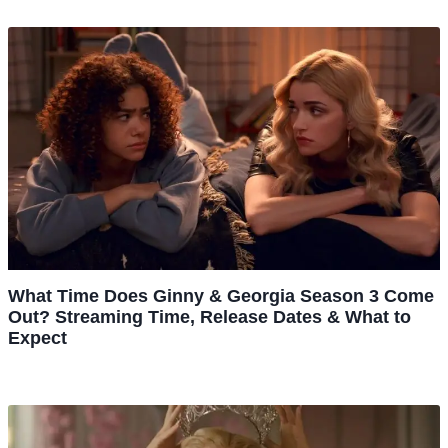
What Time Does Ginny & Georgia Season 3 Come
Out? Streaming Time, Release Dates & What to
Expect