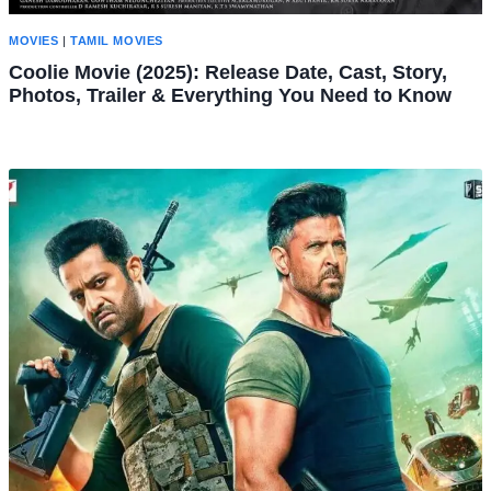
MOVIES
|
TAMIL MOVIES
Coolie Movie (2025): Release Date, Cast, Story,
Photos, Trailer & Everything You Need to Know