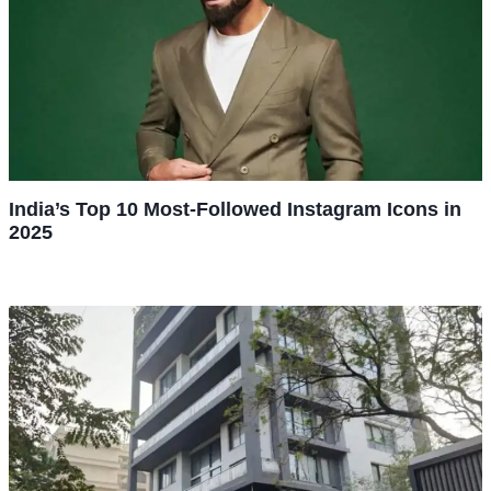
India’s Top 10 Most-Followed Instagram Icons in
2025