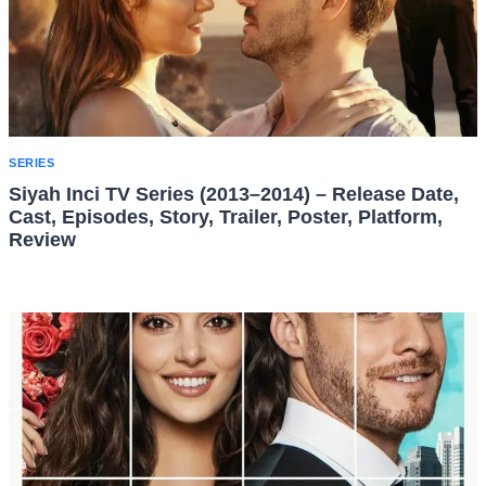
SERIES
Siyah Inci TV Series (2013–2014) – Release Date,
Cast, Episodes, Story, Trailer, Poster, Platform,
Review