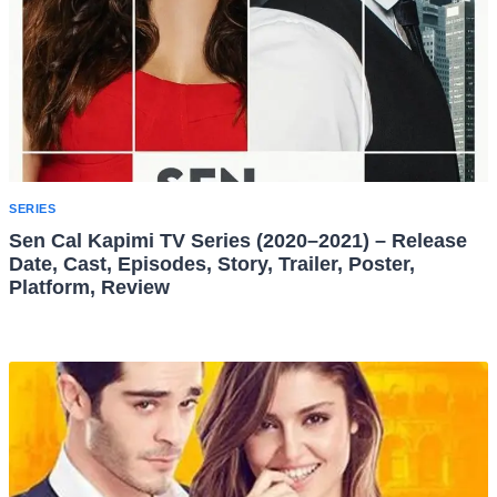
SERIES
Sen Cal Kapimi TV Series (2020–2021) – Release
Date, Cast, Episodes, Story, Trailer, Poster,
Platform, Review