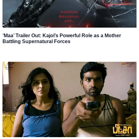
‘Maa’ Trailer Out: Kajol’s Powerful Role as a Mother
Battling Supernatural Forces