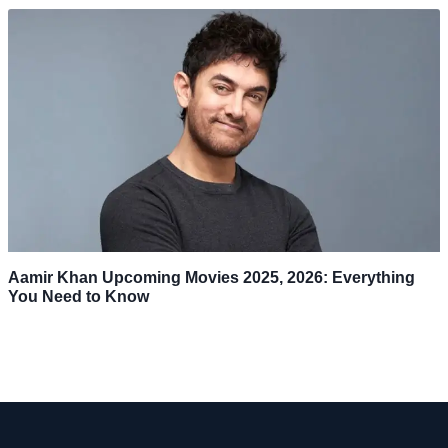
Aamir Khan Upcoming Movies 2025, 2026: Everything
You Need to Know