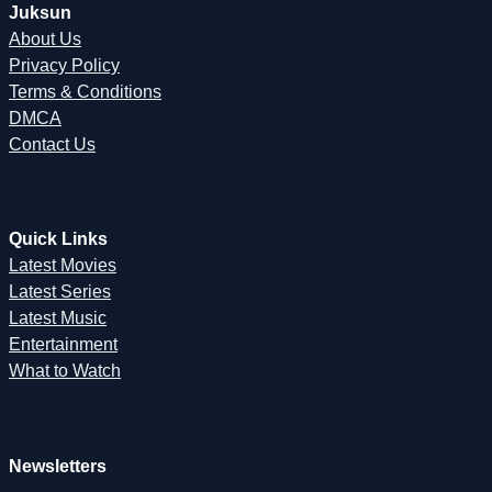
Juksun
About Us
Privacy Policy
Terms & Conditions
DMCA
Contact Us
Quick Links
Latest Movies
Latest Series
Latest Music
Entertainment
What to Watch
Newsletters