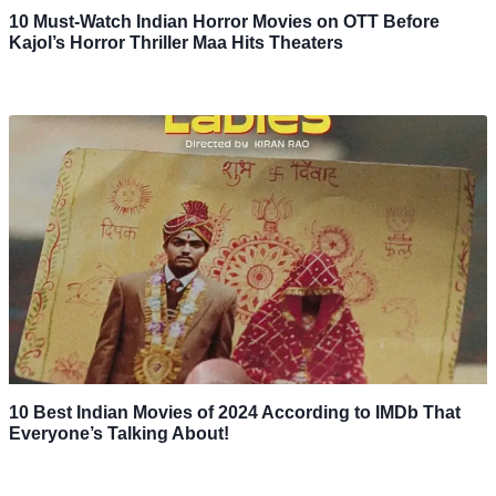
10 Must-Watch Indian Horror Movies on OTT Before
Kajol’s Horror Thriller Maa Hits Theaters
10 Best Indian Movies of 2024 According to IMDb That
Everyone’s Talking About!