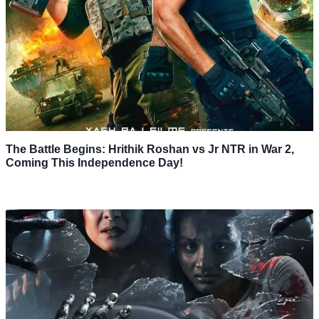
The Battle Begins: Hrithik Roshan vs Jr NTR in War 2,
Coming This Independence Day!