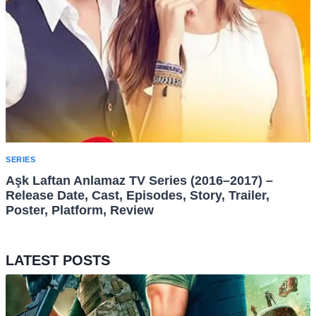
SERIES
Aşk Laftan Anlamaz TV Series (2016–2017) –
Release Date, Cast, Episodes, Story, Trailer,
Poster, Platform, Review
LATEST POSTS