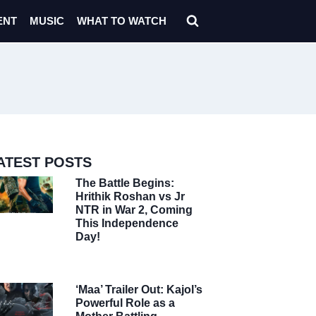
ENT
MUSIC
WHAT TO WATCH
ATEST POSTS
The Battle Begins:
Hrithik Roshan vs Jr
NTR in War 2, Coming
This Independence
Day!
‘Maa’ Trailer Out: Kajol’s
Powerful Role as a