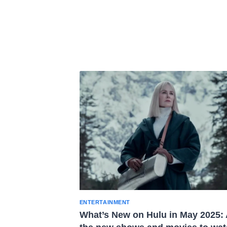
ENTERTAINMENT
What’s New on Hulu in May 2025: 