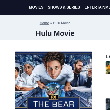
MOVIES
SHOWS & SERIES
ENTERTAINM
Home
»
Hulu Movie
Hulu Movie
L