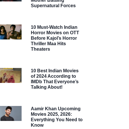
Mother Battling
Supernatural Forces
10 Must-Watch Indian
Horror Movies on OTT
Before Kajol’s Horror
Thriller Maa Hits
Theaters
10 Best Indian Movies
of 2024 According to
IMDb That Everyone’s
Talking About!
Aamir Khan Upcoming
Movies 2025, 2026:
Everything You Need to
Know