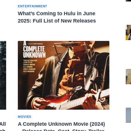
ENTERTAINMENT
What’s Coming to Hulu in June
2025: Full List of New Releases
MOVIES
All
A Complete Unknown Movie (2024)