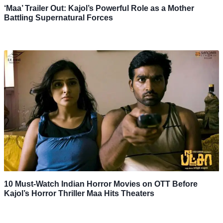
‘Maa’ Trailer Out: Kajol’s Powerful Role as a Mother
Battling Supernatural Forces
10 Must-Watch Indian Horror Movies on OTT Before
Kajol’s Horror Thriller Maa Hits Theaters