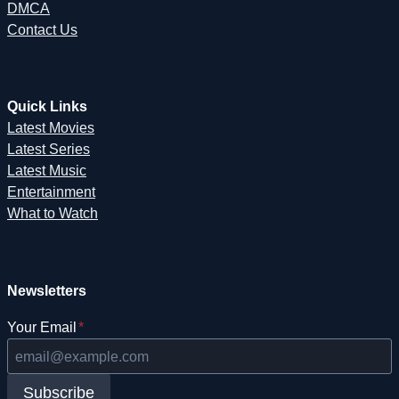
DMCA
Contact Us
Quick Links
Latest Movies
Latest Series
Latest Music
Entertainment
What to Watch
Newsletters
Your Email
*
Subscribe