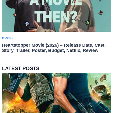
MOVIES
Heartstopper Movie (2026) – Release Date, Cast,
Story, Trailer, Poster, Budget, Netflix, Review
LATEST POSTS