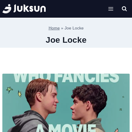
Skip
to
content
Home
»
Joe Locke
Joe Locke