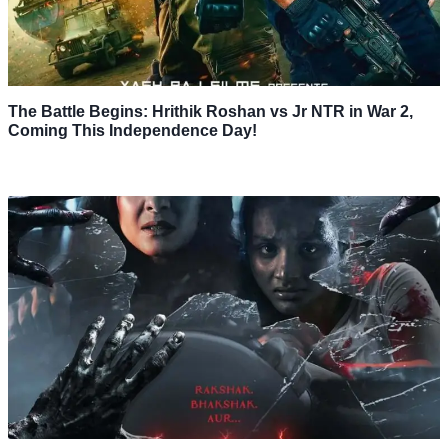
The Battle Begins: Hrithik Roshan vs Jr NTR in War 2,
Coming This Independence Day!