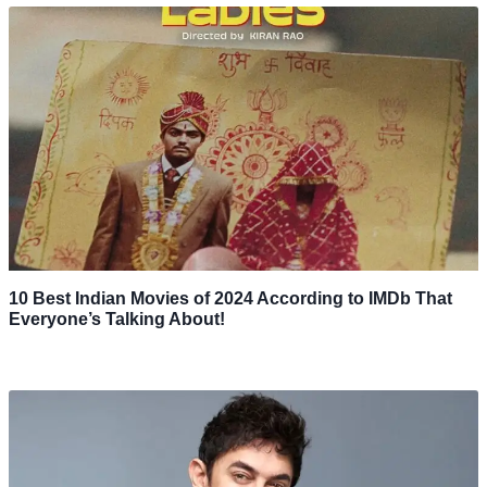
10 Best Indian Movies of 2024 According to IMDb That
Everyone’s Talking About!