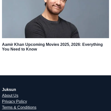
Aamir Khan Upcoming Movies 2025, 2026: Everything
You Need to Know
Juksun
About Us
Privacy Policy
Terms & Conditions