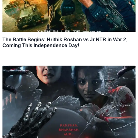
The Battle Begins: Hrithik Roshan vs Jr NTR in War 2,
Coming This Independence Day!