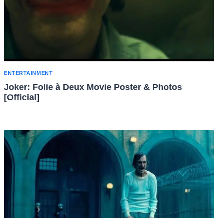
ENTERTAINMENT
Joker: Folie à Deux Movie Poster & Photos
[Official]