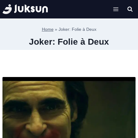
Skip
to
content
Home
»
Joker: Folie à Deux
Joker: Folie à Deux