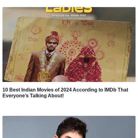
10 Best Indian Movies of 2024 According to IMDb That
Everyone’s Talking About!