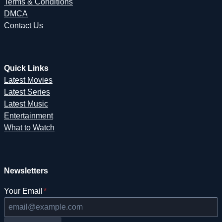
Terms & Conditions
DMCA
Contact Us
Quick Links
Latest Movies
Latest Series
Latest Music
Entertainment
What to Watch
Newsletters
Your Email
*