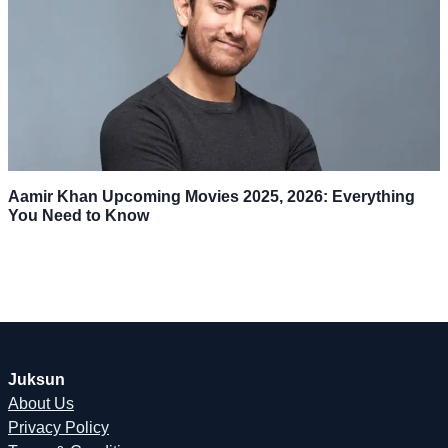
Aamir Khan Upcoming Movies 2025, 2026: Everything
You Need to Know
Juksun
About Us
Privacy Policy