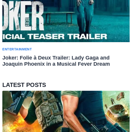
ENTERTAINMENT
Joker: Folie à Deux Trailer: Lady Gaga and
Joaquin Phoenix in a Musical Fever Dream
LATEST POSTS