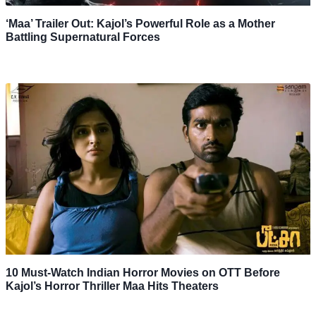
‘Maa’ Trailer Out: Kajol’s Powerful Role as a Mother
Battling Supernatural Forces
10 Must-Watch Indian Horror Movies on OTT Before
Kajol’s Horror Thriller Maa Hits Theaters