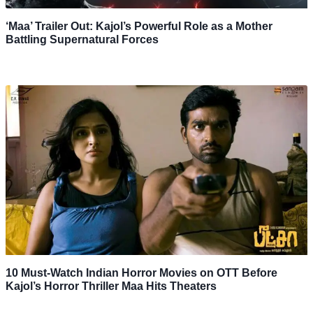
‘Maa’ Trailer Out: Kajol’s Powerful Role as a Mother
Battling Supernatural Forces
10 Must-Watch Indian Horror Movies on OTT Before
Kajol’s Horror Thriller Maa Hits Theaters