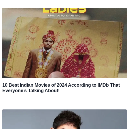
10 Best Indian Movies of 2024 According to IMDb That
Everyone’s Talking About!