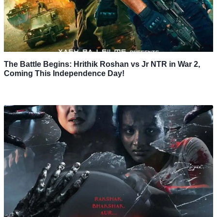
The Battle Begins: Hrithik Roshan vs Jr NTR in War 2,
Coming This Independence Day!