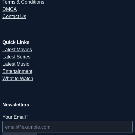
Terms & Conditions
DMCA
Contact Us
Quick Links
Latest Movies
Latest Series
Latest Music
Entertainment
What to Watch
Newsletters
Your Email
*