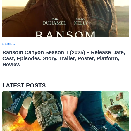
SERIES
Ransom Canyon Season 1 (2025) – Release Date,
Cast, Episodes, Story, Trailer, Poster, Platform,
Review
LATEST POSTS