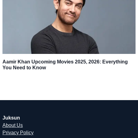
Aamir Khan Upcoming Movies 2025, 2026: Everything
You Need to Know
Juksun
About Us
Privacy Policy