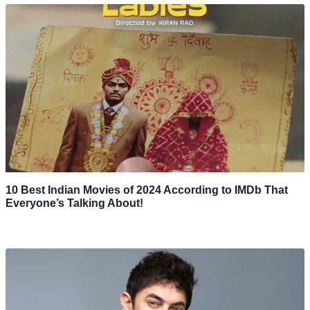
10 Best Indian Movies of 2024 According to IMDb That
Everyone’s Talking About!