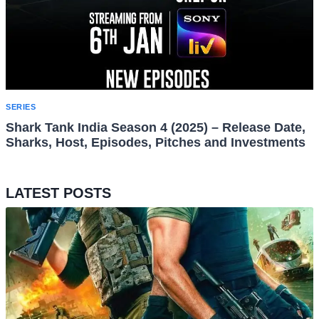
SERIES
Shark Tank India Season 4 (2025) – Release Date,
Sharks, Host, Episodes, Pitches and Investments
LATEST POSTS