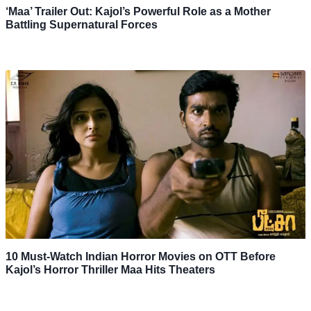
‘Maa’ Trailer Out: Kajol’s Powerful Role as a Mother
Battling Supernatural Forces
10 Must-Watch Indian Horror Movies on OTT Before
Kajol’s Horror Thriller Maa Hits Theaters