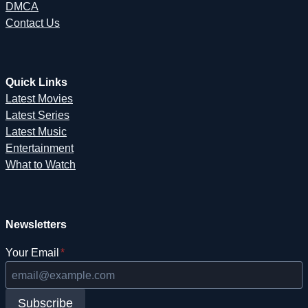
DMCA
Contact Us
Quick Links
Latest Movies
Latest Series
Latest Music
Entertainment
What to Watch
Newsletters
Your Email
*
Subscribe