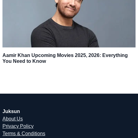
Aamir Khan Upcoming Movies 2025, 2026: Everything
You Need to Know
Juksun
About Us
Privacy Policy
Terms & Conditions