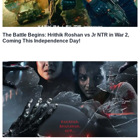
The Battle Begins: Hrithik Roshan vs Jr NTR in War 2,
Coming This Independence Day!