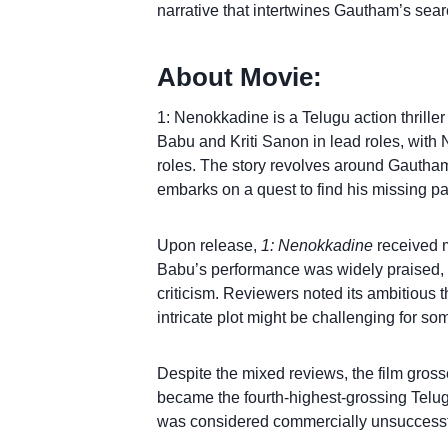
narrative that intertwines Gautham’s searc
About Movie:
1: Nenokkadine is a Telugu action thrille
Babu and Kriti Sanon in lead roles, with
roles. The story revolves around Gautham
embarks on a quest to find his missing pa
Upon release,
1: Nenokkadine
received m
Babu’s performance was widely praised, 
criticism. Reviewers noted its ambitious t
intricate plot might be challenging for so
Despite the mixed reviews, the film gross
became the fourth-highest-grossing Telugu 
was considered commercially unsuccessfu