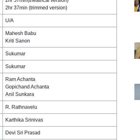
2hr 57min(theatrical version)
2hr 37min (trimmed version)
U/A
Mahesh Babu
Kriti Sanon
Sukumar
Sukumar
Ram Achanta
Gopichand Achanta
Anil Sunkara
R. Rathnavelu
Karthika Srinivas
Devi Sri Prasad