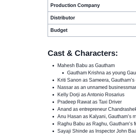
Production Company
Distributor
Budget
Cast & Characters:
Mahesh Babu as Gautham
Gautham Krishna as young Gau
Kriti Sanon as Sameera, Gautham’s g
Nassar as an unnamed businessman,
Kelly Dorji as Antonio Rosarius
Pradeep Rawat as Taxi Driver
Anand as entrepreneur Chandrashek
Anu Hasan as Kalyani, Gautham’s m
Raghu Babu as Raghu, Gautham’s f
Sayaji Shinde as Inspector John B