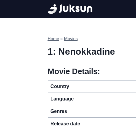
Skip
to
content
Home
»
Movies
1: Nenokkadine
Movie Details:
Country
Language
Genres
Release date