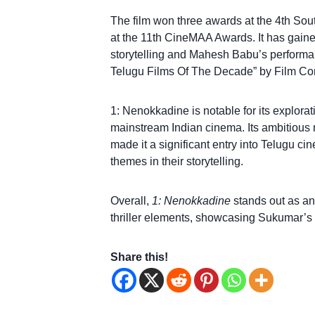
The film won three awards at the 4th Sou
at the 11th CineMAA Awards. It has gained 
storytelling and Mahesh Babu’s performan
Telugu Films Of The Decade” by Film C
1: Nenokkadine is notable for its explorat
mainstream Indian cinema. Its ambitious
made it a significant entry into Telugu ci
themes in their storytelling.
Overall,
1: Nenokkadine
stands out as an
thriller elements, showcasing Sukumar’s di
Share this!