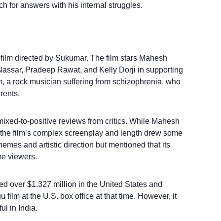
h for answers with his internal struggles.
r film directed by Sukumar. The film stars Mahesh
 Nassar, Pradeep Rawat, and Kelly Dorji in supporting
, a rock musician suffering from schizophrenia, who
rents.
ixed-to-positive reviews from critics. While Mahesh
the film’s complex screenplay and length drew some
hemes and artistic direction but mentioned that its
me viewers.
ed over $1.327 million in the United States and
film at the U.S. box office at that time. However, it
l in India.