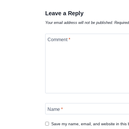
Leave a Reply
Your email address will not be published.
Required
Comment
*
Name
*
Save my name, email, and website in this 