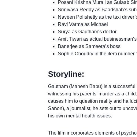
Posani Krishna Murali as Gulaab Si
Srinivasa Reddy as Baadshah’s sub
Naveen Polishetty as the taxi driver’
Ravi Varma as Michael
Surya as Gautham’s doctor
Amit Tiwari as actual businessman
Banerjee as Sameera’s boss
Sophie Choudry in the item number
Storyline:
Gautham (Mahesh Babu) is a successful r
witnessing his parents’ murder as a child.
causes him to question reality and halluci
Sanon), a journalist, he sets out to uncove
his own mental health issues.
The film incorporates elements of psycholo