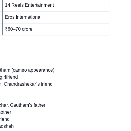
14 Reels Entertainment
Eros International
₹60–70 crore
tham (cameo appearance)
irlfriend
 Chandrashekar’s friend
har, Gautham’s father
other
riend
aadshah