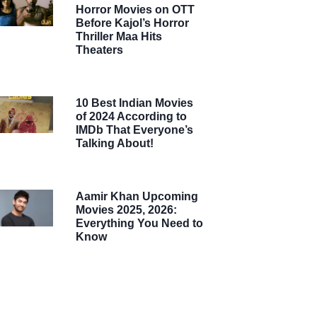
Horror Movies on OTT
Before Kajol’s Horror
Thriller Maa Hits
Theaters
10 Best Indian Movies
of 2024 According to
IMDb That Everyone’s
Talking About!
Aamir Khan Upcoming
Movies 2025, 2026:
Everything You Need to
Know