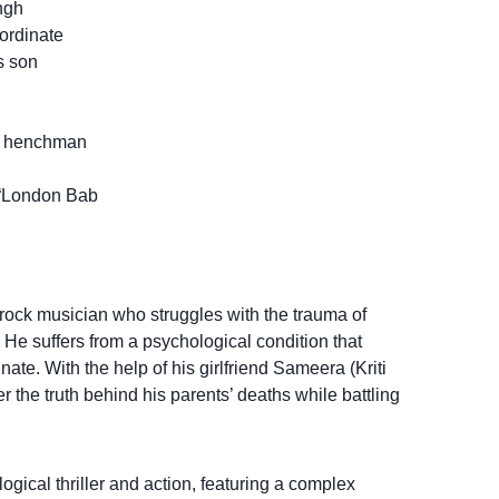
ngh
ordinate
s son
’s henchman
 “London Bab
ock musician who struggles with the trauma of
 He suffers from a psychological condition that
nate. With the help of his girlfriend Sameera (Kriti
r the truth behind his parents’ deaths while battling
gical thriller and action, featuring a complex