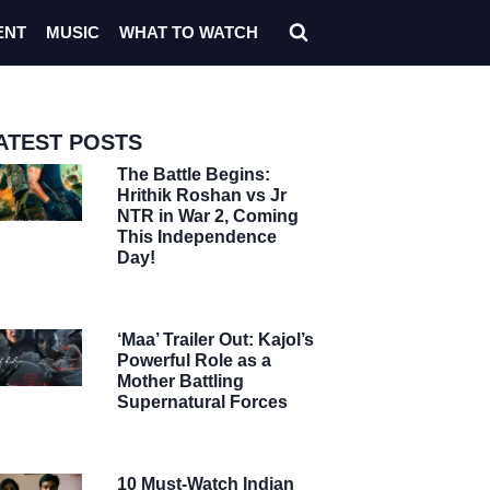
ENT
MUSIC
WHAT TO WATCH
ATEST POSTS
The Battle Begins:
Hrithik Roshan vs Jr
NTR in War 2, Coming
This Independence
Day!
‘Maa’ Trailer Out: Kajol’s
Powerful Role as a
Mother Battling
Supernatural Forces
10 Must-Watch Indian