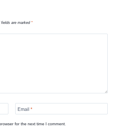
 fields are marked
*
Email
*
browser for the next time I comment.