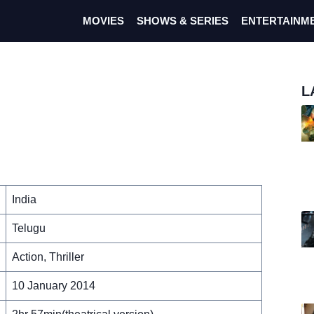
MOVIES
SHOWS & SERIES
ENTERTAINM
L
India
Telugu
Action, Thriller
10 January 2014