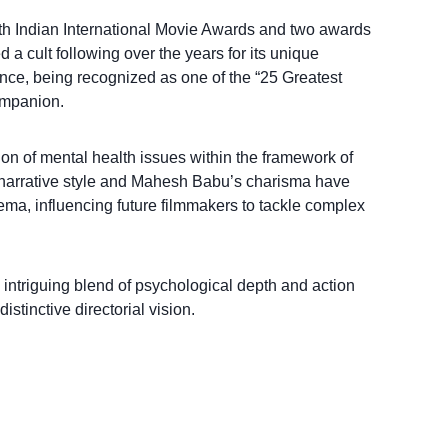
th Indian International Movie Awards and two awards
a cult following over the years for its unique
ce, being recognized as one of the “25 Greatest
ompanion.
ion of mental health issues within the framework of
 narrative style and Mahesh Babu’s charisma have
nema, influencing future filmmakers to tackle complex
 intriguing blend of psychological depth and action
stinctive directorial vision.