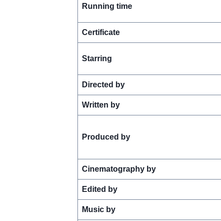
Running time
Certificate
Starring
Directed by
Written by
Produced by
Cinematography by
Edited by
Music by