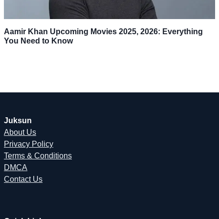
Aamir Khan Upcoming Movies 2025, 2026: Everything
You Need to Know
Juksun
About Us
Privacy Policy
Terms & Conditions
DMCA
Contact Us