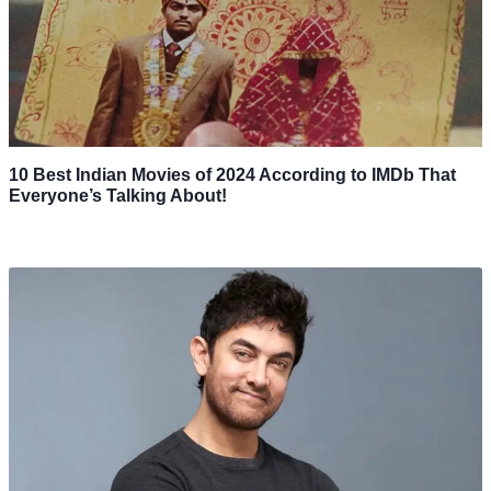
10 Best Indian Movies of 2024 According to IMDb That
Everyone’s Talking About!