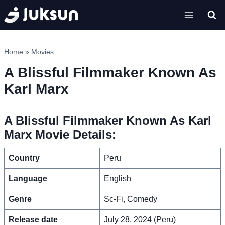
Skip
to
content
Home
»
Movies
A Blissful Filmmaker Known As
Karl Marx
A Blissful Filmmaker Known As Karl
Marx Movie Details:
Country
Peru
Language
English
Genre
Sc-Fi, Comedy
Release date
July 28, 2024 (Peru)