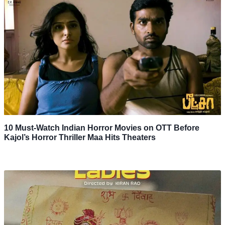
10 Must-Watch Indian Horror Movies on OTT Before
Kajol’s Horror Thriller Maa Hits Theaters