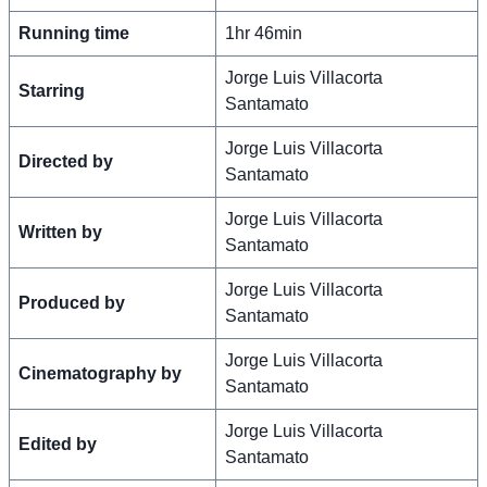
Running time
1hr 46min
Jorge Luis Villacorta
Starring
Santamato
Jorge Luis Villacorta
Directed by
Santamato
Jorge Luis Villacorta
Written by
Santamato
Jorge Luis Villacorta
Produced by
Santamato
Jorge Luis Villacorta
Cinematography by
Santamato
Jorge Luis Villacorta
Edited by
Santamato