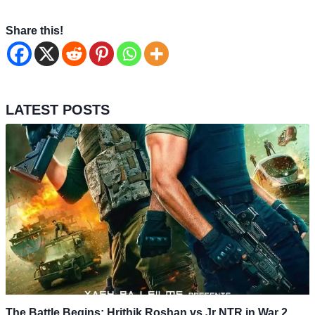
Share this!
LATEST POSTS
The Battle Begins: Hrithik Roshan vs Jr NTR in War 2,