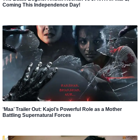
Coming This Independence Day!
‘Maa’ Trailer Out: Kajol’s Powerful Role as a Mother
Battling Supernatural Forces