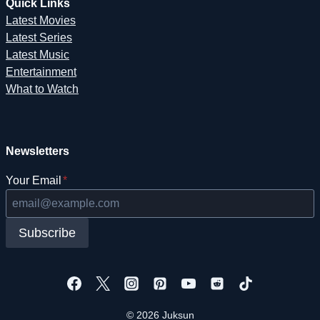
Quick Links
Latest Movies
Latest Series
Latest Music
Entertainment
What to Watch
Newsletters
Your Email
*
Subscribe
© 2026 Juksun