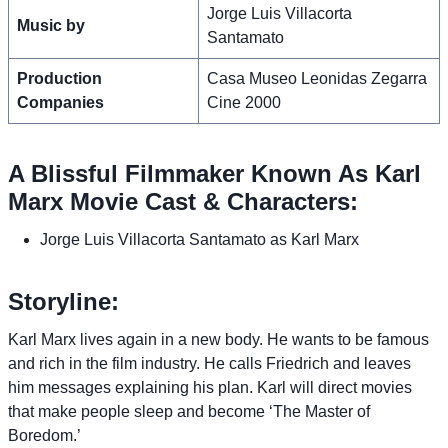
Jorge Luis Villacorta
Music by
Santamato
Production
Casa Museo Leonidas Zegarra
Companies
Cine 2000
A Blissful Filmmaker Known As Karl
Marx Movie Cast & Characters:
Jorge Luis Villacorta Santamato as Karl Marx
Storyline:
Karl Marx lives again in a new body. He wants to be famous
and rich in the film industry. He calls Friedrich and leaves
him messages explaining his plan. Karl will direct movies
that make people sleep and become ‘The Master of
Boredom.’