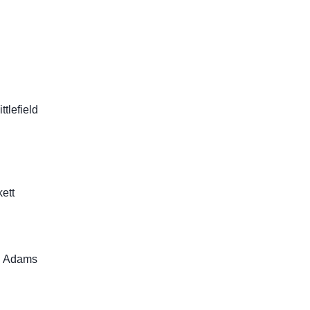
tlefield
ett
u Adams