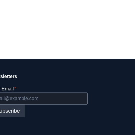
sletters
 Email
*
ubscribe