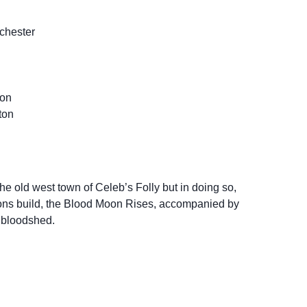
chester
con
ton
he old west town of Celeb’s Folly but in doing so,
sions build, the Blood Moon Rises, accompanied by
 bloodshed.