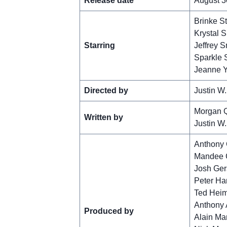
Release date
August 3
Brinke S
Krystal 
Starring
Jeffrey S
Sparkle 
Jeanne 
Directed by
Justin W.
Morgan 
Written by
Justin W.
Anthony
Mandee 
Josh Ger
Peter Ha
Ted Hei
Anthony 
Produced by
Alain Ma