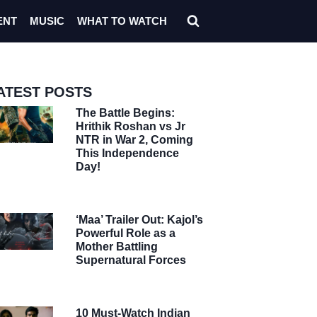
ENT
MUSIC
WHAT TO WATCH
ATEST POSTS
The Battle Begins:
Hrithik Roshan vs Jr
NTR in War 2, Coming
This Independence
Day!
‘Maa’ Trailer Out: Kajol’s
Powerful Role as a
Mother Battling
Supernatural Forces
10 Must-Watch Indian