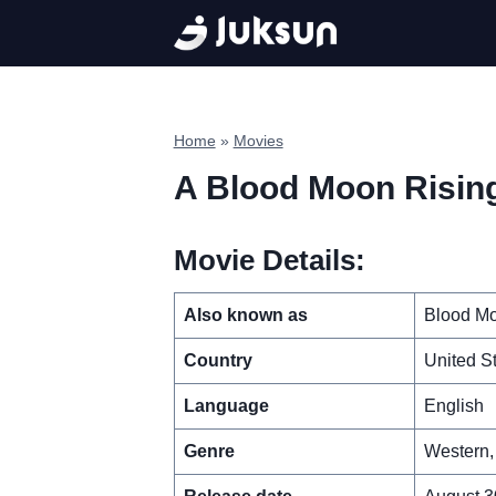
Skip
to
content
Home
»
Movies
A Blood Moon Risin
Movie Details:
Also known as
Blood Mo
Country
United S
Language
English
Genre
Western, 