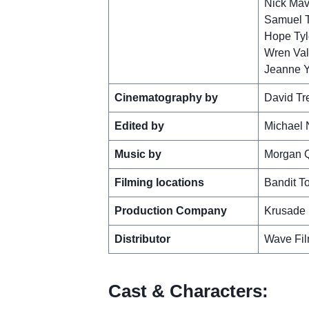
Nick Mav
Samuel T
Hope Tyl
Wren Val
Jeanne 
Cinematography by
David Tr
Edited by
Michael 
Music by
Morgan 
Filming locations
Bandit T
Production Company
Krusade 
Distributor
Wave Fi
Cast & Characters: