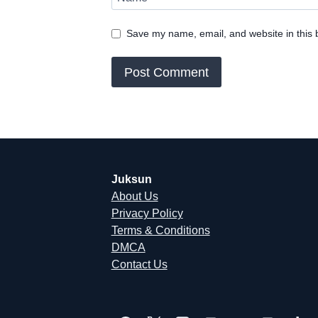
Save my name, email, and website in this 
Juksun
About Us
Privacy Policy
Terms & Conditions
DMCA
Contact Us