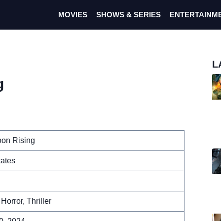
MOVIES
SHOWS & SERIES
ENTERTAINM
L
g
on Rising
tates
Horror, Thriller