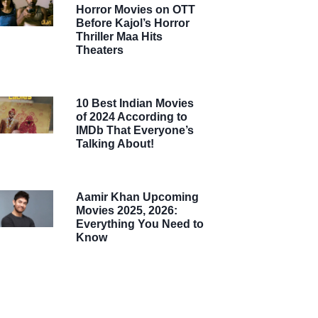
Horror Movies on OTT
Before Kajol’s Horror
Thriller Maa Hits
Theaters
10 Best Indian Movies
of 2024 According to
IMDb That Everyone’s
Talking About!
Aamir Khan Upcoming
Movies 2025, 2026:
Everything You Need to
Know