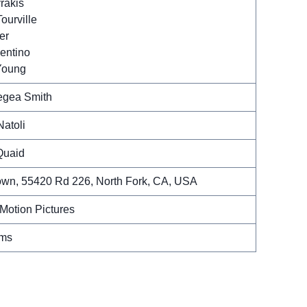
rakis
ourville
er
entino
Young
egea Smith
Natoli
Quaid
own, 55420 Rd 226, North Fork, CA, USA
Motion Pictures
lms