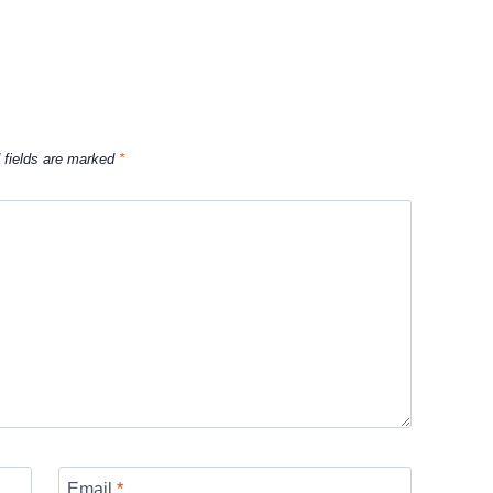
 fields are marked
*
Email
*