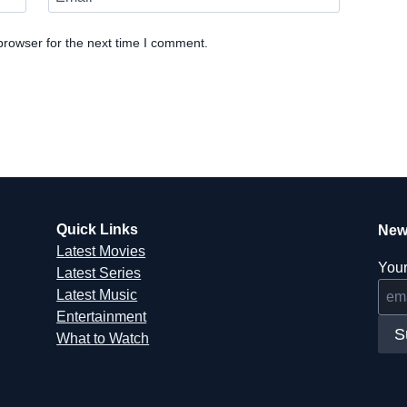
browser for the next time I comment.
Quick Links
New
Latest Movies
Your
Latest Series
Latest Music
Entertainment
S
What to Watch