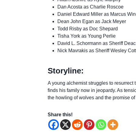
Dan Acosta as Charlie Roscoe
Daniel Edward Miller as Marcus Win
Dean John Egan as Jack Meyer
Todd Risby as Doc Shepard
Tisha York as Young Perlie
David L. Schormann as Sheriff Dea
Nick Mavrakis as Sheriff Wesley Cot
Storyline:
A young alchemist struggles to resurrect t
finds his family now in jeopardy. As ten
the howling of wolves and the promise of
Share this!