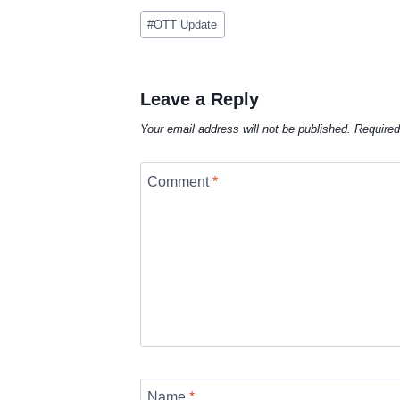
Post
#
OTT Update
Tags:
Leave a Reply
Your email address will not be published.
Required
Comment
*
Name
*