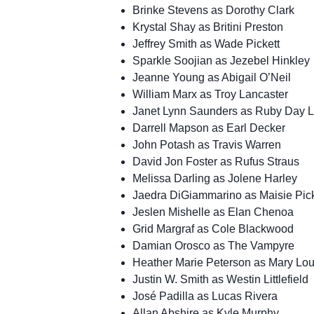
Brinke Stevens as Dorothy Clark
Krystal Shay as Britini Preston
Jeffrey Smith as Wade Pickett
Sparkle Soojian as Jezebel Hinkley
Jeanne Young as Abigail O’Neil
William Marx as Troy Lancaster
Janet Lynn Saunders as Ruby Day Lit
Darrell Mapson as Earl Decker
John Potash as Travis Warren
David Jon Foster as Rufus Straus
Melissa Darling as Jolene Harley
Jaedra DiGiammarino as Maisie Pick
Jeslen Mishelle as Elan Chenoa
Grid Margraf as Cole Blackwood
Damian Orosco as The Vampyre
Heather Marie Peterson as Mary Lo
Justin W. Smith as Westin Littlefield
José Padilla as Lucas Rivera
Allan Abshire as Kyle Murphy