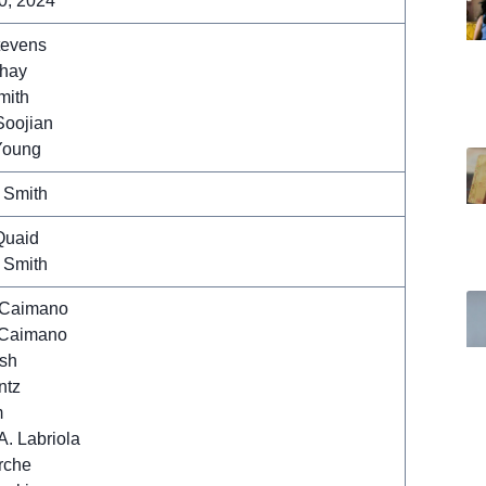
0, 2024
tevens
Shay
mith
Soojian
Young
 Smith
Quaid
 Smith
 Caimano
Caimano
sh
ntz
m
A. Labriola
rche