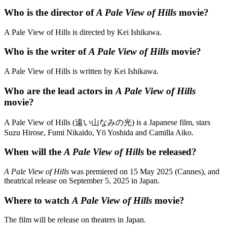
Who is the director of
A Pale View of Hills
movie?
A Pale View of Hills is directed by Kei Ishikawa.
Who is the writer of
A Pale View of Hills
movie?
A Pale View of Hills is written by Kei Ishikawa.
Who are the lead actors in
A Pale View of Hills
movie?
A Pale View of Hills (遠い山なみの光) is a Japanese film, stars
Suzu Hirose, Fumi Nikaido, Yō Yoshida and Camilla Aiko.
When will the
A Pale View of Hills
be released?
A Pale View of Hills
was premiered on 15 May 2025 (Cannes), and
theatrical release on September 5, 2025 in Japan.
Where to watch
A Pale View of Hills
movie?
The film will be release on theaters in Japan.