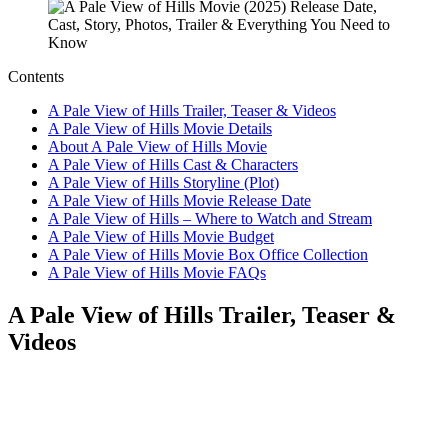
Contents
A Pale View of Hills Trailer, Teaser & Videos
A Pale View of Hills Movie Details
About A Pale View of Hills Movie
A Pale View of Hills Cast & Characters
A Pale View of Hills Storyline (Plot)
A Pale View of Hills Movie Release Date
A Pale View of Hills – Where to Watch and Stream
A Pale View of Hills Movie Budget
A Pale View of Hills Movie Box Office Collection
A Pale View of Hills Movie FAQs
A Pale View of Hills Trailer, Teaser &
Videos