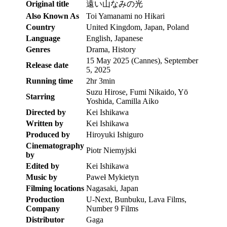
Original title
遠い山なみの光
Also Known As
Toi Yamanami no Hikari
Country
United Kingdom, Japan, Poland
Language
English, Japanese
Genres
Drama, History
15 May 2025 (Cannes), September
Release date
5, 2025
Running time
2hr 3min
Suzu Hirose, Fumi Nikaido, Yō
Starring
Yoshida, Camilla Aiko
Directed by
Kei Ishikawa
Written by
Kei Ishikawa
Produced by
Hiroyuki Ishiguro
Cinematography
Piotr Niemyjski
by
Edited by
Kei Ishikawa
Music by
Paweł Mykietyn
Filming locations
Nagasaki, Japan
Production
U-Next, Bunbuku, Lava Films,
Company
Number 9 Films
Distributor
Gaga