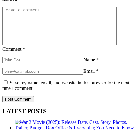
Comment
*
Name
*
Email
*
Save my name, email, and website in this browser for the next
time I comment.
LATEST POSTS