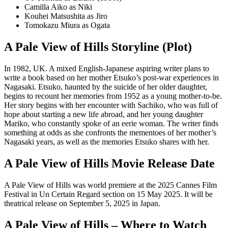
Camilla Aiko as Niki
Kouhei Matsushita as Jiro
Tomokazu Miura as Ogata
A Pale View of Hills Storyline (Plot)
In 1982, UK. A mixed English-Japanese aspiring writer plans to
write a book based on her mother Etsuko’s post-war experiences in
Nagasaki. Etsuko, haunted by the suicide of her older daughter,
begins to recount her memories from 1952 as a young mother-to-be.
Her story begins with her encounter with Sachiko, who was full of
hope about starting a new life abroad, and her young daughter
Mariko, who constantly spoke of an eerie woman. The writer finds
something at odds as she confronts the mementoes of her mother’s
Nagasaki years, as well as the memories Etsuko shares with her.
A Pale View of Hills Movie Release Date
A Pale View of Hills was world premiere at the 2025 Cannes Film
Festival in Un Certain Regard section on 15 May 2025. It will be
theatrical release on September 5, 2025 in Japan.
A Pale View of Hills – Where to Watch