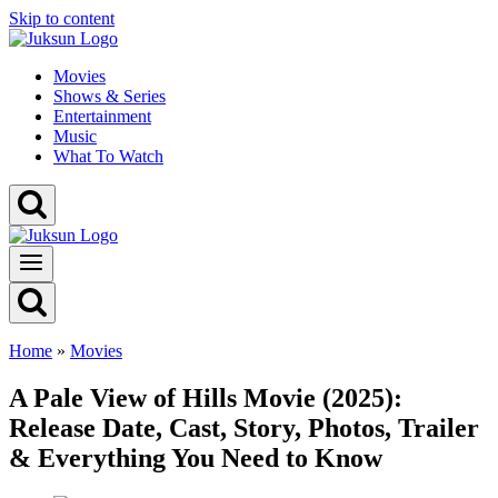
Skip to content
Movies
Shows & Series
Entertainment
Music
What To Watch
Home
»
Movies
A Pale View of Hills Movie (2025):
Release Date, Cast, Story, Photos, Trailer
& Everything You Need to Know