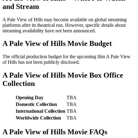
and Stream
A Pale View of Hills may become available on global streaming
platforms after its theatrical run. However, specific details about
streaming availability have not been announced.
A Pale View of Hills Movie Budget
The official production budget for the upcoming film A Pale View
of Hills has not been publicly disclosed.
A Pale View of Hills Movie Box Office
Collection
Opening Day
TBA
Domestic Collection
TBA
International Collection
TBA
Worldwide Collection
TBA
A Pale View of Hills Movie FAQs