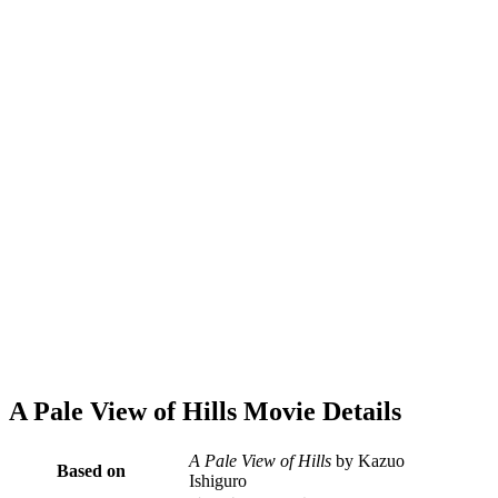
A Pale View of Hills Movie Details
A Pale View of Hills
by Kazuo
Based on
Ishiguro