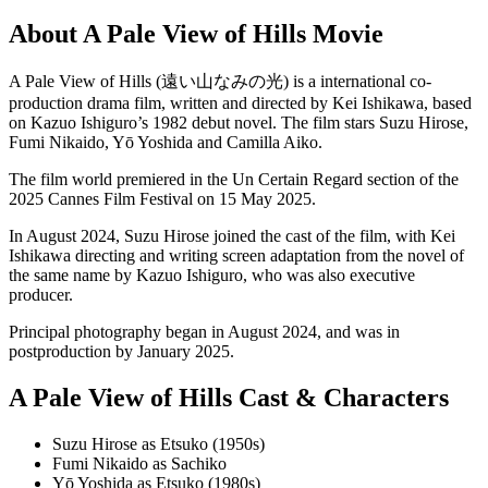
About A Pale View of Hills Movie
A Pale View of Hills (遠い山なみの光) is a international co-
production drama film, written and directed by Kei Ishikawa, based
on Kazuo Ishiguro’s 1982 debut novel. The film stars Suzu Hirose,
Fumi Nikaido, Yō Yoshida and Camilla Aiko.
The film world premiered in the Un Certain Regard section of the
2025 Cannes Film Festival on 15 May 2025.
In August 2024, Suzu Hirose joined the cast of the film, with Kei
Ishikawa directing and writing screen adaptation from the novel of
the same name by Kazuo Ishiguro, who was also executive
producer.
Principal photography began in August 2024, and was in
postproduction by January 2025.
A Pale View of Hills Cast & Characters
Suzu Hirose as Etsuko (1950s)
Fumi Nikaido as Sachiko
Yō Yoshida as Etsuko (1980s)