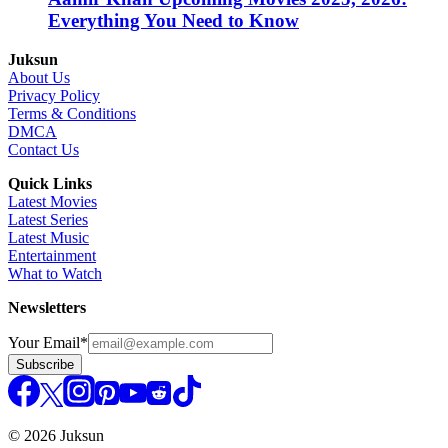
Everything You Need to Know
Juksun
About Us
Privacy Policy
Terms & Conditions
DMCA
Contact Us
Quick Links
Latest Movies
Latest Series
Latest Music
Entertainment
What to Watch
Newsletters
Your Email
*
Subscribe
© 2026 Juksun