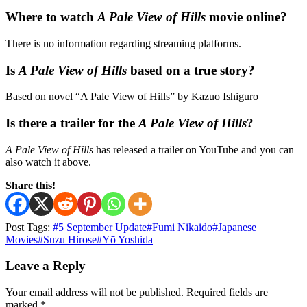
Where to watch
A Pale View of Hills
movie online?
There is no information regarding streaming platforms.
Is
A Pale View of Hills
based on a true story?
Based on novel “A Pale View of Hills” by Kazuo Ishiguro
Is there a trailer for the
A Pale View of Hills
?
A Pale View of Hills
has released a trailer on YouTube and you can
also watch it above.
Share this!
Post Tags:
#
5 September Update
#
Fumi Nikaido
#
Japanese
Movies
#
Suzu Hirose
#
Yō Yoshida
Leave a Reply
Your email address will not be published.
Required fields are
marked
*