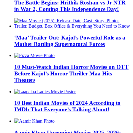
The Battle Begins: Hrithik Roshan vs Jr NTR
in War 2, Coming This Independence Day!
‘Maa’ Trailer Out: Kajol’s Powerful Role as a
Mother Battling Supernatural Forces
10 Must-Watch Indian Horror Movies on OTT
Before Kajol’s Horror Thriller Maa Hits
Theaters
10 Best Indian Movies of 2024 According to
IMDb That Everyone’s Talking About!
Aamir Khan Upcoming Movies 2025, 2026: