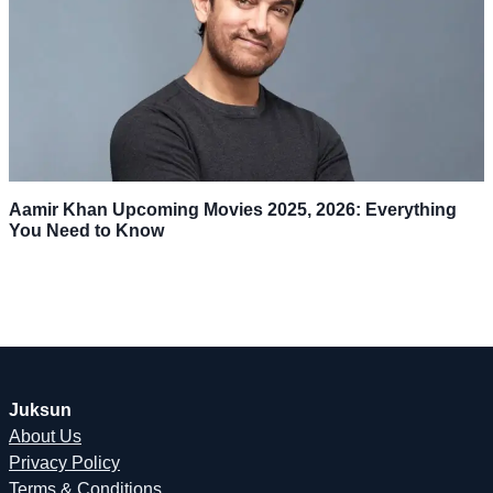
Aamir Khan Upcoming Movies 2025, 2026: Everything
You Need to Know
Juksun
About Us
Privacy Policy
Terms & Conditions