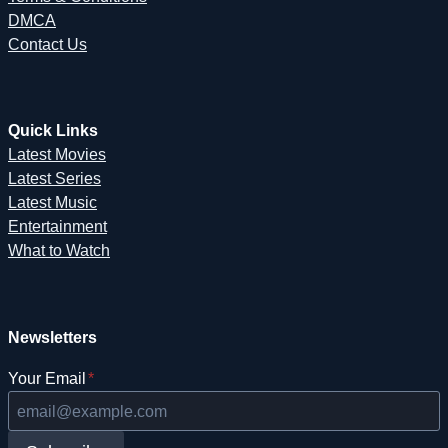
DMCA
Contact Us
Quick Links
Latest Movies
Latest Series
Latest Music
Entertainment
What to Watch
Newsletters
Your Email
*