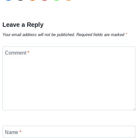
Leave a Reply
Your email address will not be published.
Required fields are marked
*
Comment
*
Name
*