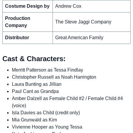
Costume Design by
Andrew Cox
Production
The Steve Jaggi Company
Company
Distributor
Great American Family
Cast & Characters:
Merritt Patterson as Tessa Findlay
Christopher Russell as Noah Harrington
Laura Bunting as Jillian
Paul Cant as Grandpa
Amber Dalzell as Female Child #2 / Female Child #4
(voice)
Isla Davies as Child (credit only)
Mia Grunwald as Kim
Vivienne Hooper as Young Tessa