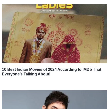
10 Best Indian Movies of 2024 According to IMDb That
Everyone’s Talking About!