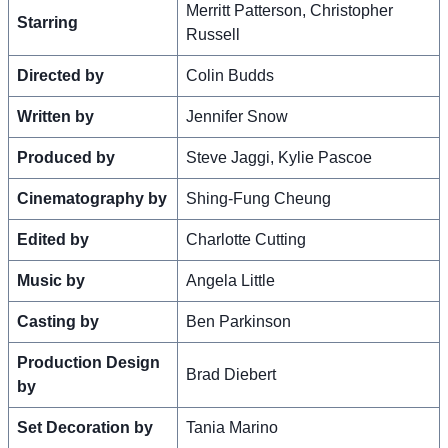
Merritt Patterson, Christopher
Starring
Russell
Directed by
Colin Budds
Written by
Jennifer Snow
Produced by
Steve Jaggi, Kylie Pascoe
Cinematography by
Shing-Fung Cheung
Edited by
Charlotte Cutting
Music by
Angela Little
Casting by
Ben Parkinson
Production Design
Brad Diebert
by
Set Decoration by
Tania Marino