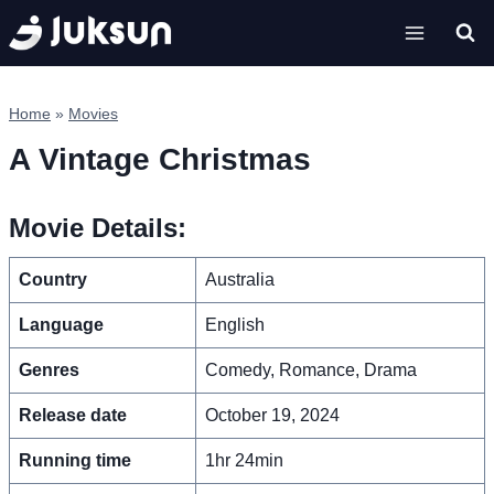
Skip
to
content
Home
»
Movies
A Vintage Christmas
Movie Details:
Country
Australia
Language
English
Genres
Comedy, Romance, Drama
Release date
October 19, 2024
Running time
1hr 24min