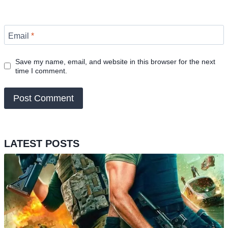
Email
*
Save my name, email, and website in this browser for the next
time I comment.
LATEST POSTS