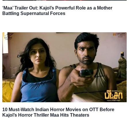
‘Maa’ Trailer Out: Kajol’s Powerful Role as a Mother
Battling Supernatural Forces
10 Must-Watch Indian Horror Movies on OTT Before
Kajol’s Horror Thriller Maa Hits Theaters