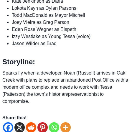
Kate Jenkinson as Darla
Lokota Kayn as Dylan Parsons
Todd MacDonald as Mayor Mitchell
Joey Vieira as Greg Parson
Eden Rose Wegner as Elspeth
Izzy Westlake as Young Tessa (voice)
Jason Wilder as Brad
Storyline:
Sparks fly when a developer, Noah (Russell) arrives in Oak
Creek with plans to replace an abandoned Post Office with a
modern office complex and needs to work with Tessa
(Patterson) the town’s historian/preservationist to
compromise.
Share this!