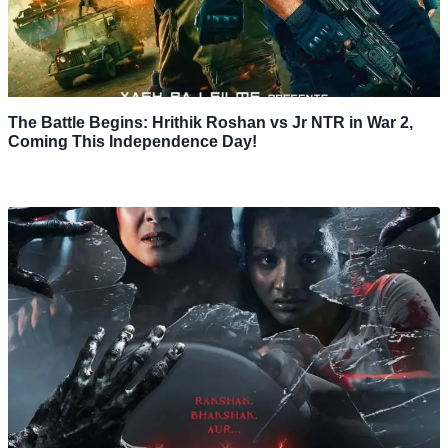
The Battle Begins: Hrithik Roshan vs Jr NTR in War 2,
Coming This Independence Day!