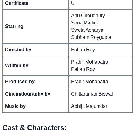
Certificate
U
Anu Choudhury
Sona Mallick
Starring
Sweta Acharya
Subham Roygupta
Directed by
Pallab Roy
Prabir Mohapatra
Written by
Pallab Roy
Produced by
Prabir Mohapatra
Cinematography by
Chittaranjan Biswal
Music by
Abhijit Majumdar
Cast & Characters: