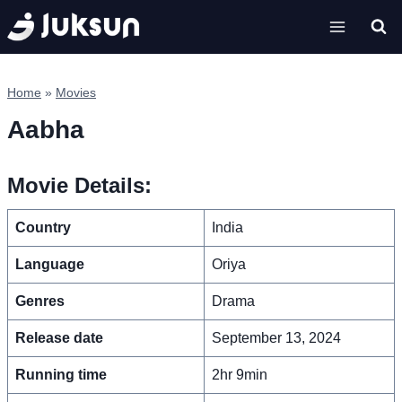
Skip
to
content
Home
»
Movies
Aabha
Movie Details:
Country
India
Language
Oriya
Genres
Drama
Release date
September 13, 2024
Running time
2hr 9min