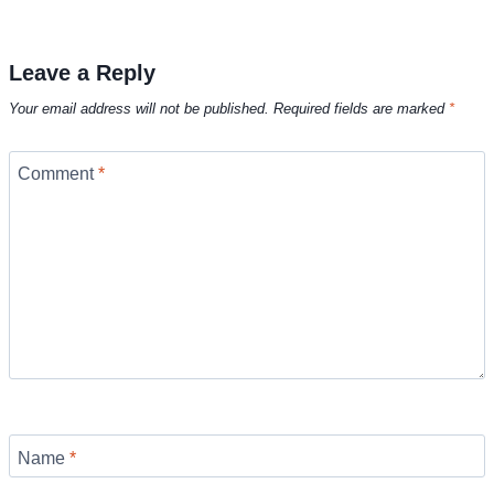
Leave a Reply
Your email address will not be published.
Required fields are marked
*
Comment
*
Name
*