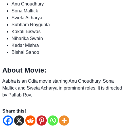
Anu Choudhury
Sona Mallick
Sweta Acharya
Subham Roygupta
Kakali Biswas
Niharika Swain
Kedar Mishra
Bishal Sahoo
About Movie:
Aabha is an Odia movie starring Anu Choudhury, Sona
Mallick and Sweta Acharya in prominent roles. It is directed
by Pallab Roy.
Share this!