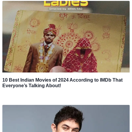
10 Best Indian Movies of 2024 According to IMDb That
Everyone’s Talking About!