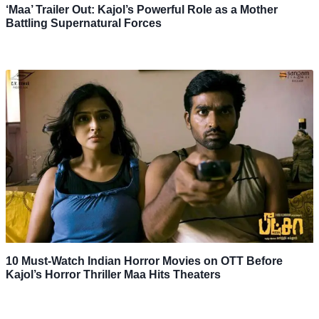
‘Maa’ Trailer Out: Kajol’s Powerful Role as a Mother
Battling Supernatural Forces
10 Must-Watch Indian Horror Movies on OTT Before
Kajol’s Horror Thriller Maa Hits Theaters