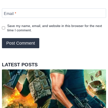
Email
*
Save my name, email, and website in this browser for the next
time I comment.
LATEST POSTS