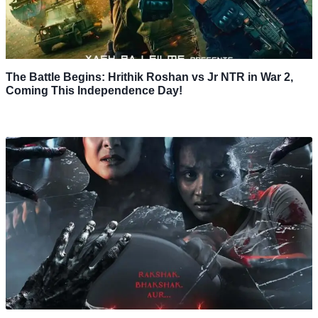
The Battle Begins: Hrithik Roshan vs Jr NTR in War 2,
Coming This Independence Day!