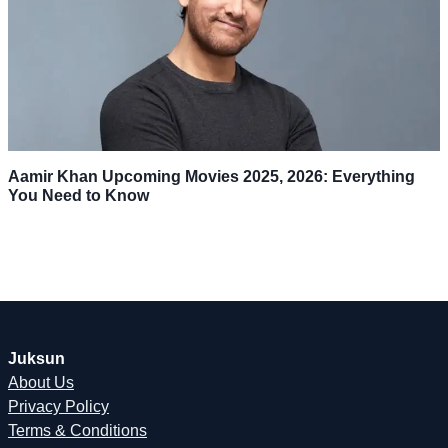
Aamir Khan Upcoming Movies 2025, 2026: Everything
You Need to Know
Juksun
About Us
Privacy Policy
Terms & Conditions