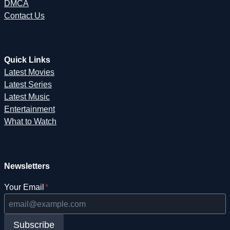
DMCA
Contact Us
Quick Links
Latest Movies
Latest Series
Latest Music
Entertainment
What to Watch
Newsletters
Your Email
*
Subscribe