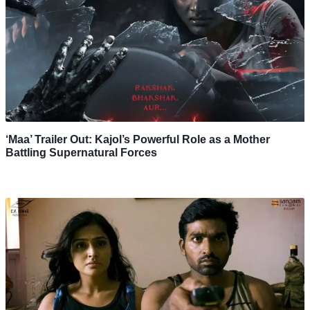
‘Maa’ Trailer Out: Kajol’s Powerful Role as a Mother
Battling Supernatural Forces