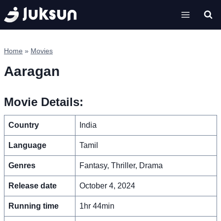
Skip
to
content
Home
»
Movies
Aaragan
Movie Details:
Country
India
Language
Tamil
Genres
Fantasy, Thriller, Drama
Release date
October 4, 2024
Running time
1hr 44min