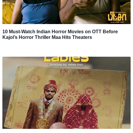
10 Must-Watch Indian Horror Movies on OTT Before
Kajol’s Horror Thriller Maa Hits Theaters