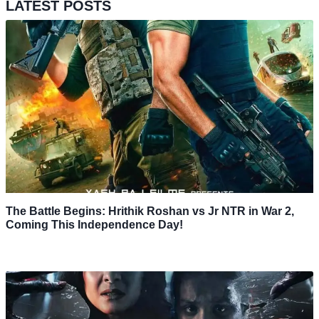
LATEST POSTS
The Battle Begins: Hrithik Roshan vs Jr NTR in War 2,
Coming This Independence Day!