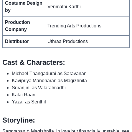
Costume Design
Venmathi Karthi
by
Production
Trending Arts Productions
Company
Distributor
Uthraa Productions
Cast & Characters:
Michael Thangadurai as Saravanan
Kavipriya Manoharan as Magizhnila
Sriranjini as Valaralmadhi
Kalai Raani
Yazar as Senthil
Storyline:
Saravanan & Magizhnila, in love but financially unstable, see