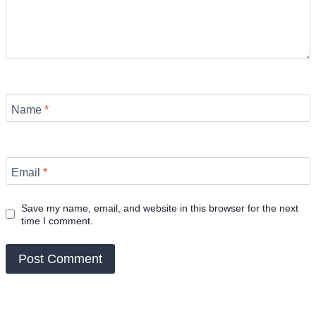
Name
*
Email
*
Save my name, email, and website in this browser for the next
time I comment.