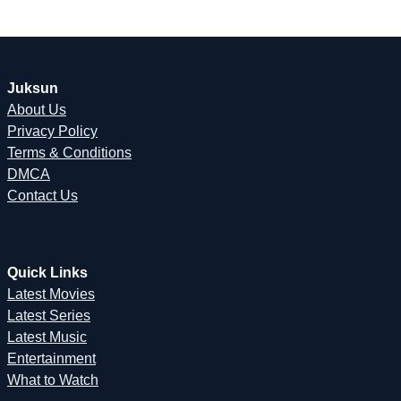
Juksun
About Us
Privacy Policy
Terms & Conditions
DMCA
Contact Us
Quick Links
Latest Movies
Latest Series
Latest Music
Entertainment
What to Watch