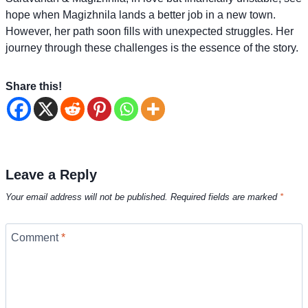
hope when Magizhnila lands a better job in a new town.
However, her path soon fills with unexpected struggles. Her
journey through these challenges is the essence of the story.
Share this!
Leave a Reply
Your email address will not be published.
Required fields are marked
*
Comment
*