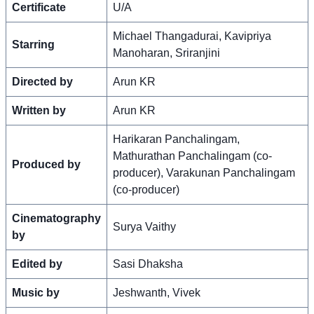
Certificate
U/A
Michael Thangadurai, Kavipriya
Starring
Manoharan, Sriranjini
Directed by
Arun KR
Written by
Arun KR
Harikaran Panchalingam,
Mathurathan Panchalingam (co-
Produced by
producer), Varakunan Panchalingam
(co-producer)
Cinematography
Surya Vaithy
by
Edited by
Sasi Dhaksha
Music by
Jeshwanth, Vivek