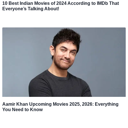
10 Best Indian Movies of 2024 According to IMDb That
Everyone’s Talking About!
Aamir Khan Upcoming Movies 2025, 2026: Everything
You Need to Know