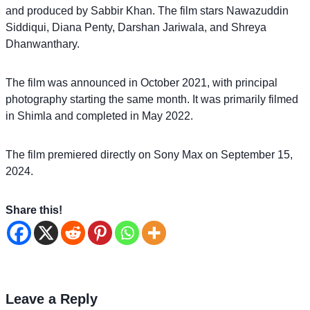
and produced by Sabbir Khan. The film stars Nawazuddin
Siddiqui, Diana Penty, Darshan Jariwala, and Shreya
Dhanwanthary.
The film was announced in October 2021, with principal
photography starting the same month. It was primarily filmed
in Shimla and completed in May 2022.
The film premiered directly on Sony Max on September 15,
2024.
Share this!
Leave a Reply