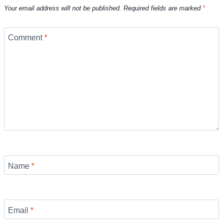
Your email address will not be published.
Required fields are marked
*
Comment
*
Name
*
Email
*