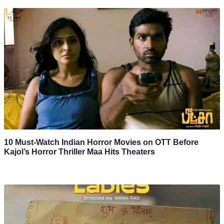
10 Must-Watch Indian Horror Movies on OTT Before
Kajol’s Horror Thriller Maa Hits Theaters