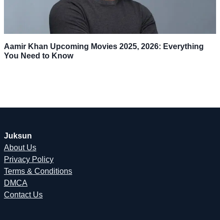
Aamir Khan Upcoming Movies 2025, 2026: Everything
You Need to Know
Juksun
About Us
Privacy Policy
Terms & Conditions
DMCA
Contact Us