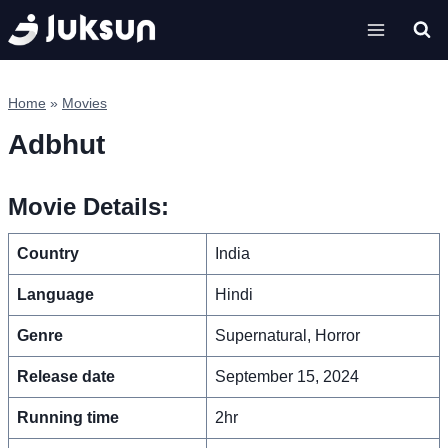
Skip
to
content
Home
»
Movies
Adbhut
Movie Details:
Country
India
Language
Hindi
Genre
Supernatural, Horror
Release date
September 15, 2024
Running time
2hr