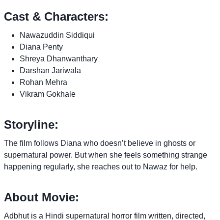
Cast & Characters:
Nawazuddin Siddiqui
Diana Penty
Shreya Dhanwanthary
Darshan Jariwala
Rohan Mehra
Vikram Gokhale
Storyline:
The film follows Diana who doesn’t believe in ghosts or
supernatural power. But when she feels something strange
happening regularly, she reaches out to Nawaz for help.
About Movie:
Adbhut is a Hindi supernatural horror film written, directed,