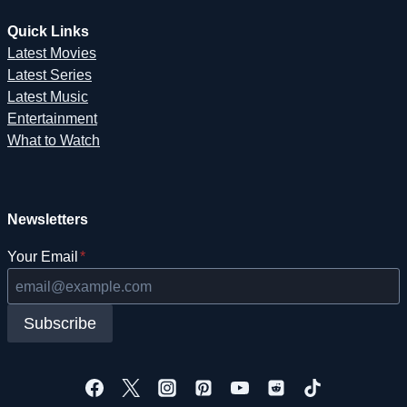
Quick Links
Latest Movies
Latest Series
Latest Music
Entertainment
What to Watch
Newsletters
Your Email
*
Subscribe