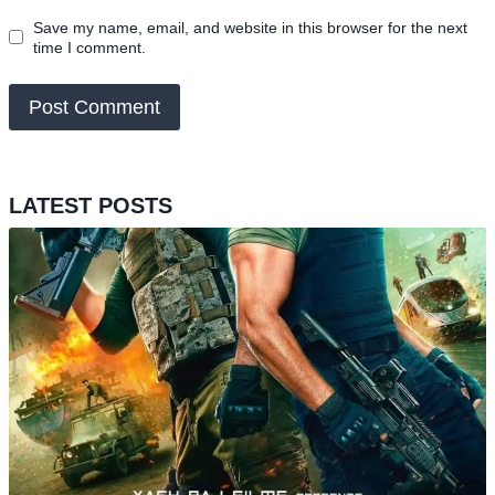
Save my name, email, and website in this browser for the next
time I comment.
LATEST POSTS