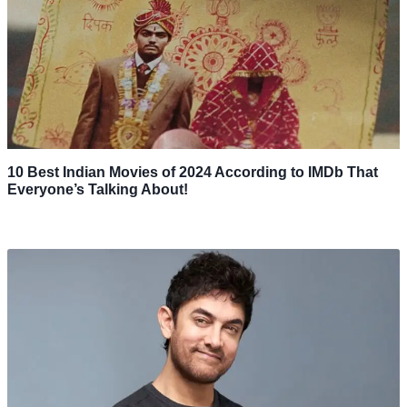
10 Best Indian Movies of 2024 According to IMDb That
Everyone’s Talking About!