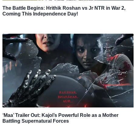
The Battle Begins: Hrithik Roshan vs Jr NTR in War 2,
Coming This Independence Day!
‘Maa’ Trailer Out: Kajol’s Powerful Role as a Mother
Battling Supernatural Forces