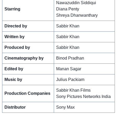
Nawazuddin Siddiqui
Starring
Diana Penty
Shreya Dhanwanthary
Directed by
Sabbir Khan
Written by
Sabbir Khan
Produced by
Sabbir Khan
Cinematography by
Binod Pradhan
Edited by
Manan Sagar
Music by
Julius Packiam
Sabbir Khan Films
Production Companies
Sony Pictures Networks India
Distributor
Sony Max