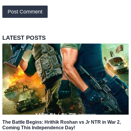
LATEST POSTS
The Battle Begins: Hrithik Roshan vs Jr NTR in War 2,
Coming This Independence Day!