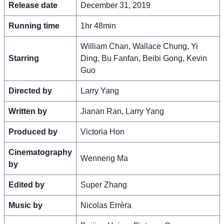
Release date
December 31, 2019
Running time
1hr 48min
William Chan, Wallace Chung, Yi
Starring
Ding, Bu Fanfan, Beibi Gong, Kevin
Guo
Directed by
Larry Yang
Written by
Jianan Ran, Larry Yang
Produced by
Victoria Hon
Cinematography
Wenneng Ma
by
Edited by
Super Zhang
Music by
Nicolas Errèra