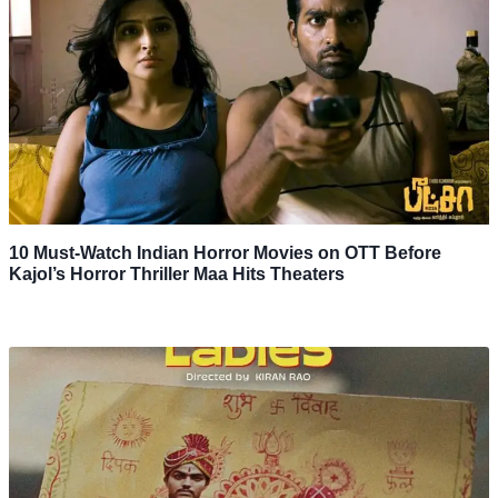
10 Must-Watch Indian Horror Movies on OTT Before
Kajol’s Horror Thriller Maa Hits Theaters