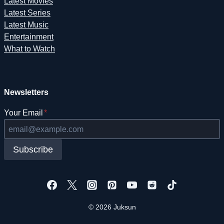
Latest Movies
Latest Series
Latest Music
Entertainment
What to Watch
Newsletters
Your Email
*
Subscribe
© 2026 Juksun