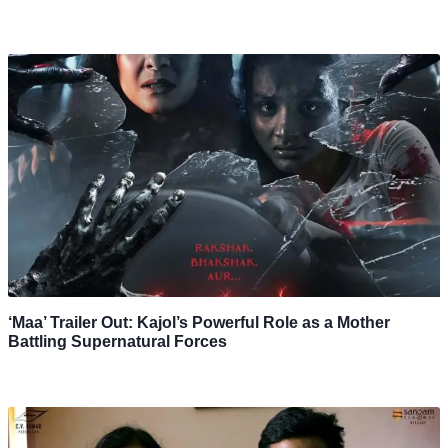
‘Maa’ Trailer Out: Kajol’s Powerful Role as a Mother
Battling Supernatural Forces