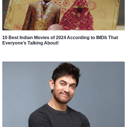
10 Best Indian Movies of 2024 According to IMDb That
Everyone’s Talking About!