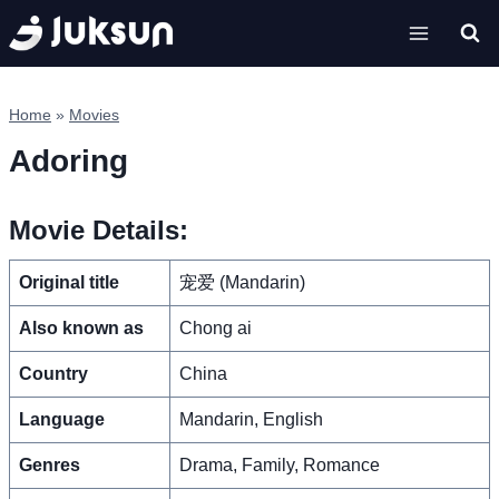
Skip
to
content
Home
»
Movies
Adoring
Movie Details:
Original title
宠爱 (Mandarin)
Also known as
Chong ai
Country
China
Language
Mandarin, English
Genres
Drama, Family, Romance