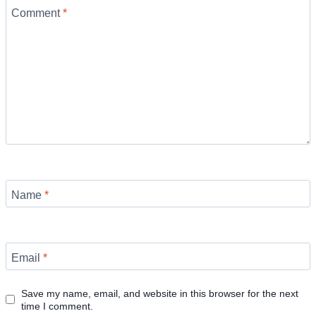
Comment
*
Name
*
Email
*
Save my name, email, and website in this browser for the next
time I comment.