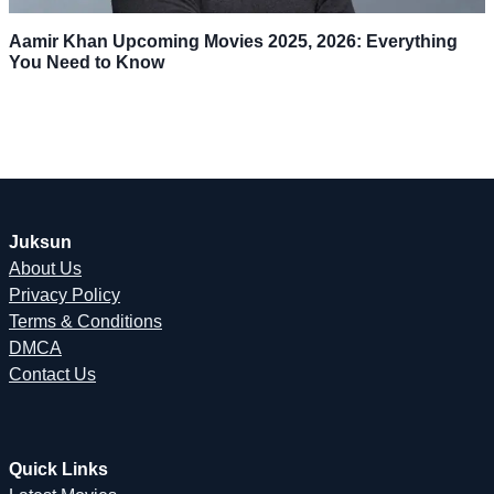
Aamir Khan Upcoming Movies 2025, 2026: Everything
You Need to Know
Juksun
About Us
Privacy Policy
Terms & Conditions
DMCA
Contact Us
Quick Links