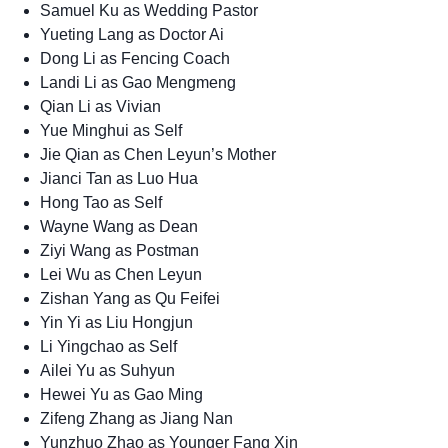
Samuel Ku as Wedding Pastor
Yueting Lang as Doctor Ai
Dong Li as Fencing Coach
Landi Li as Gao Mengmeng
Qian Li as Vivian
Yue Minghui as Self
Jie Qian as Chen Leyun’s Mother
Jianci Tan as Luo Hua
Hong Tao as Self
Wayne Wang as Dean
Ziyi Wang as Postman
Lei Wu as Chen Leyun
Zishan Yang as Qu Feifei
Yin Yi as Liu Hongjun
Li Yingchao as Self
Ailei Yu as Suhyun
Hewei Yu as Gao Ming
Zifeng Zhang as Jiang Nan
Yunzhuo Zhao as Younger Fang Xin