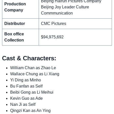
Beijing Hairun Pictures Company
Production
Beijing Joy Leader Culture
Company
Commmunication
Distributor
CMC Pictures
Box office
$94,975,692
Collection
Cast & Characters:
William Chan as Zhao Le
Wallace Chung as Li Xiang
Yi Ding as Minho
Bu Fanfan as Self
Beibi Gong as Li Meihui
Kevin Guo as Ade
Nan Ji as Self
Qingzi Kan as An Ying