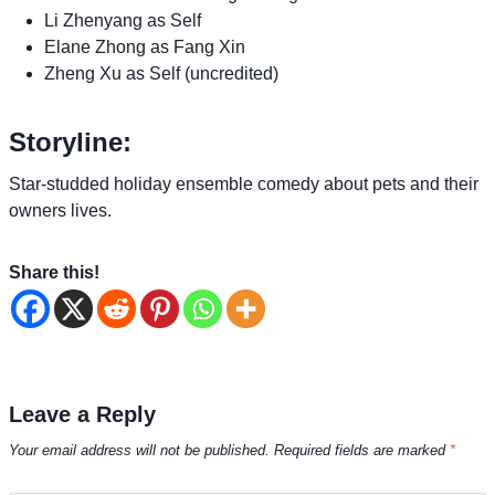
Li Zhenyang as Self
Elane Zhong as Fang Xin
Zheng Xu as Self (uncredited)
Storyline:
Star-studded holiday ensemble comedy about pets and their
owners lives.
Share this!
Leave a Reply
Your email address will not be published.
Required fields are marked
*