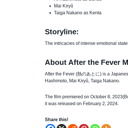
Mai Kiryû
Taiga Nakano as Kenta
Storyline:
The intricacies of intense emotional stat
About After the Fever M
After the Fever (熱のあとに) is a Japanese d
Hashimoto, Mai Kiryû, Taiga Nakano.
The film premiered on October 8, 2023(Bu
it was released on February 2, 2024.
Share this!