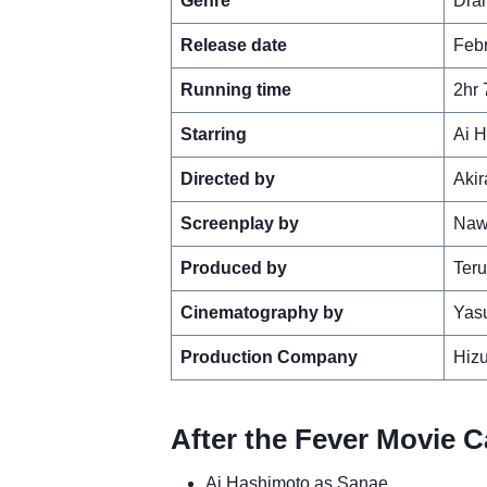
Genre
Dra
Release date
Febr
Running time
2hr 
Starring
Ai H
Directed by
Aki
Screenplay by
Naw
Produced by
Ter
Cinematography by
Yas
Production Company
Hiz
After the Fever Movie C
Ai Hashimoto as Sanae