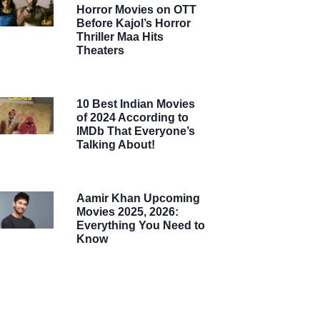
Horror Movies on OTT
Before Kajol’s Horror
Thriller Maa Hits
Theaters
10 Best Indian Movies
of 2024 According to
IMDb That Everyone’s
Talking About!
Aamir Khan Upcoming
Movies 2025, 2026:
Everything You Need to
Know