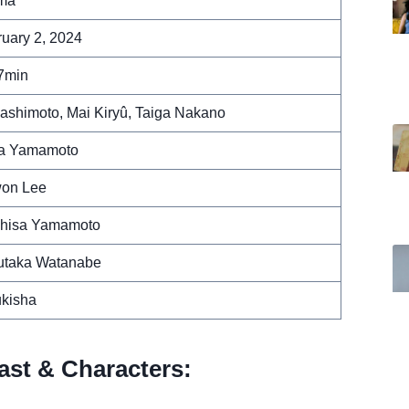
ma
uary 2, 2024
7min
ashimoto, Mai Kiryû, Taiga Nakano
ra Yamamoto
on Lee
uhisa Yamamoto
utaka Watanabe
ukisha
ast & Characters: