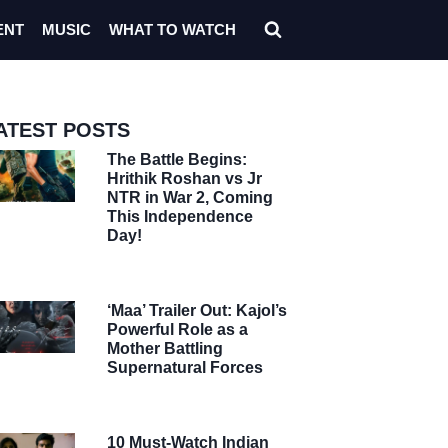
ENT
MUSIC
WHAT TO WATCH
ATEST POSTS
The Battle Begins:
Hrithik Roshan vs Jr
NTR in War 2, Coming
This Independence
Day!
‘Maa’ Trailer Out: Kajol’s
Powerful Role as a
Mother Battling
Supernatural Forces
10 Must-Watch Indian