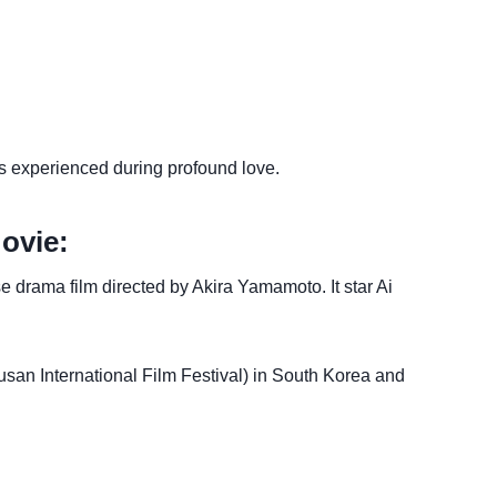
es experienced during profound love.
ovie:
rama film directed by Akira Yamamoto. It star Ai
san International Film Festival) in South Korea and