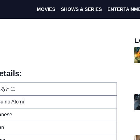
MOVIES
SHOWS & SERIES
ENTERTAINM
L
tails:
のあとに
u no Ato ni
anese
an