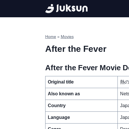
Skip
to
content
Home
»
Movies
After the Fever
After the Fever Movie De
Original title
熱
Also known as
Nets
Country
Jap
Language
Jap