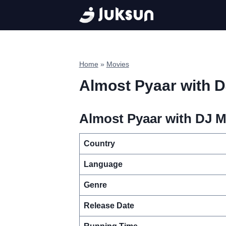
Skip
to
content
Home
»
Movies
Almost Pyaar with 
Almost Pyaar with DJ M
Country
Language
Genre
Release Date