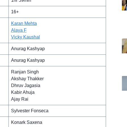
1hr 59min
16+
Karan Mehta
Alaya F
Vicky Kaushal
Anurag Kashyap
Anurag Kashyap
Ranjan Singh
Akshay Thakker
Dhruv Jagasia
Kabir Ahuja
Ajay Rai
Sylvester Fonseca
Konark Saxena