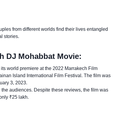
uples from different worlds find their lives entangled
l stories.
th DJ Mohabbat Movie:
ts world premiere at the 2022 Marrakech Film
inan Island International Film Festival. The film was
ruary 3, 2023.
y the audiences. Despite these reviews, the film was
only ₹25 lakh.