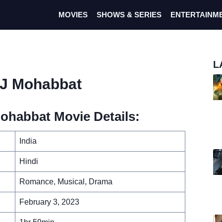
MOVIES
SHOWS & SERIES
ENTERTAINM
L
DJ Mohabbat
ohabbat Movie Details:
India
Hindi
Romance, Musical, Drama
February 3, 2023