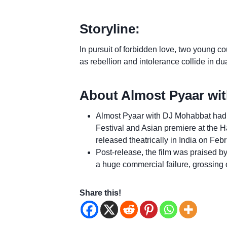
Storyline:
In pursuit of forbidden love, two young co
as rebellion and intolerance collide in dua
About Almost Pyaar wi
Almost Pyaar with DJ Mohabbat had i
Festival and Asian premiere at the Ha
released theatrically in India on Feb
Post-release, the film was praised b
a huge commercial failure, grossing 
Share this!