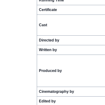
Running Time
Certificate
Cast
Directed by
Written by
Produced by
Cinematography by
Edited by