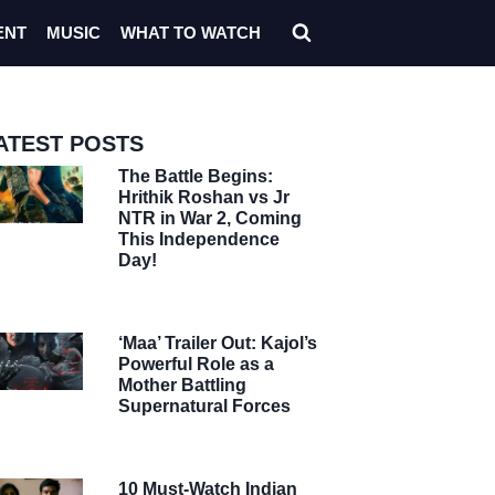
ENT
MUSIC
WHAT TO WATCH
ATEST POSTS
The Battle Begins:
Hrithik Roshan vs Jr
NTR in War 2, Coming
This Independence
Day!
‘Maa’ Trailer Out: Kajol’s
Powerful Role as a
Mother Battling
Supernatural Forces
10 Must-Watch Indian