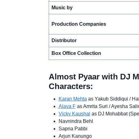
Music by
Production Companies
Distributor
Box Office Collection
Almost Pyaar with DJ 
Characters:
Karan Mehta
as Yakub Siddiqui / Ha
Alaya F
as Amrita Suri / Ayesha Sal
Vicky Kaushal
as DJ Mohabbat (Spe
Navnindra Behl
Sapna Pabbi
Arjun Kanungo