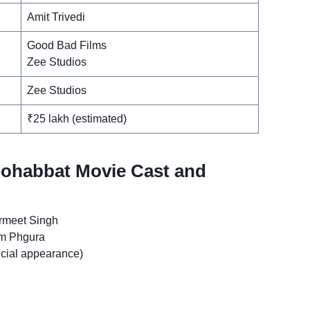
Amit Trivedi
Good Bad Films
Zee Studios
Zee Studios
₹25 lakh (estimated)
Mohabbat Movie Cast and
rmeet Singh
im Phgura
cial appearance)