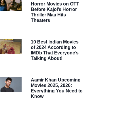
Horror Movies on OTT
Before Kajol’s Horror
Thriller Maa Hits
Theaters
10 Best Indian Movies
of 2024 According to
IMDb That Everyone’s
Talking About!
Aamir Khan Upcoming
Movies 2025, 2026:
Everything You Need to
Know