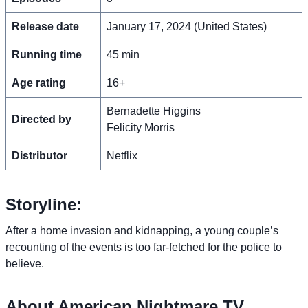
Release date
January 17, 2024 (United States)
Running time
45 min
Age rating
16+
Bernadette Higgins
Directed by
Felicity Morris
Distributor
Netflix
Storyline:
After a home invasion and kidnapping, a young couple’s
recounting of the events is too far-fetched for the police to
believe.
About American Nightmare TV