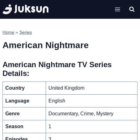
Skip
to
content
Home
»
Series
American Nightmare
American Nightmare TV Series
Details:
Country
United Kingdom
Language
English
Genre
Documentary, Crime, Mystery
Season
1
Episodes
3