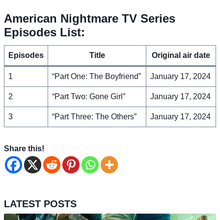
American Nightmare TV Series
Episodes List:
Episodes
Title
Original air date
1
“Part One: The Boyfriend”
January 17, 2024
2
“Part Two: Gone Girl”
January 17, 2024
3
“Part Three: The Others”
January 17, 2024
Share this!
LATEST POSTS