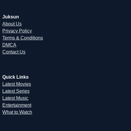
Juksun
About Us
Privacy Policy
Terms & Conditions
DMCA
Contact Us
Quick Links
Latest Movies
Latest Series
Latest Music
Entertainment
What to Watch