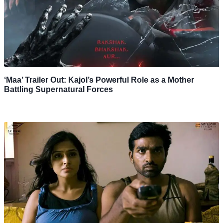
‘Maa’ Trailer Out: Kajol’s Powerful Role as a Mother
Battling Supernatural Forces