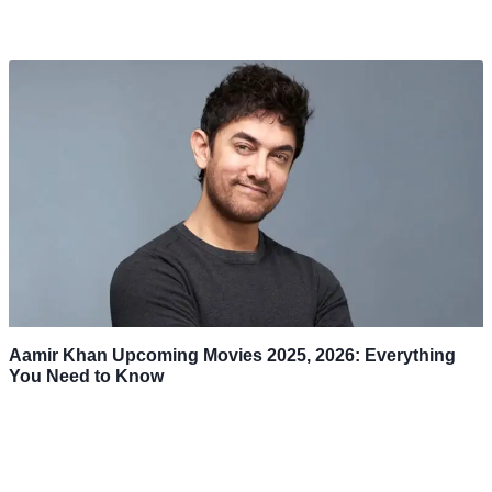
Aamir Khan Upcoming Movies 2025, 2026: Everything
You Need to Know