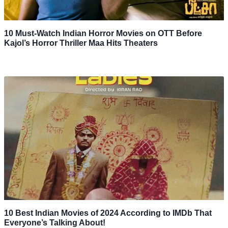
10 Must-Watch Indian Horror Movies on OTT Before
Kajol’s Horror Thriller Maa Hits Theaters
10 Best Indian Movies of 2024 According to IMDb That
Everyone’s Talking About!