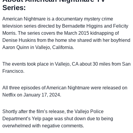
Series:
American Nightmare is a documentary mystery crime
television series directed by Bernadette Higgins and Felicity
Morris. The series covers the March 2015 kidnapping of
Denise Huskins from the home she shared with her boyfriend
Aaron Quinn in Vallejo, California.
The events took place in Vallejo, CA about 30 miles from San
Francisco.
All three episodes of American Nightmare were released on
Netflix on January 17, 2024.
Shortly after the film’s release, the Vallejo Police
Department’s Yelp page was shut down due to being
overwhelmed with negative comments.