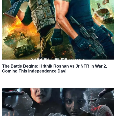
The Battle Begins: Hrithik Roshan vs Jr NTR in War 2,
Coming This Independence Day!