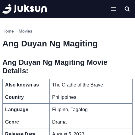
Skip
to
content
Home
»
Movies
Ang Duyan Ng Magiting
Ang Duyan Ng Magiting Movie
Details:
Also known as
The Cradle of the Brave
Country
Philippines
Language
Filipino, Tagalog
Genre
Drama
Release Date
August 5, 2023