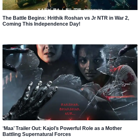
The Battle Begins: Hrithik Roshan vs Jr NTR in War 2,
Coming This Independence Day!
‘Maa’ Trailer Out: Kajol’s Powerful Role as a Mother
Battling Supernatural Forces