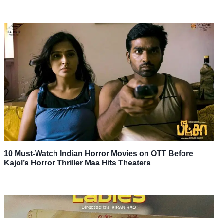
10 Must-Watch Indian Horror Movies on OTT Before
Kajol’s Horror Thriller Maa Hits Theaters