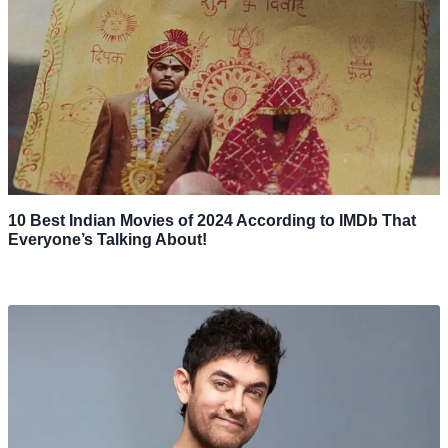
10 Best Indian Movies of 2024 According to IMDb That
Everyone’s Talking About!