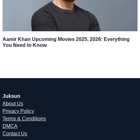
Aamir Khan Upcoming Movies 2025, 2026: Everything
You Need to Know
Juksun
About Us
Privacy Policy
Terms & Conditions
DMCA
Contact Us