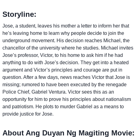
Storyline:
Jose, a student, leaves his mother a letter to inform her that
he’s leaving home to learn why people decide to join the
underground movement. His decision reaches Michael, the
chancellor of the university where he studies. Michael invites
Jose’s professor, Victor, to his home to ask him if he had
anything to do with Jose’s decision. They get into a heated
argument and Victor’s principles and courage are put in
question. After a few days, news reaches Victor that Jose is
missing; rumored to have been executed by the renegade
Police Chief, Gabriel Ventura. Victor sees this as an
opportunity for him to prove his principles about nationalism
and patriotism. He plots to murder Gabriel as a means to
provide justice for Jose.
About Ang Duyan Ng Magiting Movie: