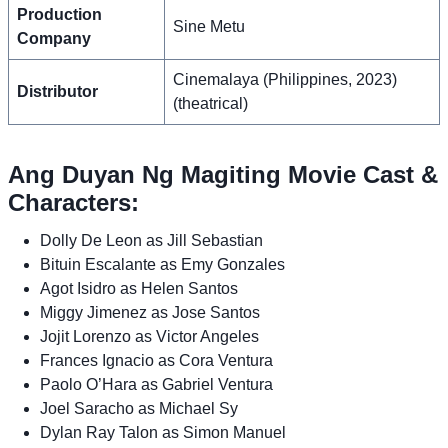
Production
Sine Metu
Company
Cinemalaya (Philippines, 2023)
Distributor
(theatrical)
Ang Duyan Ng Magiting Movie Cast &
Characters:
Dolly De Leon as Jill Sebastian
Bituin Escalante as Emy Gonzales
Agot Isidro as Helen Santos
Miggy Jimenez as Jose Santos
Jojit Lorenzo as Victor Angeles
Frances Ignacio as Cora Ventura
Paolo O’Hara as Gabriel Ventura
Joel Saracho as Michael Sy
Dylan Ray Talon as Simon Manuel