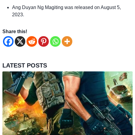
Ang Duyan Ng Magiting was released on August 5,
2023.
Share this!
LATEST POSTS