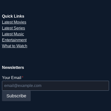
Quick Links
Latest Movies
Latest Series
Latest Music
Entertainment
What to Watch
Newsletters
Your Email
*
Subscribe