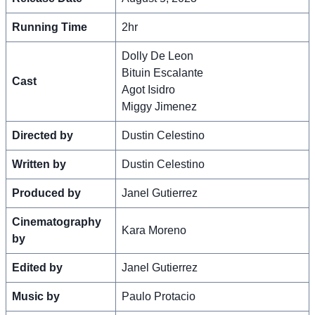
Running Time
2hr
Dolly De Leon
Bituin Escalante
Cast
Agot Isidro
Miggy Jimenez
Directed by
Dustin Celestino
Written by
Dustin Celestino
Produced by
Janel Gutierrez
Cinematography
Kara Moreno
by
Edited by
Janel Gutierrez
Music by
Paulo Protacio