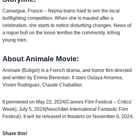
Camargue, France – Nejma trains hard to win the local
bullfighting competition. When she is mauled after a
celebration, she starts to notice disturbing changes. News of
a rogue bull on the loose terrifies the community, killing
young men.
About Animale Movie:
Animale (Bullgirl) is a French drama, and horror film directed
and written by Emma Benestan. It stars Oulaya Amamra,
Vivien Rodriguez, Claude Chaballier.
It premiered on May 22, 2024(Cannes Film Festival – Critics’
Week), July 5, 2024(Neuchâtel International Fantastic Film
Festival). It will be released in theaters on November 6, 2024.
Share this!