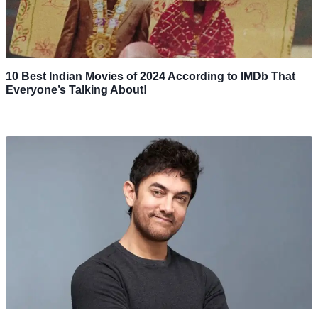
10 Best Indian Movies of 2024 According to IMDb That
Everyone’s Talking About!