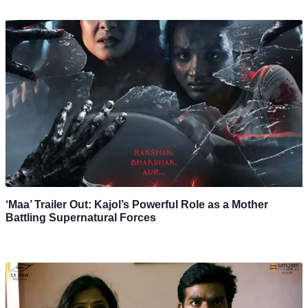
‘Maa’ Trailer Out: Kajol’s Powerful Role as a Mother
Battling Supernatural Forces