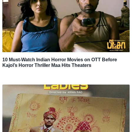
10 Must-Watch Indian Horror Movies on OTT Before
Kajol’s Horror Thriller Maa Hits Theaters