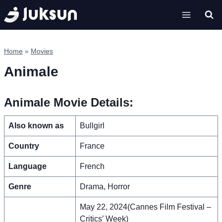
Skip
to
content
Home
»
Movies
Animale
Animale Movie Details:
Also known as
Bullgirl
Country
France
Language
French
Genre
Drama, Horror
May 22, 2024(Cannes Film Festival –
Critics’ Week)