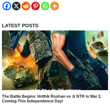
LATEST POSTS
The Battle Begins: Hrithik Roshan vs Jr NTR in War 2,
Coming This Independence Day!