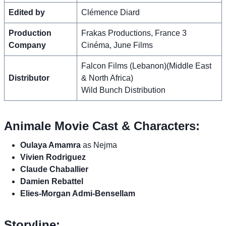
Edited by
Clémence Diard
Production
Frakas Productions, France 3
Company
Cinéma, June Films
Falcon Films (Lebanon)(Middle East
Distributor
& North Africa)
Wild Bunch Distribution
Animale Movie Cast & Characters:
Oulaya Amamra
as Nejma
Vivien Rodriguez
Claude Chaballier
Damien Rebattel
Elies-Morgan Admi-Bensellam
Storyline: