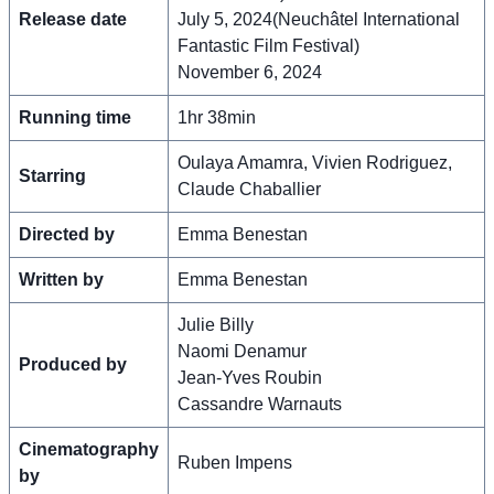
Release date
July 5, 2024(Neuchâtel International
Fantastic Film Festival)
November 6, 2024
Running time
1hr 38min
Oulaya Amamra, Vivien Rodriguez,
Starring
Claude Chaballier
Directed by
Emma Benestan
Written by
Emma Benestan
Julie Billy
Naomi Denamur
Produced by
Jean-Yves Roubin
Cassandre Warnauts
Cinematography
Ruben Impens
by