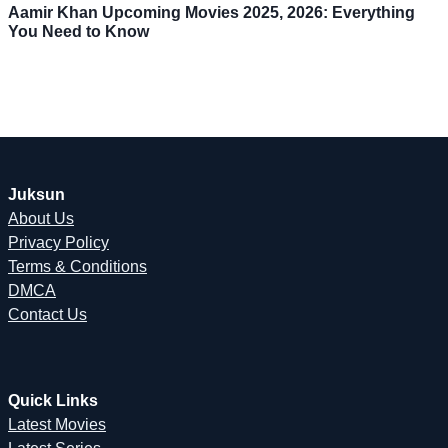
Aamir Khan Upcoming Movies 2025, 2026: Everything
You Need to Know
Juksun
About Us
Privacy Policy
Terms & Conditions
DMCA
Contact Us
Quick Links
Latest Movies