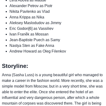
Lera Abova as Maude
Alexander Petrov as Piotr
Nikita Pavlenko as Vlad
Anna Krippa as Nika
Aleksey Maslodudov as Jimmy
Eric Godon[6] as Vassiliev
Ivan Franěk as Mossan
Jean-Baptiste Puech as Samy
Nastya Sten as Fake Anna
Andrew Howard as Oleg Filenkov
Storyline:
Anna (Sasha Luss) is a young beautiful girl who managed to
make a career in the fashion world. More recently, she was a
simple model from Moscow, but in a very short time, she was
able to enter the elite. Once she entered the hotel of an
influential and very dangerous person, after which a whole
mountain of corpses was discovered there. The girl is being