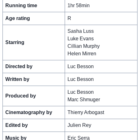
Running time
1hr 58min
Age rating
R
Sasha Luss
Luke Evans
Starring
Cillian Murphy
Helen Mirren
Directed by
Luc Besson
Written by
Luc Besson
Luc Besson
Produced by
Marc Shmuger
Cinematography by
Thierry Arbogast
Edited by
Julien Rey
Music by
Eric Serra