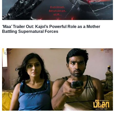
‘Maa’ Trailer Out: Kajol’s Powerful Role as a Mother
Battling Supernatural Forces