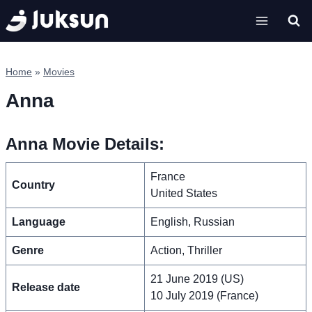
Skip
to
content
Home
»
Movies
Anna
Anna Movie Details:
France
Country
United States
Language
English, Russian
Genre
Action, Thriller
21 June 2019 (US)
Release date
10 July 2019 (France)