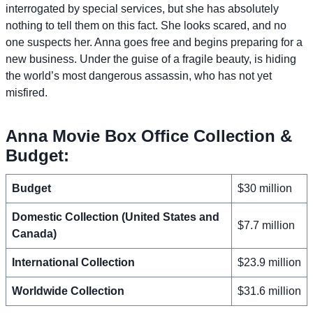
interrogated by special services, but she has absolutely
nothing to tell them on this fact. She looks scared, and no
one suspects her. Anna goes free and begins preparing for a
new business. Under the guise of a fragile beauty, is hiding
the world’s most dangerous assassin, who has not yet
misfired.
Anna Movie Box Office Collection &
Budget:
Budget
$30 million
Domestic Collection (United States and
$7.7 million
Canada)
International Collection
$23.9 million
Worldwide Collection
$31.6 million