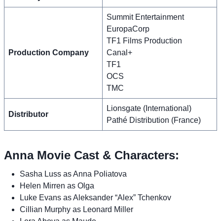
Summit Entertainment
EuropaCorp
TF1 Films Production
Production Company
Canal+
TF1
OCS
TMC
Lionsgate (International)
Distributor
Pathé Distribution (France)
Anna Movie Cast & Characters:
Sasha Luss as Anna Poliatova
Helen Mirren as Olga
Luke Evans as Aleksander “Alex” Tchenkov
Cillian Murphy as Leonard Miller