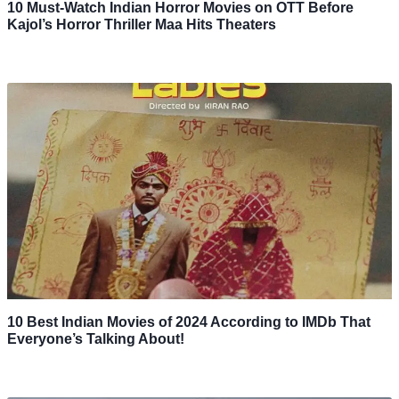
10 Must-Watch Indian Horror Movies on OTT Before
Kajol’s Horror Thriller Maa Hits Theaters
10 Best Indian Movies of 2024 According to IMDb That
Everyone’s Talking About!