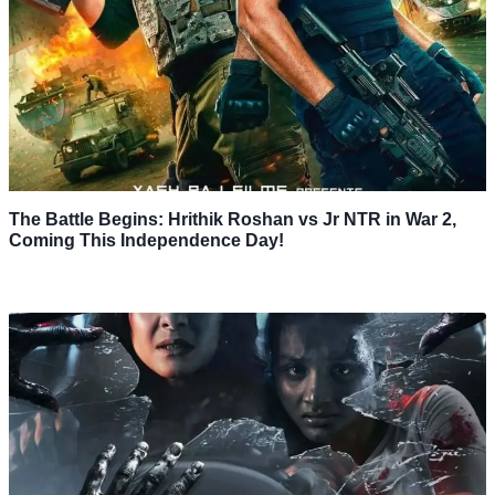
The Battle Begins: Hrithik Roshan vs Jr NTR in War 2,
Coming This Independence Day!