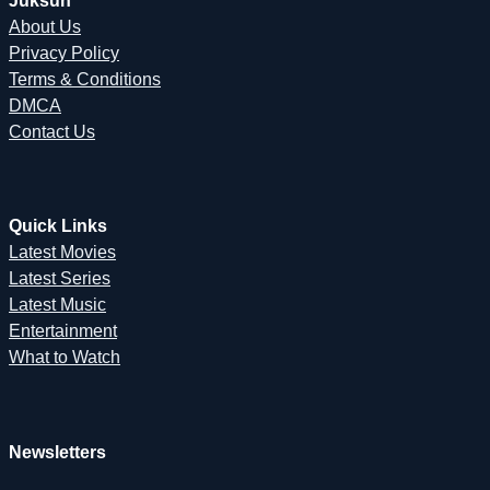
Juksun
About Us
Privacy Policy
Terms & Conditions
DMCA
Contact Us
Quick Links
Latest Movies
Latest Series
Latest Music
Entertainment
What to Watch
Newsletters