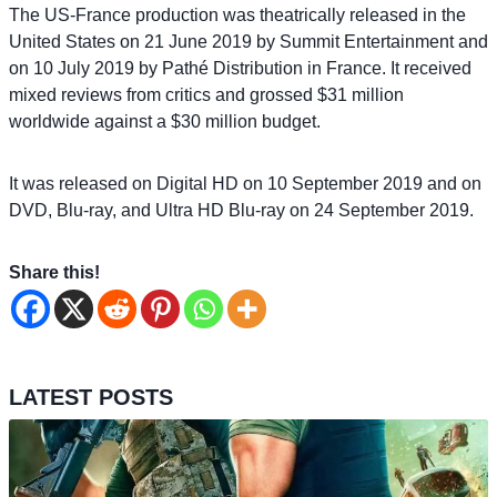
The US-France production was theatrically released in the
United States on 21 June 2019 by Summit Entertainment and
on 10 July 2019 by Pathé Distribution in France. It received
mixed reviews from critics and grossed $31 million
worldwide against a $30 million budget.
It was released on Digital HD on 10 September 2019 and on
DVD, Blu-ray, and Ultra HD Blu-ray on 24 September 2019.
Share this!
LATEST POSTS