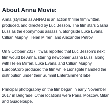
About Anna Movie:
Anna (stylized as ANИA) is an action thriller film written,
produced, and directed by Luc Besson. The film stars Sasha
Luss as the eponymous assassin, alongside Luke Evans,
Cillian Murphy, Helen Mirren, and Alexander Petrov.
On 9 October 2017, it was reported that Luc Besson’s next
film would be Anna, starring newcomer Sasha Luss, along
with Helen Mirren, Luke Evans, and Cillian Murphy.
EuropaCorp produced the film while Lionsgate handled the
distribution under their Summit Entertainment label.
Principal photography on the film began in early November
2017 in Belgrade. Other locations were Paris, Moscow, Milan
and Guadeloupe.