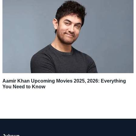
Aamir Khan Upcoming Movies 2025, 2026: Everything
You Need to Know