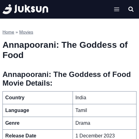
Skip
to
content
Home
»
Movies
Annapoorani: The Goddess of
Food
Annapoorani: The Goddess of Food
Movie Details:
Country
India
Language
Tamil
Genre
Drama
Release Date
1 December 2023