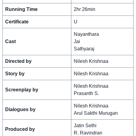
Running Time
2hr 26min
Certificate
U
Nayanthara
Cast
Jai
Sathyaraj
Directed by
Nilesh Krishnaa
Story by
Nilesh Krishnaa
Nilesh Krishnaa
Screenplay by
Prasanth S.
Nilesh Krishnaa
Dialogues by
Arul Sakthi Murugan
Jatin Sethi
Produced by
R. Ravindran