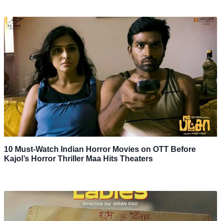
10 Must-Watch Indian Horror Movies on OTT Before
Kajol’s Horror Thriller Maa Hits Theaters