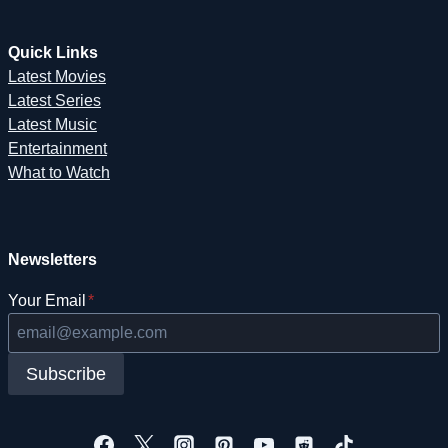
Quick Links
Latest Movies
Latest Series
Latest Music
Entertainment
What to Watch
Newsletters
Your Email
*
Subscribe