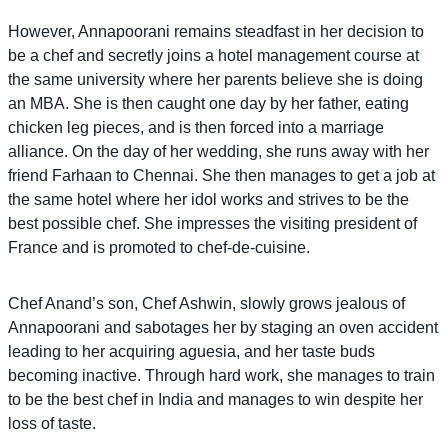
However, Annapoorani remains steadfast in her decision to
be a chef and secretly joins a hotel management course at
the same university where her parents believe she is doing
an MBA. She is then caught one day by her father, eating
chicken leg pieces, and is then forced into a marriage
alliance. On the day of her wedding, she runs away with her
friend Farhaan to Chennai. She then manages to get a job at
the same hotel where her idol works and strives to be the
best possible chef. She impresses the visiting president of
France and is promoted to chef-de-cuisine.
Chef Anand’s son, Chef Ashwin, slowly grows jealous of
Annapoorani and sabotages her by staging an oven accident
leading to her acquiring aguesia, and her taste buds
becoming inactive. Through hard work, she manages to train
to be the best chef in India and manages to win despite her
loss of taste.