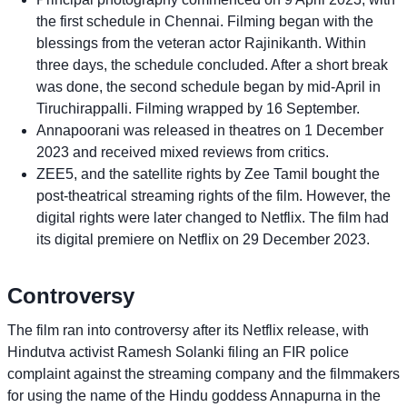
the first schedule in Chennai. Filming began with the
blessings from the veteran actor Rajinikanth. Within
three days, the schedule concluded. After a short break
was done, the second schedule began by mid-April in
Tiruchirappalli. Filming wrapped by 16 September.
Annapoorani was released in theatres on 1 December
2023 and received mixed reviews from critics.
ZEE5, and the satellite rights by Zee Tamil bought the
post-theatrical streaming rights of the film. However, the
digital rights were later changed to Netflix. The film had
its digital premiere on Netflix on 29 December 2023.
Controversy
The film ran into controversy after its Netflix release, with
Hindutva activist Ramesh Solanki filing an FIR police
complaint against the streaming company and the filmmakers
for using the name of the Hindu goddess Annapurna in the