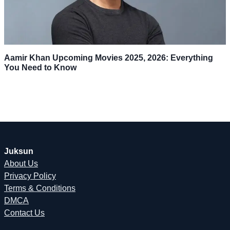
Aamir Khan Upcoming Movies 2025, 2026: Everything
You Need to Know
Juksun
About Us
Privacy Policy
Terms & Conditions
DMCA
Contact Us