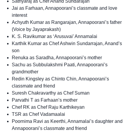
Sathyaraj as Chef Anand Sundarajan
Jai as Farhaan, Annapoorani’s classmate and love
interest
Achyuth Kumar as Rangarajan, Annapoorani’s father
(Voice by Jayaprakash)
K. S. Ravikumar as ‘Arusuvai’ Annamalai
Karthik Kumar as Chef Ashwin Sundarrajan, Anand’s
son
Renuka as Saradha, Annapoorani’s mother
Sachu as Subbulakshmi Paati, Annapoorani’s
grandmother
Redin Kingsley as Chinto Chin, Annapoorani’s
classmate and friend
Suresh Chakravarthy as Chef Suman
Parvathi T as Farhaan’s mother
Chef RK as Chef Raju Karthikeyan
TSR as Chef Vadamaalai
Poornima Ravi as Keerthi, Annamalai’s daughter and
Annapoorani’s classmate and friend