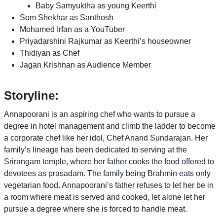
Baby Samyuktha as young Keerthi
Som Shekhar as Santhosh
Mohamed Irfan as a YouTuber
Priyadarshini Rajkumar as Keerthi’s houseowner
Thidiyan as Chef
Jagan Krishnan as Audience Member
Storyline:
Annapoorani is an aspiring chef who wants to pursue a
degree in hotel management and climb the ladder to become
a corporate chef like her idol, Chef Anand Sundarajan. Her
family’s lineage has been dedicated to serving at the
Srirangam temple, where her father cooks the food offered to
devotees as prasadam. The family being Brahmin eats only
vegetarian food. Annapoorani’s father refuses to let her be in
a room where meat is served and cooked, let alone let her
pursue a degree where she is forced to handle meat.