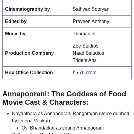
Cinematography by
Sathyan Sooryan
Edited by
Praveen Anthony
Music by
Thaman S
Zee Studios
Production Company
Naad Sstudios
Trident Arts
Box Office Collection
₹5.70 crore
Annapoorani: The Goddess of Food
Movie Cast & Characters:
Nayanthara as Annapoorani Rangarajan (voice dubbed
by Deepa Venkat)
Ovi Bhandarkar as young Annapoorani