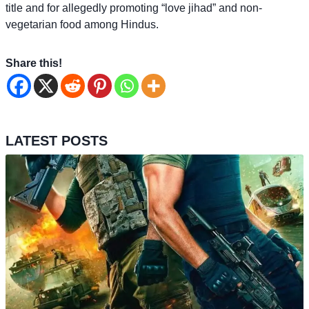
title and for allegedly promoting “love jihad” and non-
vegetarian food among Hindus.
Share this!
LATEST POSTS