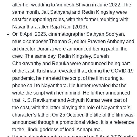
after her wedding to Vignesh Shivan in June 2022. The
same month, Jai, Sathyaraj and Redin Kingsley were
cast for supporting roles, with the former reuniting with
Nayanthara after Raja Rani (2013).
On 8 April 2023, cinematographer Sathyan Sooryan,
music composer Thaman S, editor Praveen Anthony and
art director Durairaj were announced being part of the
crew. The same day, Redin Kingsley, Suresh
Chakravarthy and Renuka were announced being part
of the cast. Krishnaa revealed that, during the COVID-19
pandemic, he narrated the script of the film during a
phone call to Nayanthara. He further revealed that he
wrote the script with her in mind. He further announced
that K. S. Ravikumar and Achyuth Kumar were part of
the cast, with the latter playing the role of Nayanthara’s
character’s father. On 25 October, the title of the film was
announced through a promotional video. It is a reference
to the Hindu goddess of food, Annapurna.
Principal photography commenced on 9 April 2023, with