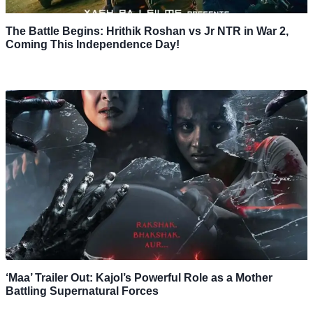
The Battle Begins: Hrithik Roshan vs Jr NTR in War 2,
Coming This Independence Day!
‘Maa’ Trailer Out: Kajol’s Powerful Role as a Mother
Battling Supernatural Forces