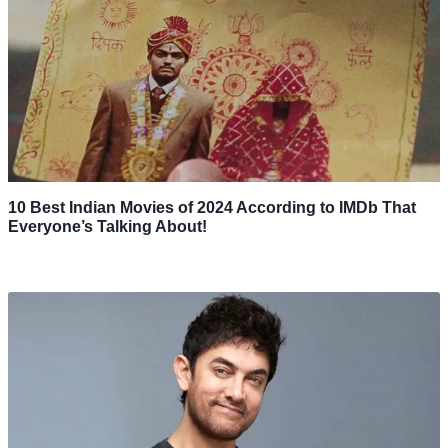
10 Best Indian Movies of 2024 According to IMDb That
Everyone’s Talking About!