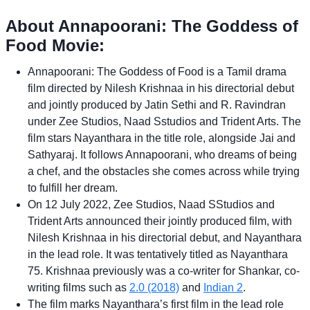
About Annapoorani: The Goddess of
Food Movie:
Annapoorani: The Goddess of Food is a Tamil drama
film directed by Nilesh Krishnaa in his directorial debut
and jointly produced by Jatin Sethi and R. Ravindran
under Zee Studios, Naad Sstudios and Trident Arts. The
film stars Nayanthara in the title role, alongside Jai and
Sathyaraj. It follows Annapoorani, who dreams of being
a chef, and the obstacles she comes across while trying
to fulfill her dream.
On 12 July 2022, Zee Studios, Naad SStudios and
Trident Arts announced their jointly produced film, with
Nilesh Krishnaa in his directorial debut, and Nayanthara
in the lead role. It was tentatively titled as Nayanthara
75. Krishnaa previously was a co-writer for Shankar, co-
writing films such as
2.0 (2018)
and
Indian 2
.
The film marks Nayanthara’s first film in the lead role