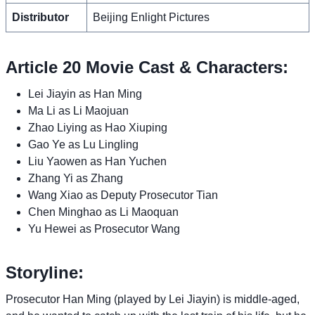
Distributor
Beijing Enlight Pictures
Article 20 Movie Cast & Characters:
Lei Jiayin as Han Ming
Ma Li as Li Maojuan
Zhao Liying as Hao Xiuping
Gao Ye as Lu Lingling
Liu Yaowen as Han Yuchen
Zhang Yi as Zhang
Wang Xiao as Deputy Prosecutor Tian
Chen Minghao as Li Maoquan
Yu Hewei as Prosecutor Wang
Storyline:
Prosecutor Han Ming (played by Lei Jiayin) is middle-aged,