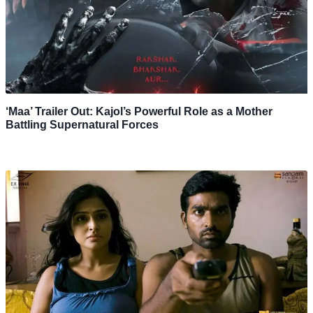
‘Maa’ Trailer Out: Kajol’s Powerful Role as a Mother
Battling Supernatural Forces