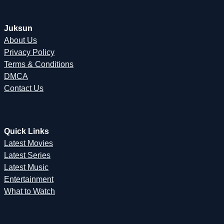
Juksun
About Us
Privacy Policy
Terms & Conditions
DMCA
Contact Us
Quick Links
Latest Movies
Latest Series
Latest Music
Entertainment
What to Watch