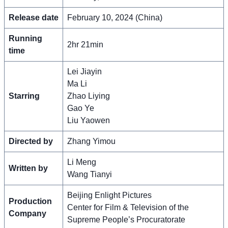
Release date
February 10, 2024 (China)
Running
2hr 21min
time
Lei Jiayin
Ma Li
Starring
Zhao Liying
Gao Ye
Liu Yaowen
Directed by
Zhang Yimou
Li Meng
Written by
Wang Tianyi
Beijing Enlight Pictures
Production
Center for Film & Television of the
Company
Supreme People’s Procuratorate