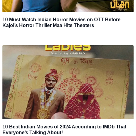
10 Must-Watch Indian Horror Movies on OTT Before
Kajol’s Horror Thriller Maa Hits Theaters
10 Best Indian Movies of 2024 According to IMDb That
Everyone’s Talking About!