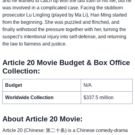
and he wanted to catch up with the last train of his life, but he
was involved in a complicated case. Facing the stubborn
prosecutor Lu Lingling (played by Ma Li), Han Ming started
from the beginning. She was puzzled and flinched, and
finally withstood the pressure together with her, turning the
suspect’s intentional injury into self-defense, and returning
the law to fairness and justice.
Article 20 Movie Budget & Box Office
Collection:
Budget
N/A
Worldwide Collection
$337.5 million
About Article 20 Movie:
Article 20 (Chinese: 第二十条) is a Chinese comedy-drama