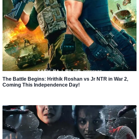
The Battle Begins: Hrithik Roshan vs Jr NTR in War 2,
Coming This Independence Day!