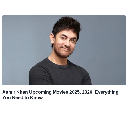
Aamir Khan Upcoming Movies 2025, 2026: Everything
You Need to Know