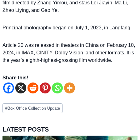
film directed by Zhang Yimou, and stars Lei Jiayin, Ma Li,
Zhao Liying, and Gao Ye.
Principal photography began on July 1, 2023, in Langfang.
Article 20 was released in theaters in China on February 10,
2024, in IMAX, CINITY, Dolby Vision, and other formats. It is
the year’s eighth-highest-grossing film worldwide.
Share this!
Post
#
Box Office Collection Update
Tags:
LATEST POSTS