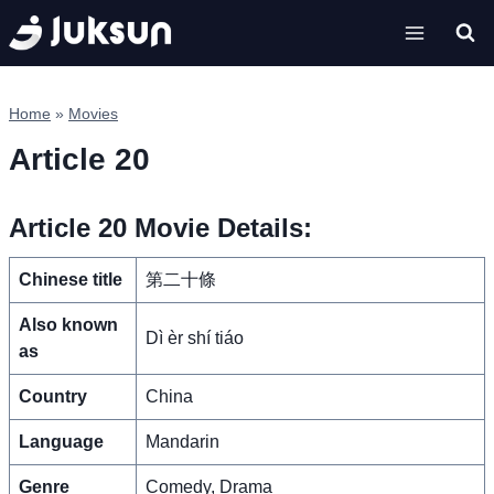
Skip
to
content
Home
»
Movies
Article 20
Article 20 Movie Details:
Chinese title
第二十條
Also known
Dì èr shí tiáo
as
Country
China
Language
Mandarin
Genre
Comedy, Drama