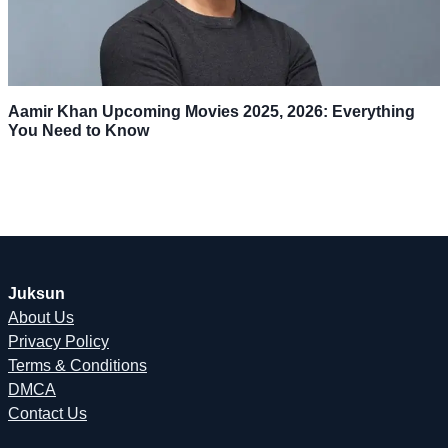
Aamir Khan Upcoming Movies 2025, 2026: Everything
You Need to Know
Juksun
About Us
Privacy Policy
Terms & Conditions
DMCA
Contact Us