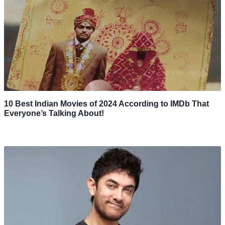
10 Best Indian Movies of 2024 According to IMDb That
Everyone’s Talking About!