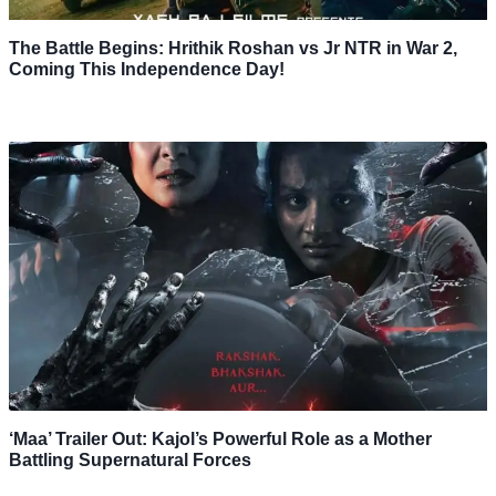
The Battle Begins: Hrithik Roshan vs Jr NTR in War 2,
Coming This Independence Day!
‘Maa’ Trailer Out: Kajol’s Powerful Role as a Mother
Battling Supernatural Forces