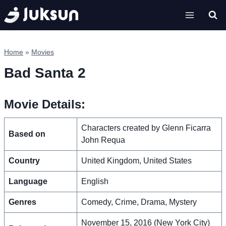
Skip
to
content
Home
»
Movies
Bad Santa 2
Movie Details:
Characters created by Glenn Ficarra
Based on
John Requa
Country
United Kingdom, United States
Language
English
Genres
Comedy, Crime, Drama, Mystery
November 15, 2016 (New York City)