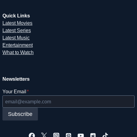
Quick Links
Latest Movies
Latest Series
Latest Music
Entertainment
What to Watch
Newsletters
Your Email
*
Subscribe