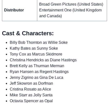
Broad Green Pictures (United States)
Distributor
Entertainment One (United Kingdom
and Canada)
Cast & Characters:
Billy Bob Thornton as Willie Soke
Kathy Bates as Sunny Soke
Tony Cox as Marcus Skidmore
Christina Hendricks as Diane Hastings
Brett Kelly as Thurman Merman
Ryan Hansen as Regent Hastings
Jenny Zigrino as Gina De Luca
Jeff Skowron as Dorfman
Cristina Rosato as Alice
Mike Starr as Jolly Santa
Octavia Spencer as Opal