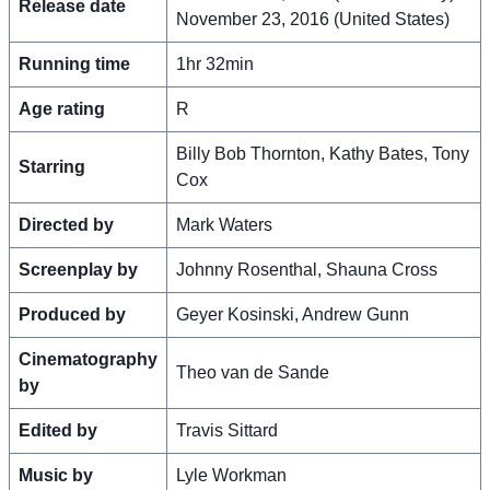
Release date
November 23, 2016 (United States)
Running time
1hr 32min
Age rating
R
Billy Bob Thornton, Kathy Bates, Tony
Starring
Cox
Directed by
Mark Waters
Screenplay by
Johnny Rosenthal, Shauna Cross
Produced by
Geyer Kosinski, Andrew Gunn
Cinematography
Theo van de Sande
by
Edited by
Travis Sittard
Music by
Lyle Workman