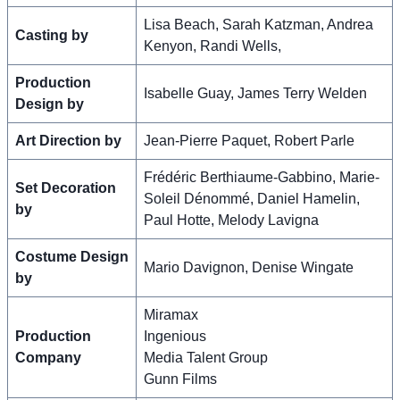
Lisa Beach, Sarah Katzman, Andrea
Casting by
Kenyon, Randi Wells,
Production
Isabelle Guay, James Terry Welden
Design by
Art Direction by
Jean-Pierre Paquet, Robert Parle
Frédéric Berthiaume-Gabbino, Marie-
Set Decoration
Soleil Dénommé, Daniel Hamelin,
by
Paul Hotte, Melody Lavigna
Costume Design
Mario Davignon, Denise Wingate
by
Miramax
Production
Ingenious
Company
Media Talent Group
Gunn Films