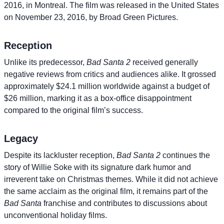
2016, in Montreal. The film was released in the United States
on November 23, 2016, by Broad Green Pictures.
Reception
Unlike its predecessor,
Bad Santa 2
received generally
negative reviews from critics and audiences alike. It grossed
approximately $24.1 million worldwide against a budget of
$26 million, marking it as a box-office disappointment
compared to the original film’s success.
Legacy
Despite its lackluster reception,
Bad Santa 2
continues the
story of Willie Soke with its signature dark humor and
irreverent take on Christmas themes. While it did not achieve
the same acclaim as the original film, it remains part of the
Bad Santa
franchise and contributes to discussions about
unconventional holiday films.