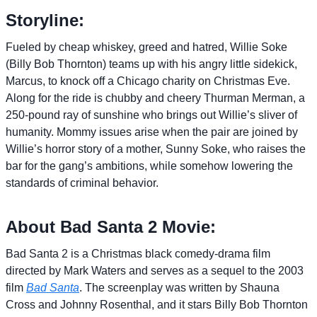
Storyline:
Fueled by cheap whiskey, greed and hatred, Willie Soke
(Billy Bob Thornton) teams up with his angry little sidekick,
Marcus, to knock off a Chicago charity on Christmas Eve.
Along for the ride is chubby and cheery Thurman Merman, a
250-pound ray of sunshine who brings out Willie’s sliver of
humanity. Mommy issues arise when the pair are joined by
Willie’s horror story of a mother, Sunny Soke, who raises the
bar for the gang’s ambitions, while somehow lowering the
standards of criminal behavior.
About Bad Santa 2 Movie:
Bad Santa 2 is a Christmas black comedy-drama film
directed by Mark Waters and serves as a sequel to the 2003
film
Bad Santa
. The screenplay was written by Shauna
Cross and Johnny Rosenthal, and it stars Billy Bob Thornton