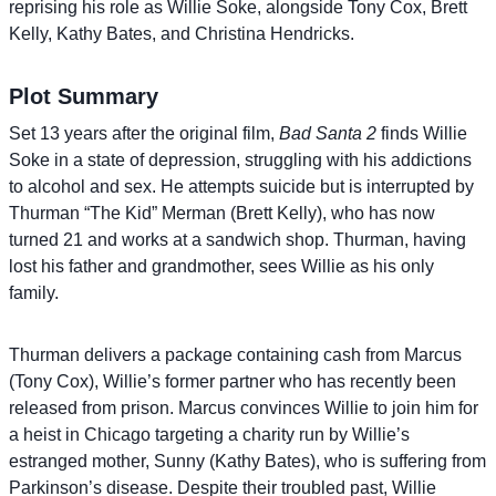
reprising his role as Willie Soke, alongside Tony Cox, Brett
Kelly, Kathy Bates, and Christina Hendricks.
Plot Summary
Set 13 years after the original film,
Bad Santa 2
finds Willie
Soke in a state of depression, struggling with his addictions
to alcohol and sex. He attempts suicide but is interrupted by
Thurman “The Kid” Merman (Brett Kelly), who has now
turned 21 and works at a sandwich shop. Thurman, having
lost his father and grandmother, sees Willie as his only
family.
Thurman delivers a package containing cash from Marcus
(Tony Cox), Willie’s former partner who has recently been
released from prison. Marcus convinces Willie to join him for
a heist in Chicago targeting a charity run by Willie’s
estranged mother, Sunny (Kathy Bates), who is suffering from
Parkinson’s disease. Despite their troubled past, Willie