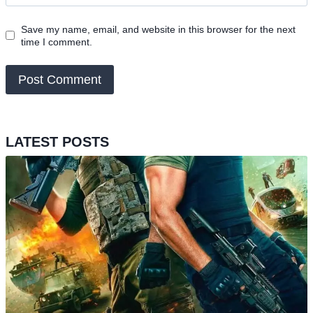
Save my name, email, and website in this browser for the next
time I comment.
LATEST POSTS