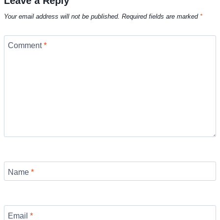
Leave a Reply
Your email address will not be published.
Required fields are marked
*
Comment
*
Name
*
Email
*