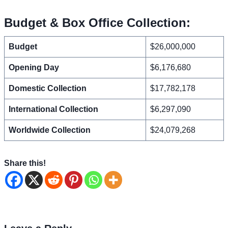
Budget & Box Office Collection:
Budget
$26,000,000
Opening Day
$6,176,680
Domestic Collection
$17,782,178
International Collection
$6,297,090
Worldwide Collection
$24,079,268
Share this!