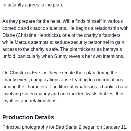
reluctantly agrees to the plan.
As they prepare for the heist, Willie finds himself in various
comedic and chaotic situations. He begins a relationship with
Diane (Christina Hendricks), one of the charity’s founders,
while Marcus attempts to seduce security personnel to gain
access to the charity’s safe. The plot thickens as betrayals
unfold, particularly when Sunny reveals her own intentions.
On Christmas Eve, as they execute their plan during the
charity event, complications arise leading to confrontations
among the characters. The film culminates in a chaotic chase
involving stolen money and unexpected twists that test their
loyalties and relationships.
Production Details
Principal photography for
Bad Santa 2
began on January 11,