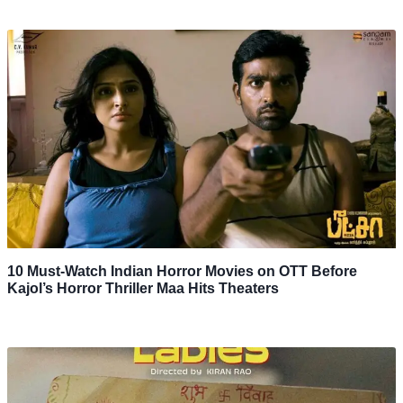
10 Must-Watch Indian Horror Movies on OTT Before
Kajol’s Horror Thriller Maa Hits Theaters