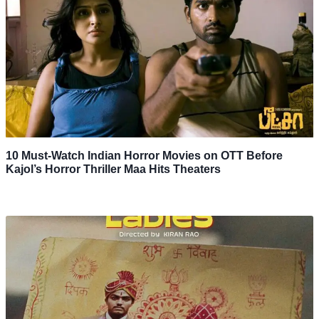
10 Must-Watch Indian Horror Movies on OTT Before
Kajol’s Horror Thriller Maa Hits Theaters