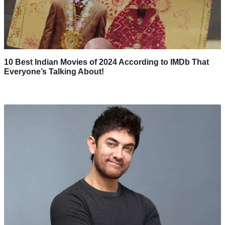
10 Best Indian Movies of 2024 According to IMDb That
Everyone’s Talking About!