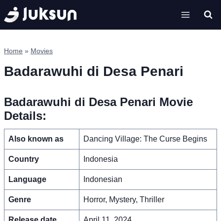
Skip
to
content
Home
»
Movies
Badarawuhi di Desa Penari
Badarawuhi di Desa Penari Movie
Details:
Also known as
Dancing Village: The Curse Begins
Country
Indonesia
Language
Indonesian
Genre
Horror, Mystery, Thriller
Release date
April 11, 2024