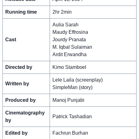
Running time
2hr 2min
Aulia Sarah
Maudy Effrosina
Cast
Jourdy Pranata
M. Iqbal Sulaiman
Ardit Erwandha
Directed by
Kimo Stamboel
Lele Laila (screenplay)
Written by
SimpleMan (story)
Produced by
Manoj Punjabi
Cinematography
Patrick Tashadian
by
Edited by
Fachrun Burhan