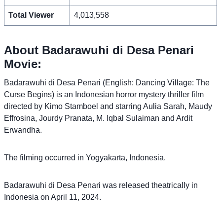
Total Viewer
4,013,558
About Badarawuhi di Desa Penari
Movie:
Badarawuhi di Desa Penari (English: Dancing Village: The
Curse Begins) is an Indonesian horror mystery thriller film
directed by Kimo Stamboel and starring Aulia Sarah, Maudy
Effrosina, Jourdy Pranata, M. Iqbal Sulaiman and Ardit
Erwandha.
The filming occurred in Yogyakarta, Indonesia.
Badarawuhi di Desa Penari was released theatrically in
Indonesia on April 11, 2024.