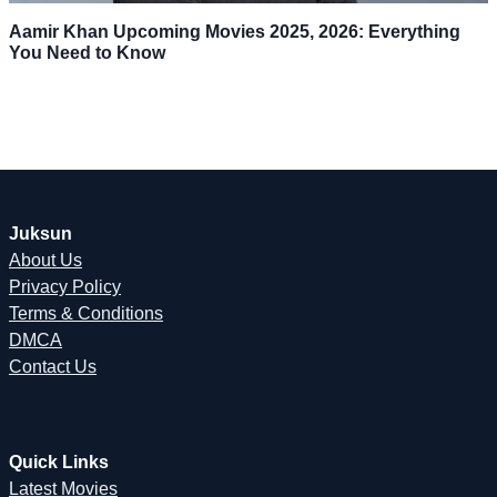
Aamir Khan Upcoming Movies 2025, 2026: Everything
You Need to Know
Juksun
About Us
Privacy Policy
Terms & Conditions
DMCA
Contact Us
Quick Links
Latest Movies