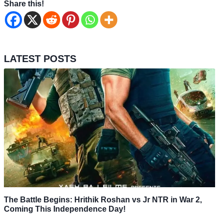
Share this!
LATEST POSTS
The Battle Begins: Hrithik Roshan vs Jr NTR in War 2,
Coming This Independence Day!