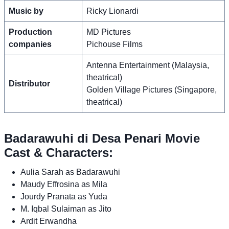
Music by
Ricky Lionardi
Production
MD Pictures
companies
Pichouse Films
Antenna Entertainment (Malaysia,
theatrical)
Distributor
Golden Village Pictures (Singapore,
theatrical)
Badarawuhi di Desa Penari Movie
Cast & Characters:
Aulia Sarah as Badarawuhi
Maudy Effrosina as Mila
Jourdy Pranata as Yuda
M. Iqbal Sulaiman as Jito
Ardit Erwandha