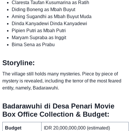
Claresta Taufan Kusumarina as Ratih
Diding Boneng as Mbah Buyut
Aming Sugandhi as Mbah Buyut Muda
Dinda Kanyadewi Dinda Kanyadewi
Pipien Putri as Mbah Putri
Maryam Supraba as Inggit
Bima Sena as Prabu
Storyline:
The village still holds many mysteries. Piece by piece of
mystery is revealed, including the terror of the most feared
entity, namely, Badarawuhi.
Badarawuhi di Desa Penari Movie
Box Office Collection & Budget:
Budget
IDR 20,000,000,000 (estimated)