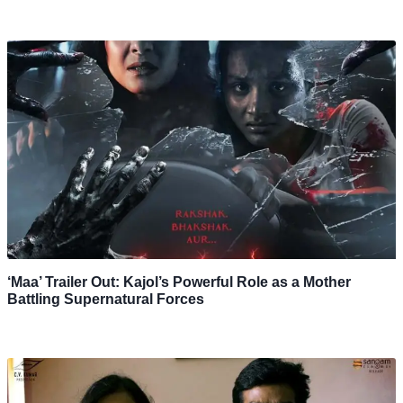
‘Maa’ Trailer Out: Kajol’s Powerful Role as a Mother
Battling Supernatural Forces