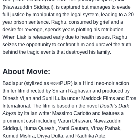
(Nawazuddin Siddiqui), is captured but manages to evade
full justice by manipulating the legal system, leading to a 20-
year prison sentence. Raghu, consumed by grief and a
desire for revenge, spends years plotting his retribution.
When Liak is released early due to health issues, Raghu
seizes the opportunity to confront him and unravel the truth
behind the tragic events that destroyed his family.
About Movie:
Badlapur (stylized as बदलाPUR) is a Hindi neo-noir action
thriller film directed by Sriram Raghavan and produced by
Dinesh Vijan and Sunil Lulla under Maddock Films and Eros
International. The film is based on the novel
Death’s Dark
Abyss
by Italian writer Massimo Carlotto and features a
prominent cast including Varun Dhawan, Nawazuddin
Siddiqui, Huma Qureshi, Yami Gautam, Vinay Pathak,
Kumud Mishra, Divya Dutta, and Radhika Apte.