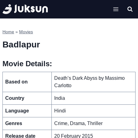
Skip
to
content
Home
»
Movies
Badlapur
Movie Details:
Death’s Dark Abyss by Massimo
Based on
Carlotto
Country
India
Language
Hindi
Genres
Crime, Drama, Thriller
Release date
20 February 2015