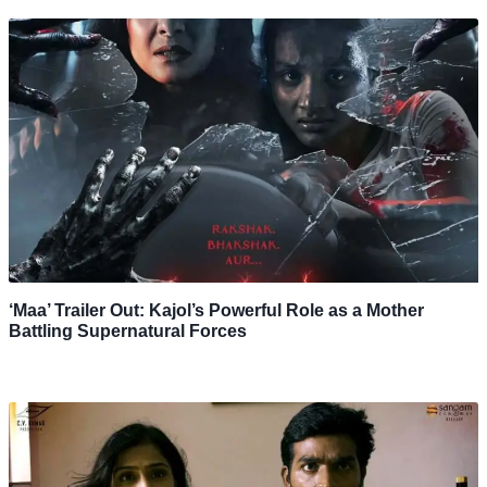
‘Maa’ Trailer Out: Kajol’s Powerful Role as a Mother
Battling Supernatural Forces