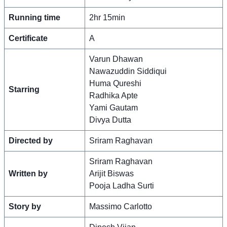
Running time
2hr 15min
Certificate
A
Varun Dhawan
Nawazuddin Siddiqui
Huma Qureshi
Starring
Radhika Apte
Yami Gautam
Divya Dutta
Directed by
Sriram Raghavan
Sriram Raghavan
Written by
Arijit Biswas
Pooja Ladha Surti
Story by
Massimo Carlotto