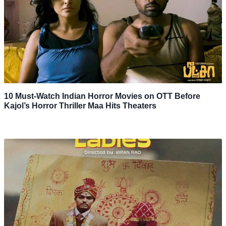
10 Must-Watch Indian Horror Movies on OTT Before
Kajol’s Horror Thriller Maa Hits Theaters