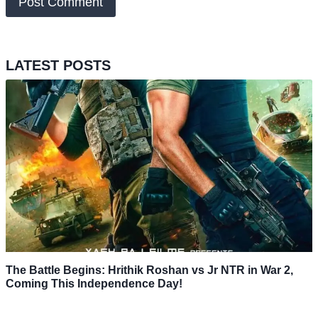
LATEST POSTS
The Battle Begins: Hrithik Roshan vs Jr NTR in War 2,
Coming This Independence Day!