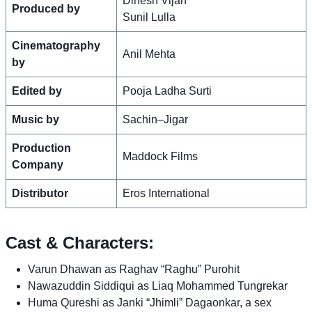
Dinesh Vijan
Produced by
Sunil Lulla
Cinematography
Anil Mehta
by
Edited by
Pooja Ladha Surti
Music by
Sachin–Jigar
Production
Maddock Films
Company
Distributor
Eros International
Cast & Characters:
Varun Dhawan as Raghav “Raghu” Purohit
Nawazuddin Siddiqui as Liaq Mohammed Tungrekar
Huma Qureshi as Janki “Jhimli” Dagaonkar, a sex