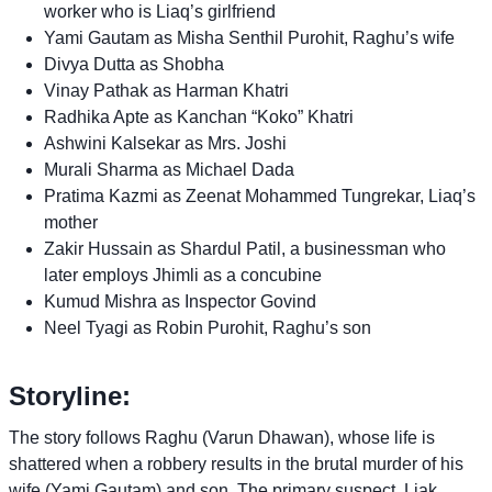
worker who is Liaq’s girlfriend
Yami Gautam as Misha Senthil Purohit, Raghu’s wife
Divya Dutta as Shobha
Vinay Pathak as Harman Khatri
Radhika Apte as Kanchan “Koko” Khatri
Ashwini Kalsekar as Mrs. Joshi
Murali Sharma as Michael Dada
Pratima Kazmi as Zeenat Mohammed Tungrekar, Liaq’s
mother
Zakir Hussain as Shardul Patil, a businessman who
later employs Jhimli as a concubine
Kumud Mishra as Inspector Govind
Neel Tyagi as Robin Purohit, Raghu’s son
Storyline:
The story follows Raghu (Varun Dhawan), whose life is
shattered when a robbery results in the brutal murder of his
wife (Yami Gautam) and son. The primary suspect, Liak