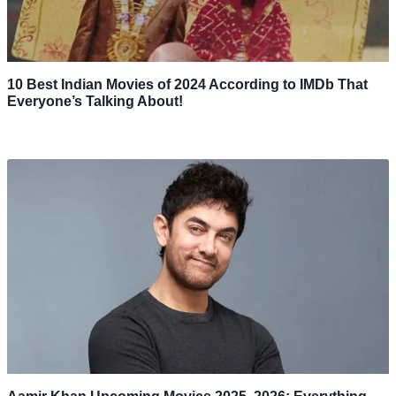
10 Best Indian Movies of 2024 According to IMDb That
Everyone’s Talking About!