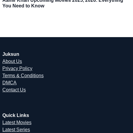
Aamir Khan Upcoming Movies 2025, 2026: Everything
You Need to Know
Juksun
About Us
Privacy Policy
Terms & Conditions
DMCA
Contact Us
Quick Links
Latest Movies
Latest Series