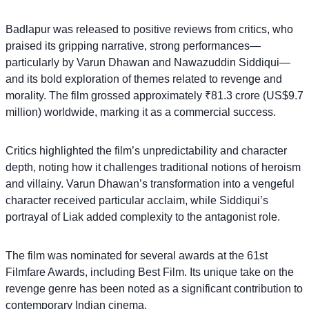
Badlapur was released to positive reviews from critics, who
praised its gripping narrative, strong performances—
particularly by Varun Dhawan and Nawazuddin Siddiqui—
and its bold exploration of themes related to revenge and
morality. The film grossed approximately ₹81.3 crore (US$9.7
million) worldwide, marking it as a commercial success.
Critics highlighted the film’s unpredictability and character
depth, noting how it challenges traditional notions of heroism
and villainy. Varun Dhawan’s transformation into a vengeful
character received particular acclaim, while Siddiqui’s
portrayal of Liak added complexity to the antagonist role.
The film was nominated for several awards at the 61st
Filmfare Awards, including Best Film. Its unique take on the
revenge genre has been noted as a significant contribution to
contemporary Indian cinema.