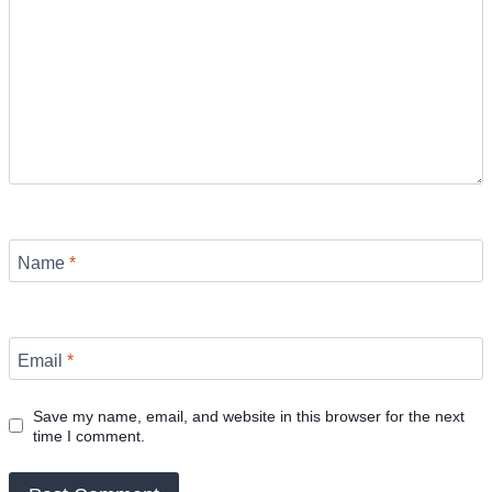
Name
*
Email
*
Save my name, email, and website in this browser for the next
time I comment.