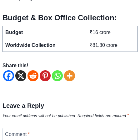
Budget & Box Office Collection:
Budget
₹16 crore
Worldwide Collection
₹81.30 crore
Share this!
Leave a Reply
Your email address will not be published.
Required fields are marked
*
Comment
*