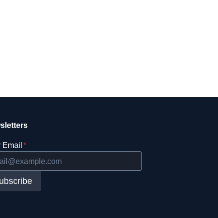
sletters
 Email
*
ubscribe