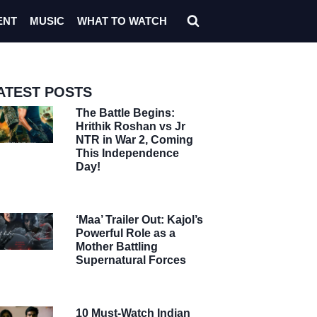
ENT
MUSIC
WHAT TO WATCH
ATEST POSTS
The Battle Begins:
Hrithik Roshan vs Jr
NTR in War 2, Coming
This Independence
Day!
‘Maa’ Trailer Out: Kajol’s
Powerful Role as a
Mother Battling
Supernatural Forces
10 Must-Watch Indian