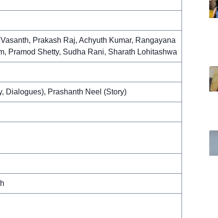
i Vasanth, Prakash Raj, Achyuth Kumar, Rangayana
, Pramod Shetty, Sudha Rani, Sharath Lohitashwa
y, Dialogues), Prashanth Neel (Story)
th