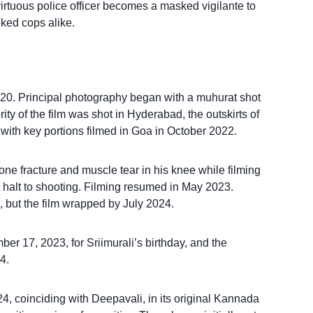
irtuous police officer becomes a masked vigilante to
oked cops alike.
0. Principal photography began with a muhurat shot
ty of the film was shot in Hyderabad, the outskirts of
ith key portions filmed in Goa in October 2022.
one fracture and muscle tear in his knee while filming
halt to shooting. Filming resumed in May 2023.
, but the film wrapped by July 2024.
er 17, 2023, for Sriimurali’s birthday, and the
4.
4, coinciding with Deepavali, in its original Kannada