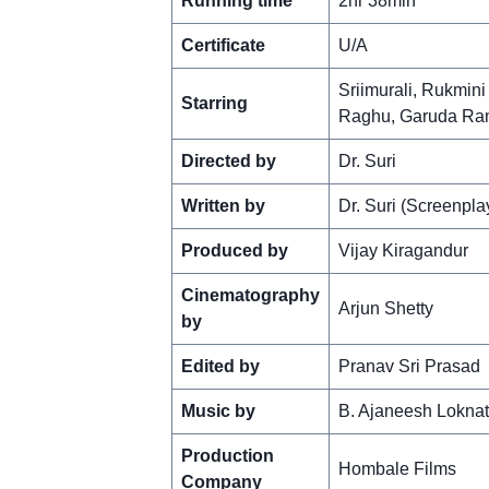
Running time
2hr 38min
Certificate
U/A
Sriimurali, Rukmin
Starring
Raghu, Garuda Ram
Directed by
Dr. Suri
Written by
Dr. Suri (Screenpla
Produced by
Vijay Kiragandur
Cinematography
Arjun Shetty
by
Edited by
Pranav Sri Prasad
Music by
B. Ajaneesh Lokna
Production
Hombale Films
Company