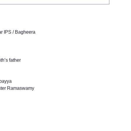
r IPS / Bagheera
h’s father
payya
ister Ramaswamy