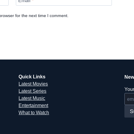
Email
*
browser for the next time I comment.
Quick Links
New
Latest Movies
Your
Latest Series
Latest Music
Entertainment
S
What to Watch