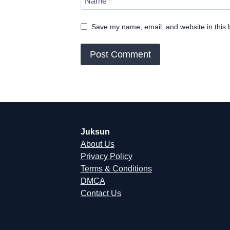
Name
*
Save my name, email, and website in this 
Juksun
About Us
Privacy Policy
Terms & Conditions
DMCA
Contact Us