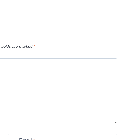
 fields are marked
*