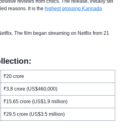
sitive reviews from critics. The release, initially set
ed reasons. It is the
highest grossing Kannada
 Netflix. The film began streaming on Netflix from 21
llection:
₹20 crore
₹3.8 crore (US$460,000)
₹15.65 crore (US$1.9 million)
₹29.5 crore (US$3.5 million)