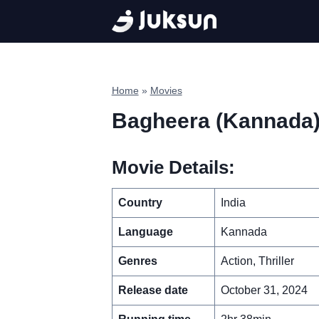
Skip
to
content
Home
»
Movies
Bagheera (Kannada
Movie Details:
Country
India
Language
Kannada
Genres
Action, Thriller
Release date
October 31, 2024