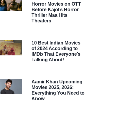
Horror Movies on OTT
Before Kajol’s Horror
Thriller Maa Hits
Theaters
10 Best Indian Movies
of 2024 According to
IMDb That Everyone’s
Talking About!
Aamir Khan Upcoming
Movies 2025, 2026:
Everything You Need to
Know