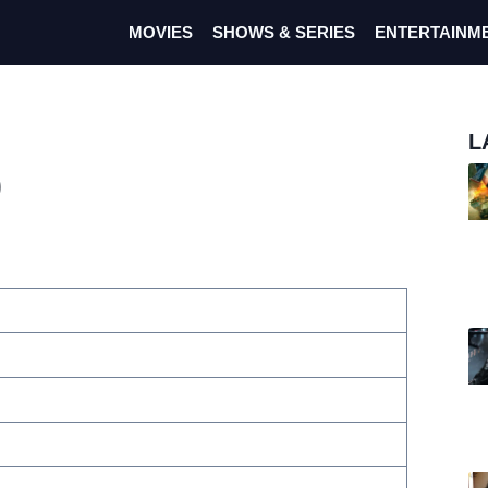
MOVIES
SHOWS & SERIES
ENTERTAINM
L
)