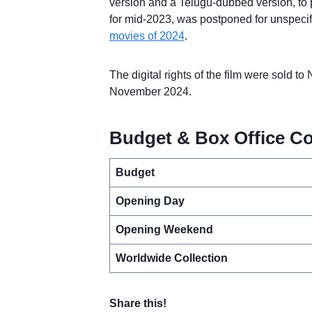
version and a Telugu-dubbed version, to po
for mid-2023, was postponed for unspecifi
movies of 2024
.
The digital rights of the film were sold to
November 2024.
Budget & Box Office Co
Budget
Opening Day
Opening Weekend
Worldwide Collection
Share this!