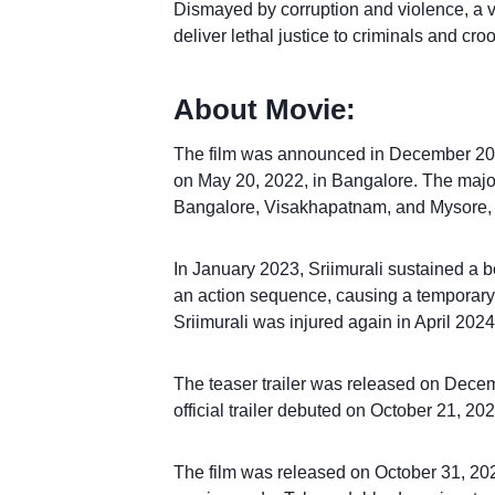
Dismayed by corruption and violence, a v
deliver lethal justice to criminals and cro
About Movie:
The film was announced in December 202
on May 20, 2022, in Bangalore. The majori
Bangalore, Visakhapatnam, and Mysore, w
In January 2023, Sriimurali sustained a b
an action sequence, causing a temporary 
Sriimurali was injured again in April 2024
The teaser trailer was released on Decemb
official trailer debuted on October 21, 202
The film was released on October 31, 202