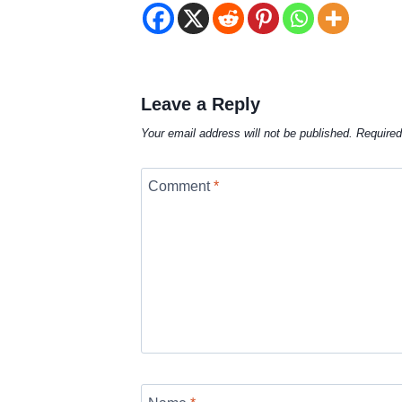
Leave a Reply
Your email address will not be published.
Required
Comment
*