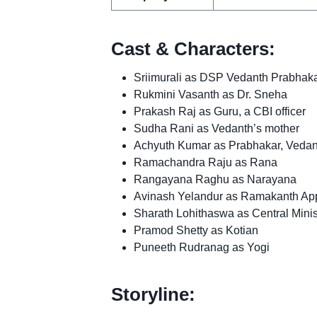
Cast & Characters:
Sriimurali as DSP Vedanth Prabhaka
Rukmini Vasanth as Dr. Sneha
Prakash Raj as Guru, a CBI officer
Sudha Rani as Vedanth’s mother
Achyuth Kumar as Prabhakar, Vedant
Ramachandra Raju as Rana
Rangayana Raghu as Narayana
Avinash Yelandur as Ramakanth Ap
Sharath Lohithaswa as Central Min
Pramod Shetty as Kotian
Puneeth Rudranag as Yogi
Storyline: