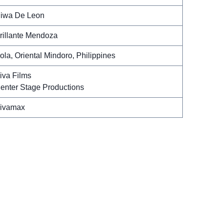
iwa De Leon
rillante Mendoza
ola, Oriental Mindoro, Philippines
iva Films
enter Stage Productions
ivamax