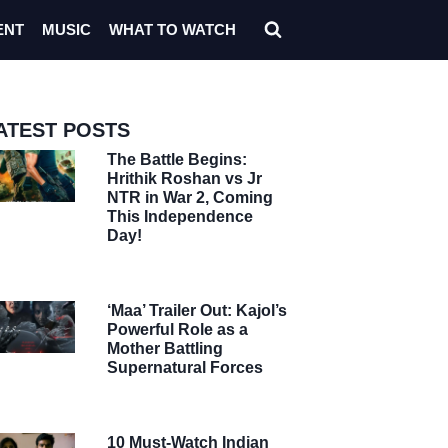
ENT
MUSIC
WHAT TO WATCH
ATEST POSTS
The Battle Begins:
Hrithik Roshan vs Jr
NTR in War 2, Coming
This Independence
Day!
‘Maa’ Trailer Out: Kajol’s
Powerful Role as a
Mother Battling
Supernatural Forces
10 Must-Watch Indian