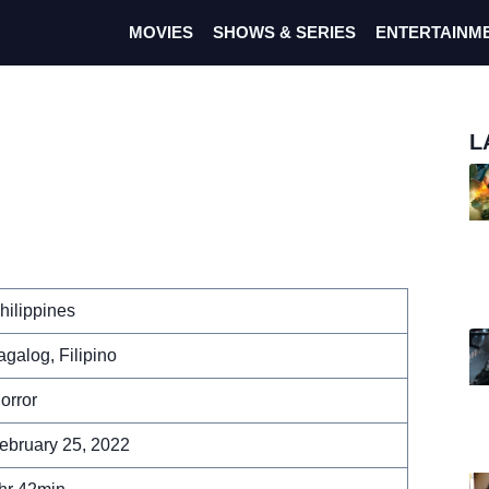
MOVIES
SHOWS & SERIES
ENTERTAINM
L
hilippines
agalog, Filipino
orror
ebruary 25, 2022