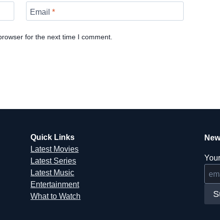
Email
*
browser for the next time I comment.
Quick Links
New
Latest Movies
Your
Latest Series
Latest Music
Entertainment
S
What to Watch