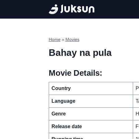
Skip
to
content
Home
»
Movies
Bahay na pula
Movie Details:
Country
P
Language
T
Genre
H
Release date
F