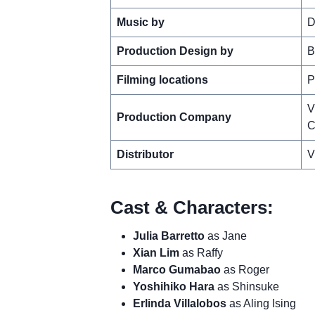
Music by
D
Production Design by
B
Filming locations
P
V
Production Company
C
Distributor
V
Cast & Characters:
Julia Barretto
as Jane
Xian Lim
as Raffy
Marco Gumabao
as Roger
Yoshihiko Hara
as Shinsuke
Erlinda Villalobos
as Aling Ising