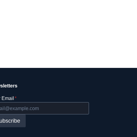
sletters
 Email
*
ubscribe