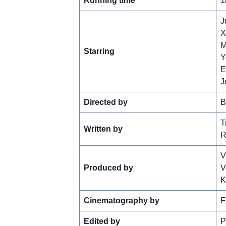
Running time
1
J
X
M
Starring
Y
E
J
Directed by
B
T
Written by
R
V
Produced by
V
K
Cinematography by
F
Edited by
P