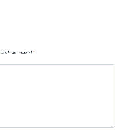
 fields are marked
*