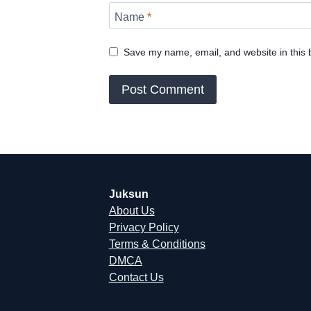
Name
*
Save my name, email, and website in this 
Juksun
About Us
Privacy Policy
Terms & Conditions
DMCA
Contact Us