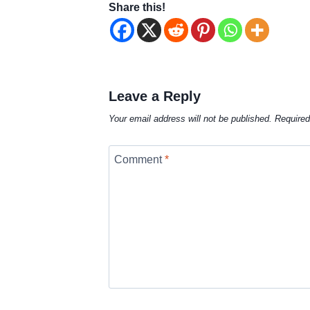
Share this!
Leave a Reply
Your email address will not be published.
Required
Comment
*