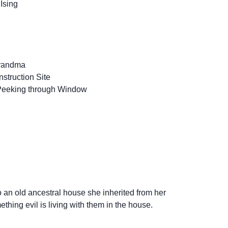
Ising
Grandma
struction Site
eeking through Window
n old ancestral house she inherited from her
thing evil is living with them in the house.