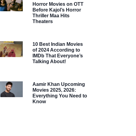
Horror Movies on OTT
Before Kajol’s Horror
Thriller Maa Hits
Theaters
10 Best Indian Movies
of 2024 According to
IMDb That Everyone’s
Talking About!
Aamir Khan Upcoming
Movies 2025, 2026:
Everything You Need to
Know