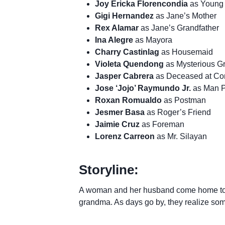
Joy Ericka Florencondia
as Young 
Gigi Hernandez
as Jane’s Mother
Rex Alamar
as Jane’s Grandfather
Ina Alegre
as Mayora
Charry Castinlag
as Housemaid
Violeta Quendong
as Mysterious 
Jasper Cabrera
as Deceased at Con
Jose ‘Jojo’ Raymundo Jr.
as Man P
Roxan Romualdo
as Postman
Jesmer Basa
as Roger’s Friend
Jaimie Cruz
as Foreman
Lorenz Carreon
as Mr. Silayan
Storyline:
A woman and her husband come home to a
grandma. As days go by, they realize some