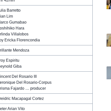
hr 42min
ulia Barretto
ian Lim
arco Gumabao
oshihiko Hara
rlinda Villalobos
oy Ericka Florencondia
rillante Mendoza
roy Espiritu
eynold Giba
incent Del Rosario III
eronique Del Rosario-Corpus
risma Fajardo … producer
reidric Macapagal Cortez
eter Arian Vito