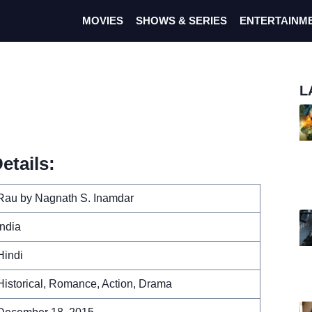
MOVIES
SHOWS & SERIES
ENTERTAINM
L
etails:
Rau by Nagnath S. Inamdar
India
Hindi
Historical, Romance, Action, Drama