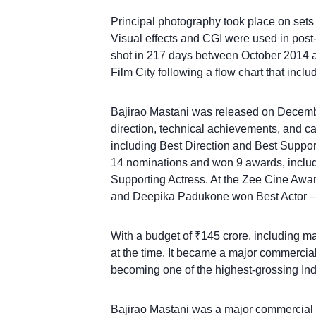
Principal photography took place on sets 
Visual effects and CGI were used in post
shot in 217 days between October 2014 a
Film City following a flow chart that inc
Bajirao Mastani was released on Decembe
direction, technical achievements, and c
including Best Direction and Best Support
14 nominations and won 9 awards, includi
Supporting Actress. At the Zee Cine Awar
and Deepika Padukone won Best Actor –
With a budget of ₹145 crore, including ma
at the time. It became a major commercia
becoming one of the highest-grossing India
Bajirao Mastani was a major commercial s