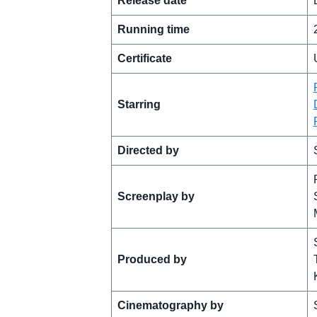
Release date
Running time
Certificate
Starring
Directed by
Screenplay by
Produced by
Cinematography by