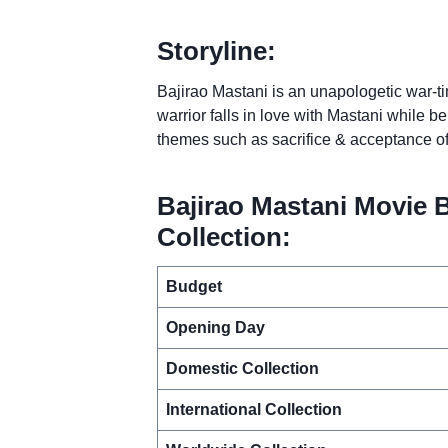
Storyline:
Bajirao Mastani is an unapologetic war-t
warrior falls in love with Mastani while b
themes such as sacrifice & acceptance of
Bajirao Mastani Movie 
Collection:
Budget
Opening Day
Domestic Collection
International Collection