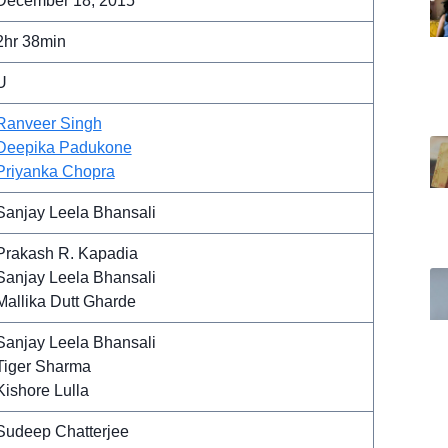
December 18, 2015
2hr 38min
U
Ranveer Singh
Deepika Padukone
Priyanka Chopra
Sanjay Leela Bhansali
Prakash R. Kapadia
Sanjay Leela Bhansali
Mallika Dutt Gharde
Sanjay Leela Bhansali
Tiger Sharma
Kishore Lulla
Sudeep Chatterjee