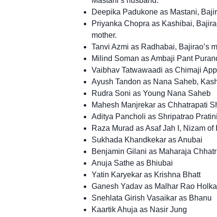
Mastani’s husband.
Deepika Padukone as Mastani, Bajir
Priyanka Chopra as Kashibai, Bajira
mother.
Tanvi Azmi as Radhabai, Bajirao’s m
Milind Soman as Ambaji Pant Puran
Vaibhav Tatwawaadi as Chimaji Appa
Ayush Tandon as Nana Saheb, Kashiba
Rudra Soni as Young Nana Saheb
Mahesh Manjrekar as Chhatrapati 
Aditya Pancholi as Shripatrao Pratin
Raza Murad as Asaf Jah I, Nizam of
Sukhada Khandkekar as Anubai
Benjamin Gilani as Maharaja Chhatr
Anuja Sathe as Bhiubai
Yatin Karyekar as Krishna Bhatt
Ganesh Yadav as Malhar Rao Holka
Snehlata Girish Vasaikar as Bhanu
Kaartik Ahuja as Nasir Jung