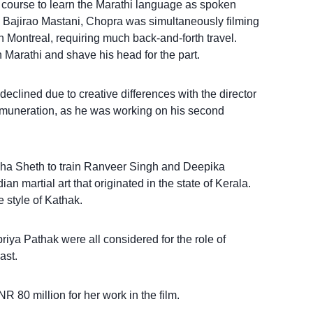
course to learn the Marathi language as spoken
 Bajirao Mastani, Chopra was simultaneously filming
n Montreal, requiring much back-and-forth travel.
 Marathi and shave his head for the part.
eclined due to creative differences with the director
remuneration, as he was working on his second
a Sheth to train Ranveer Singh and Deepika
n martial art that originated in the state of Kerala.
 style of Kathak.
ya Pathak were all considered for the role of
ast.
 80 million for her work in the film.