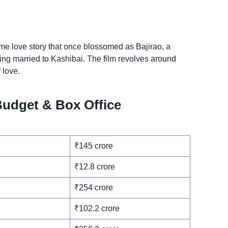
ime love story that once blossomed as Bajirao, a
eing married to Kashibai. The film revolves around
 love.
Budget & Box Office
₹145 crore
₹12.8 crore
₹254 crore
₹102.2 crore