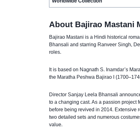
Worldwide Collection
About Bajirao Mastani 
Bajirao Mastani is a Hindi historical rom
Bhansali and starring Ranveer Singh, D
roles.
It is based on Nagnath S. Inamdar’s Marat
the Maratha Peshwa Bajirao I (1700–1740
Director Sanjay Leela Bhansali announce
to a changing cast. As a passion project 
before being revived in 2014. Extensive r
two detailed sets and numerous costumes
value.