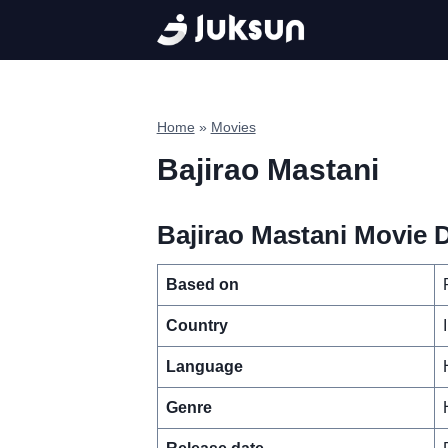
Skip
to
content
Home
»
Movies
Bajirao Mastani
Bajirao Mastani Movie D
Based on
Country
Language
Genre