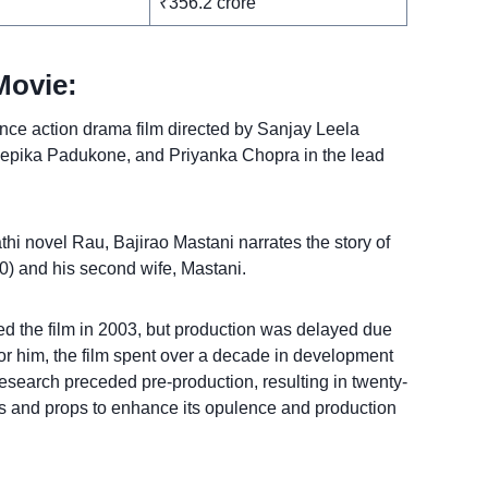
₹356.2 crore
Movie:
ance action drama film directed by Sanjay Leela
eepika Padukone, and Priyanka Chopra in the lead
hi novel Rau, Bajirao Mastani narrates the story of
) and his second wife, Mastani.
d the film in 2003, but production was delayed due
for him, the film spent over a decade in development
esearch preceded pre-production, resulting in twenty-
 and props to enhance its opulence and production