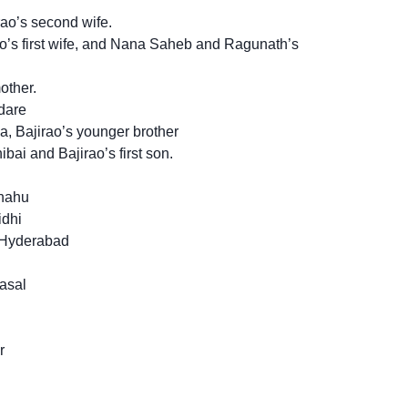
ao’s second wife.
o’s first wife, and Nana Saheb and Ragunath’s
other.
dare
, Bajirao’s younger brother
i and Bajirao’s first son.
Shahu
idhi
 Hyderabad
asal
r