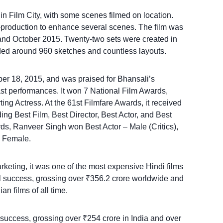
in Film City, with some scenes filmed on location.
-production to enhance several scenes. The film was
nd October 2015. Twenty-two sets were created in
luded around 960 sketches and countless layouts.
r 18, 2015, and was praised for Bhansali’s
ast performances. It won 7 National Film Awards,
ing Actress. At the 61st Filmfare Awards, it received
ng Best Film, Best Director, Best Actor, and Best
ds, Ranveer Singh won Best Actor – Male (Critics),
 Female.
rketing, it was one of the most expensive Hindi films
l success, grossing over ₹356.2 crore worldwide and
n films of all time.
uccess, grossing over ₹254 crore in India and over