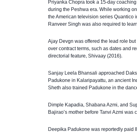
Priyanka Chopra took a 15-day coaching 
during the Peshwa era. While working on
the American television series Quantico i
Ranveer Singh was also required to learn
Ajay Devgn was offered the lead role but d
over contract terms, such as dates and 
directorial feature, Shivaay (2016).
Sanjay Leela Bhansali approached Daksh
Padukone in Kalaripayattu, an ancient India
Sheth also trained Padukone in the dance
Dimple Kapadia, Shabana Azmi, and Supri
Bajirao’s mother before Tanvi Azmi was c
Deepika Padukone was reportedly paid INR