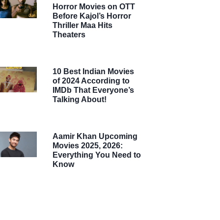
Horror Movies on OTT
Before Kajol’s Horror
Thriller Maa Hits
Theaters
10 Best Indian Movies
of 2024 According to
IMDb That Everyone’s
Talking About!
Aamir Khan Upcoming
Movies 2025, 2026:
Everything You Need to
Know