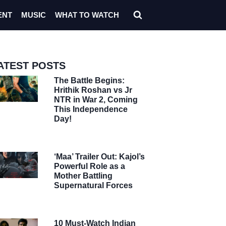
ENT
MUSIC
WHAT TO WATCH
ATEST POSTS
The Battle Begins:
Hrithik Roshan vs Jr
NTR in War 2, Coming
This Independence
Day!
‘Maa’ Trailer Out: Kajol’s
Powerful Role as a
Mother Battling
Supernatural Forces
10 Must-Watch Indian