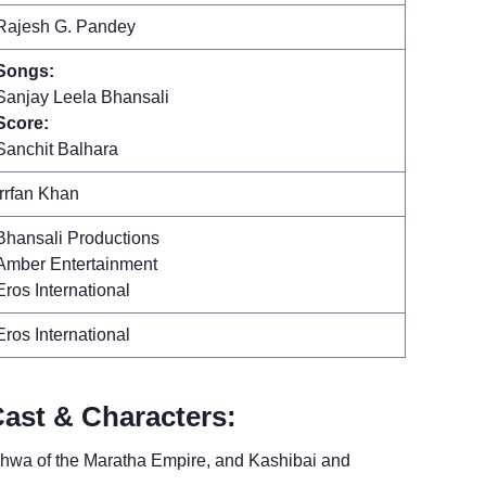
Rajesh G. Pandey
Songs:
Sanjay Leela Bhansali
Score:
Sanchit Balhara
Irrfan Khan
Bhansali Productions
Amber Entertainment
Eros International
Eros International
Cast & Characters:
shwa of the Maratha Empire, and Kashibai and