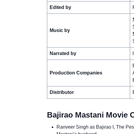
Edited by
Music by
Narrated by
Production Companies
Distributor
Bajirao Mastani Movie 
Ranveer Singh as Bajirao I, The Pe