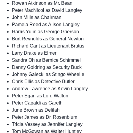
Rowan Atkinson as Mr. Bean
Peter MacNicol as David Langley
John Mills as Chairman
Pamela Reed as Alison Langley
Harris Yulin as George Grierson
Burt Reynolds as General Newton
Richard Gant as Lieutenant Brutus
Larry Drake as Elmer
Sandra Oh as Bernice Schimmel
Danny Goldring as Security Buck
Johnny Galecki as Stingo Wheelie
Chris Ellis as Detective Butler
Andrew Lawrence as Kevin Langley
Peter Egan as Lord Walton
Peter Capaldi as Gareth
June Brown as Delilah
Peter James as Dr. Rosenblum
Tricia Vessey as Jennifer Langley
Tom McGowan as Walter Huntley