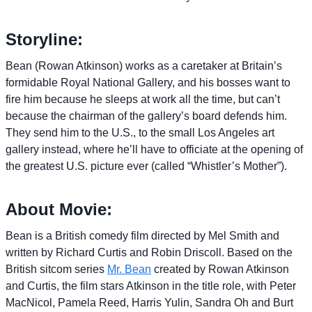
Storyline:
Bean (Rowan Atkinson) works as a caretaker at Britain’s
formidable Royal National Gallery, and his bosses want to
fire him because he sleeps at work all the time, but can’t
because the chairman of the gallery’s board defends him.
They send him to the U.S., to the small Los Angeles art
gallery instead, where he’ll have to officiate at the opening of
the greatest U.S. picture ever (called “Whistler’s Mother”).
About Movie:
Bean is a British comedy film directed by Mel Smith and
written by Richard Curtis and Robin Driscoll. Based on the
British sitcom series
Mr. Bean
created by Rowan Atkinson
and Curtis, the film stars Atkinson in the title role, with Peter
MacNicol, Pamela Reed, Harris Yulin, Sandra Oh and Burt