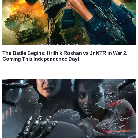
The Battle Begins: Hrithik Roshan vs Jr NTR in War 2,
Coming This Independence Day!