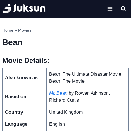
Skip
to
content
Home
»
Movies
Bean
Movie Details:
Bean: The Ultimate Disaster Movie
Also known as
Bean: The Movie
Mr. Bean
by Rowan Atkinson,
Based on
Richard Curtis
Country
United Kingdom
Language
English