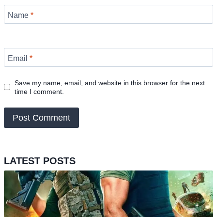
Name
*
Email
*
Save my name, email, and website in this browser for the next
time I comment.
LATEST POSTS