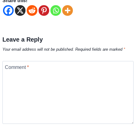
Share this!
Leave a Reply
Your email address will not be published.
Required fields are marked
*
Comment
*