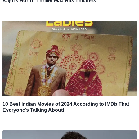
Kajol’s Horror Thriller Maa Hits Theaters
10 Best Indian Movies of 2024 According to IMDb That
Everyone’s Talking About!