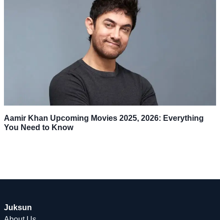
Aamir Khan Upcoming Movies 2025, 2026: Everything
You Need to Know
Juksun
About Us