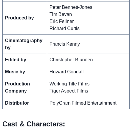
Peter Bennett-Jones
Tim Bevan
Produced by
Eric Fellner
Richard Curtis
Cinematography
Francis Kenny
by
Edited by
Christopher Blunden
Music by
Howard Goodall
Production
Working Title Films
Company
Tiger Aspect Films
Distributor
PolyGram Filmed Entertainment
Cast & Characters: