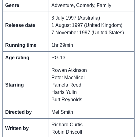
Genre
Adventure, Comedy, Family
3 July 1997 (Australia)
Release date
1 August 1997 (United Kingdom)
7 November 1997 (United States)
Running time
1hr 29min
Age rating
PG-13
Rowan Atkinson
Peter MacNicol
Starring
Pamela Reed
Harris Yulin
Burt Reynolds
Directed by
Mel Smith
Richard Curtis
Written by
Robin Driscoll