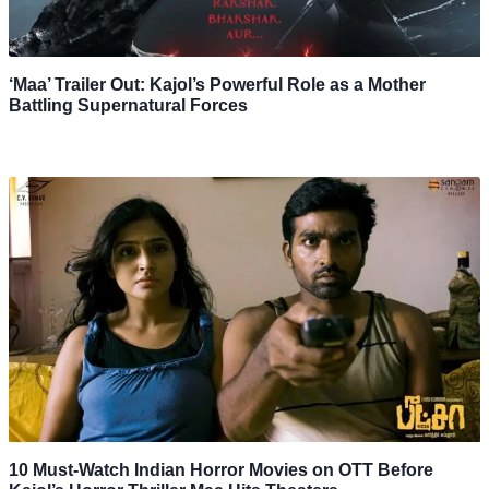
‘Maa’ Trailer Out: Kajol’s Powerful Role as a Mother
Battling Supernatural Forces
10 Must-Watch Indian Horror Movies on OTT Before