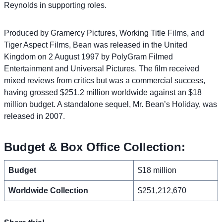
Reynolds in supporting roles.
Produced by Gramercy Pictures, Working Title Films, and
Tiger Aspect Films, Bean was released in the United
Kingdom on 2 August 1997 by PolyGram Filmed
Entertainment and Universal Pictures. The film received
mixed reviews from critics but was a commercial success,
having grossed $251.2 million worldwide against an $18
million budget. A standalone sequel, Mr. Bean’s Holiday, was
released in 2007.
Budget & Box Office Collection:
Budget
$18 million
Worldwide Collection
$251,212,670