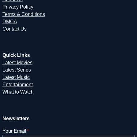
Privacy Policy
Terms & Conditions
DMCA
Contact Us
Quick Links
Latest Movies
Latest Series
Latest Music
Entertainment
What to Watch
Newsletters
Your Email
*