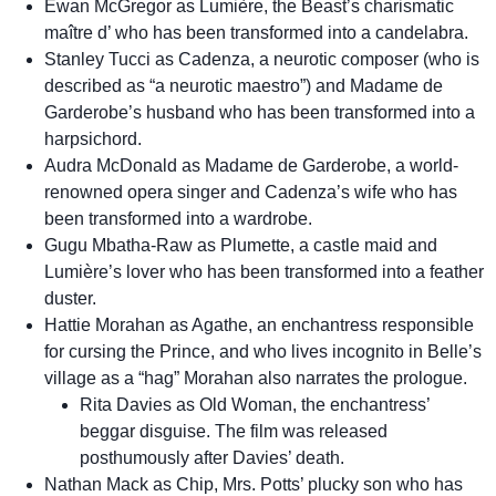
Ewan McGregor as Lumière, the Beast’s charismatic
maître d’ who has been transformed into a candelabra.
Stanley Tucci as Cadenza, a neurotic composer (who is
described as “a neurotic maestro”) and Madame de
Garderobe’s husband who has been transformed into a
harpsichord.
Audra McDonald as Madame de Garderobe, a world-
renowned opera singer and Cadenza’s wife who has
been transformed into a wardrobe.
Gugu Mbatha-Raw as Plumette, a castle maid and
Lumière’s lover who has been transformed into a feather
duster.
Hattie Morahan as Agathe, an enchantress responsible
for cursing the Prince, and who lives incognito in Belle’s
village as a “hag” Morahan also narrates the prologue.
Rita Davies as Old Woman, the enchantress’
beggar disguise. The film was released
posthumously after Davies’ death.
Nathan Mack as Chip, Mrs. Potts’ plucky son who has