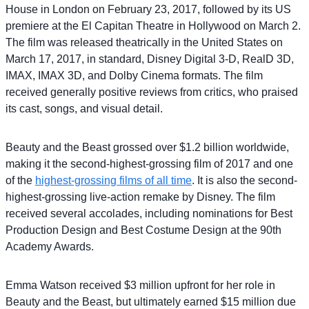
House in London on February 23, 2017, followed by its US
premiere at the El Capitan Theatre in Hollywood on March 2.
The film was released theatrically in the United States on
March 17, 2017, in standard, Disney Digital 3-D, RealD 3D,
IMAX, IMAX 3D, and Dolby Cinema formats. The film
received generally positive reviews from critics, who praised
its cast, songs, and visual detail.
Beauty and the Beast grossed over $1.2 billion worldwide,
making it the second-highest-grossing film of 2017 and one
of the
highest-grossing films of all time
. It is also the second-
highest-grossing live-action remake by Disney. The film
received several accolades, including nominations for Best
Production Design and Best Costume Design at the 90th
Academy Awards.
Emma Watson received $3 million upfront for her role in
Beauty and the Beast, but ultimately earned $15 million due