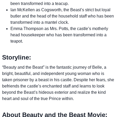
been transformed into a teacup.
Ian McKellen as Cogsworth, the Beast’s strict but loyal
butler and the head of the household staff who has been
transformed into a mantel clock.
Emma Thompson as Mrs. Potts, the castle’s motherly
head housekeeper who has been transformed into a
teapot.
Storyline:
“Beauty and the Beast” is the fantastic journey of Belle, a
bright, beautiful, and independent young woman who is
taken prisoner by a beast in his castle. Despite her fears, she
befriends the castle’s enchanted staff and learns to look
beyond the Beast’s hideous exterior and realize the kind
heart and soul of the true Prince within.
About Beauty and the Beast Movie: