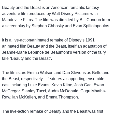
Beauty and the Beast is an American romantic fantasy
adventure film produced by Walt Disney Pictures with
Mandeville Films. The film was directed by Bill Condon from
a screenplay by Stephen Chbosky and Evan Spiliotopoulos.
It is a live-action/animated remake of Disney’s 1991
animated film Beauty and the Beast, itself an adaptation of
Jeanne-Marie Leprince de Beaumont’s version of the fairy
tale “Beauty and the Beast”.
The film stars Emma Watson and Dan Stevens as Belle and
the Beast, respectively. It features a supporting ensemble
cast including Luke Evans, Kevin Kline, Josh Gad, Ewan
McGregor, Stanley Tucci, Audra McDonald, Gugu Mbatha-
Raw, Ian McKellen, and Emma Thompson.
The live-action remake of Beauty and the Beast was first