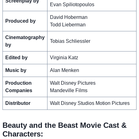
Screenplay by
Evan Spiliotopoulos
David Hoberman
Produced by
Todd Lieberman
Cinematography
Tobias Schliessler
by
Edited by
Virginia Katz
Music by
Alan Menken
Production
Walt Disney Pictures
Companies
Mandeville Films
Distributor
Walt Disney Studios Motion Pictures
Beauty and the Beast Movie Cast &
Characters: