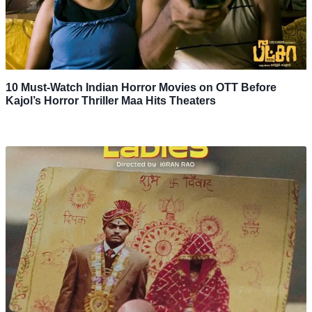
10 Must-Watch Indian Horror Movies on OTT Before
Kajol’s Horror Thriller Maa Hits Theaters