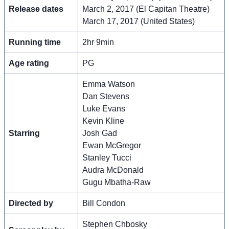
Release dates
March 2, 2017 (El Capitan Theatre)
March 17, 2017 (United States)
Running time
2hr 9min
Age rating
PG
Emma Watson
Dan Stevens
Luke Evans
Kevin Kline
Starring
Josh Gad
Ewan McGregor
Stanley Tucci
Audra McDonald
Gugu Mbatha-Raw
Directed by
Bill Condon
Stephen Chbosky