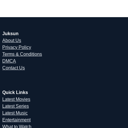
Juksun
About Us
Privacy Policy
Terms & Conditions
DMCA
Contact Us
Quick Links
Latest Movies
Latest Series
Latest Music
Entertainment
What to Watch