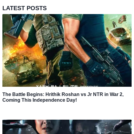
LATEST POSTS
The Battle Begins: Hrithik Roshan vs Jr NTR in War 2,
Coming This Independence Day!