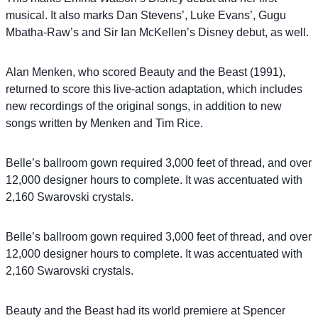
musical. It also marks Dan Stevens’, Luke Evans’, Gugu
Mbatha-Raw’s and Sir Ian McKellen’s Disney debut, as well.
Alan Menken, who scored Beauty and the Beast (1991),
returned to score this live-action adaptation, which includes
new recordings of the original songs, in addition to new
songs written by Menken and Tim Rice.
Belle’s ballroom gown required 3,000 feet of thread, and over
12,000 designer hours to complete. It was accentuated with
2,160 Swarovski crystals.
Belle’s ballroom gown required 3,000 feet of thread, and over
12,000 designer hours to complete. It was accentuated with
2,160 Swarovski crystals.
Beauty and the Beast had its world premiere at Spencer