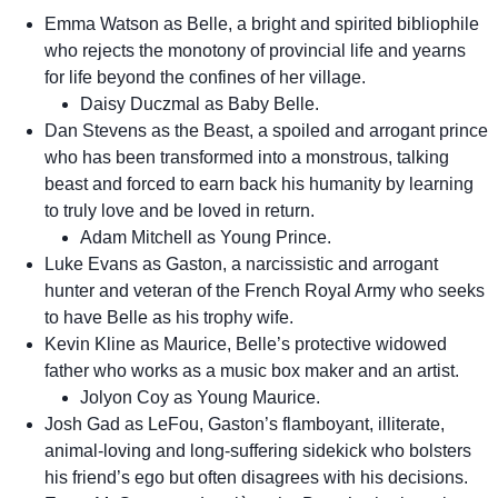
Emma Watson as Belle, a bright and spirited bibliophile
who rejects the monotony of provincial life and yearns
for life beyond the confines of her village.
Daisy Duczmal as Baby Belle.
Dan Stevens as the Beast, a spoiled and arrogant prince
who has been transformed into a monstrous, talking
beast and forced to earn back his humanity by learning
to truly love and be loved in return.
Adam Mitchell as Young Prince.
Luke Evans as Gaston, a narcissistic and arrogant
hunter and veteran of the French Royal Army who seeks
to have Belle as his trophy wife.
Kevin Kline as Maurice, Belle’s protective widowed
father who works as a music box maker and an artist.
Jolyon Coy as Young Maurice.
Josh Gad as LeFou, Gaston’s flamboyant, illiterate,
animal-loving and long-suffering sidekick who bolsters
his friend’s ego but often disagrees with his decisions.