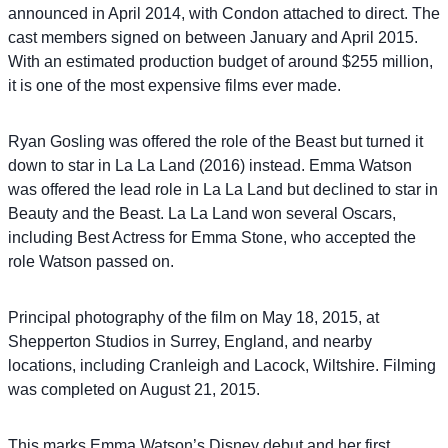
announced in April 2014, with Condon attached to direct. The
cast members signed on between January and April 2015.
With an estimated production budget of around $255 million,
it is one of the most expensive films ever made.
Ryan Gosling was offered the role of the Beast but turned it
down to star in La La Land (2016) instead. Emma Watson
was offered the lead role in La La Land but declined to star in
Beauty and the Beast. La La Land won several Oscars,
including Best Actress for Emma Stone, who accepted the
role Watson passed on.
Principal photography of the film on May 18, 2015, at
Shepperton Studios in Surrey, England, and nearby
locations, including Cranleigh and Lacock, Wiltshire. Filming
was completed on August 21, 2015.
This marks Emma Watson’s Disney debut and her first