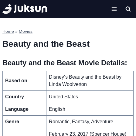
Skip
to
content
Home
»
Movies
Beauty and the Beast
Beauty and the Beast Movie Details:
Disney’s Beauty and the Beast by
Based on
Linda Woolverton
Country
United States
Language
English
Genre
Romantic, Fantasy, Adventure
February 23, 2017 (Spencer House)