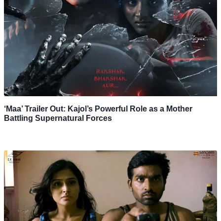
‘Maa’ Trailer Out: Kajol’s Powerful Role as a Mother
Battling Supernatural Forces