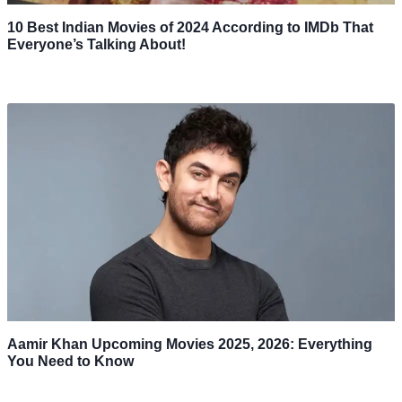
10 Best Indian Movies of 2024 According to IMDb That
Everyone’s Talking About!
Aamir Khan Upcoming Movies 2025, 2026: Everything
You Need to Know