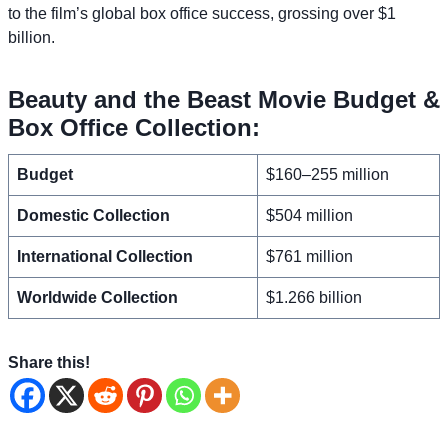
to the film’s global box office success, grossing over $1
billion.
Beauty and the Beast Movie Budget &
Box Office Collection:
Budget
$160–255 million
Domestic Collection
$504 million
International Collection
$761 million
Worldwide Collection
$1.266 billion
Share this!