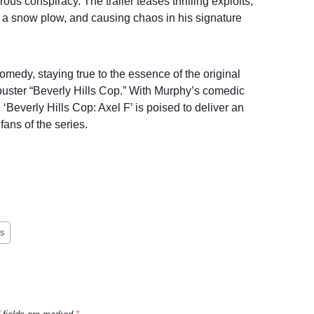
s conspiracy. The trailer teases thrilling exploits,
ng a snow plow, and causing chaos in his signature
omedy, staying true to the essence of the original
buster “Beverly Hills Cop.” With Murphy’s comedic
‘Beverly Hills Cop: Axel F’ is poised to deliver an
fans of the series.
es