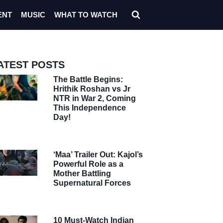
ENT
MUSIC
WHAT TO WATCH
ATEST POSTS
The Battle Begins:
Hrithik Roshan vs Jr
NTR in War 2, Coming
This Independence
Day!
‘Maa’ Trailer Out: Kajol’s
Powerful Role as a
Mother Battling
Supernatural Forces
10 Must-Watch Indian