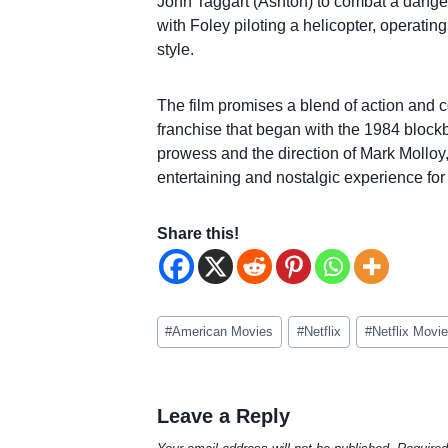
John Taggart (Ashton) to combat a dangerou
with Foley piloting a helicopter, operati
style.
The film promises a blend of action and c
franchise that began with the 1984 block
prowess and the direction of Mark Molloy, 
entertaining and nostalgic experience for 
Share this!
Post
#
American Movies
#
Netflix
#
Netflix Movi
Tags:
Leave a Reply