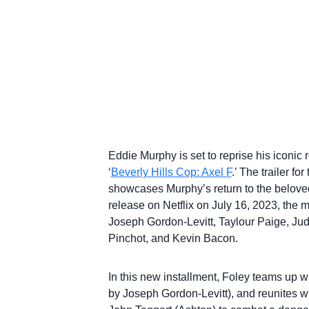
Eddie Murphy is set to reprise his iconic 
‘
Beverly Hills Cop: Axel F
.’ The trailer f
showcases Murphy’s return to the beloved
release on Netflix on July 16, 2023, the 
Joseph Gordon-Levitt, Taylour Paige, Ju
Pinchot, and Kevin Bacon.
In this new installment, Foley teams up w
by Joseph Gordon-Levitt), and reunites wi