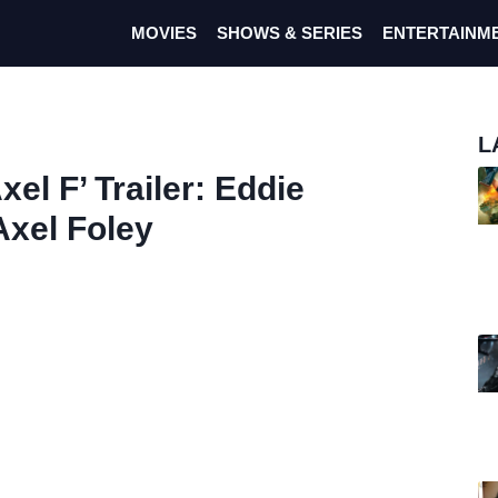
MOVIES
SHOWS & SERIES
ENTERTAINM
L
xel F’ Trailer: Eddie
xel Foley