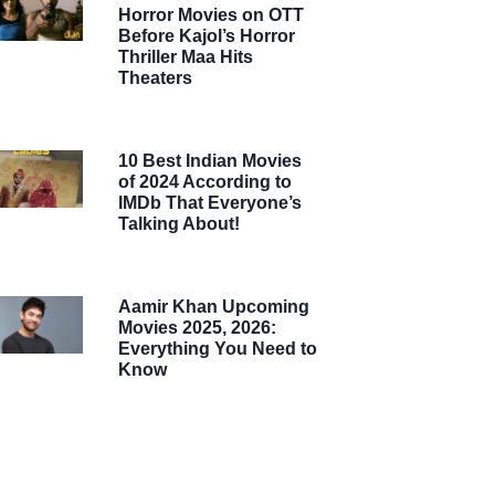
Horror Movies on OTT
Before Kajol’s Horror
Thriller Maa Hits
Theaters
10 Best Indian Movies
of 2024 According to
IMDb That Everyone’s
Talking About!
Aamir Khan Upcoming
Movies 2025, 2026:
Everything You Need to
Know