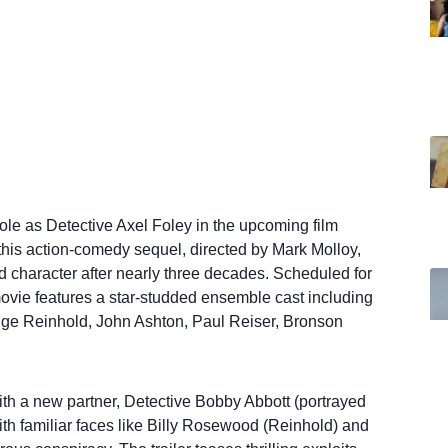
role as Detective Axel Foley in the upcoming film
or this action-comedy sequel, directed by Mark Molloy,
 character after nearly three decades. Scheduled for
movie features a star-studded ensemble cast including
dge Reinhold, John Ashton, Paul Reiser, Bronson
ith a new partner, Detective Bobby Abbott (portrayed
th familiar faces like Billy Rosewood (Reinhold) and