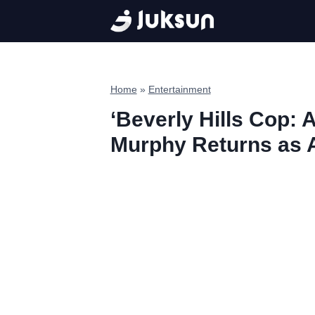
Skip
to
content
Home
»
Entertainment
‘Beverly Hills Cop: A
Murphy Returns as A