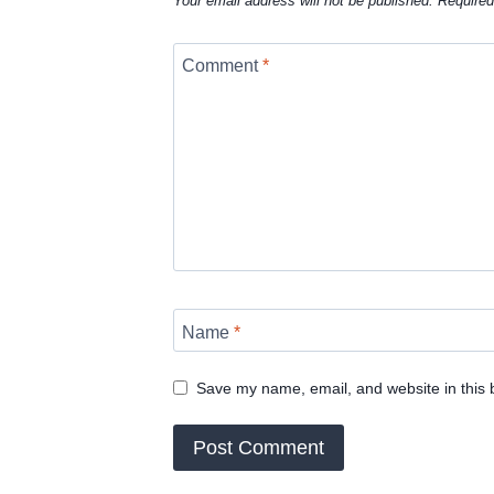
Your email address will not be published.
Required
Comment
*
Name
*
Save my name, email, and website in this 