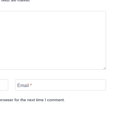
 fields are marked
*
Email
*
browser for the next time I comment.