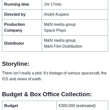
Running time
1hr 17min
Directed by
André Kuipers
Production
M&N media group
Company
Space Plays
M&N media group
Distributor
M&N Film Distribution
Storyline:
There isn’t really a plot. It’s footage of various spacecraft, the
ISS and views of earth.
Budget & Box Office Collection:
Budget
€300,000 (estimated)