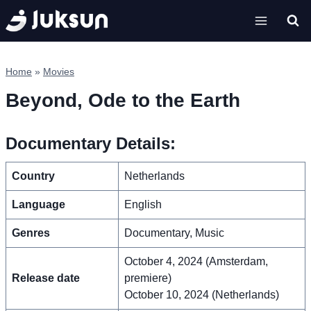
Skip
to
content
Home
»
Movies
Beyond, Ode to the Earth
Documentary Details:
Country
Netherlands
Language
English
Genres
Documentary, Music
October 4, 2024 (Amsterdam,
Release date
premiere)
October 10, 2024 (Netherlands)