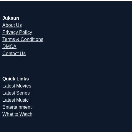
Juksun
About Us
Privacy Policy
Terms & Conditions
DMCA
Contact Us
Quick Links
Latest Movies
Latest Series
Latest Music
Entertainment
What to Watch