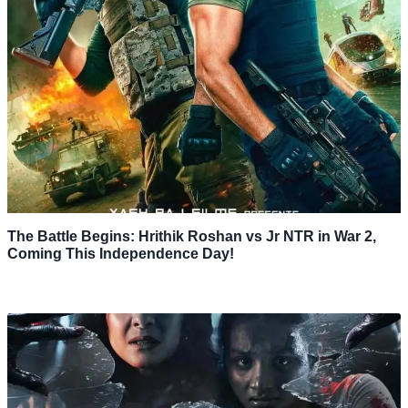
The Battle Begins: Hrithik Roshan vs Jr NTR in War 2,
Coming This Independence Day!