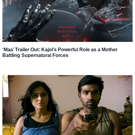
‘Maa’ Trailer Out: Kajol’s Powerful Role as a Mother
Battling Supernatural Forces