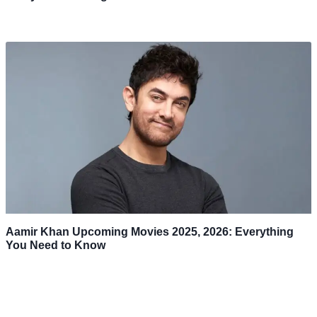
Aamir Khan Upcoming Movies 2025, 2026: Everything
You Need to Know