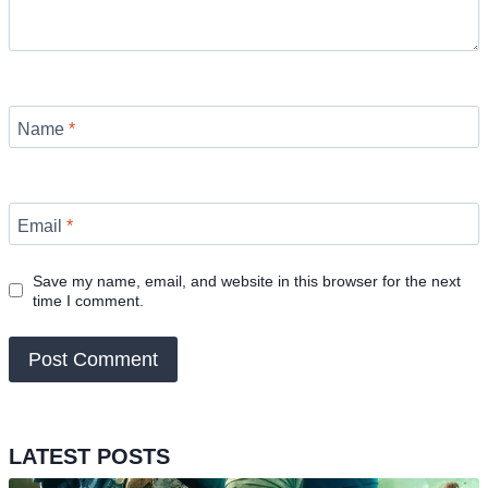
Name
*
Email
*
Save my name, email, and website in this browser for the next
time I comment.
LATEST POSTS