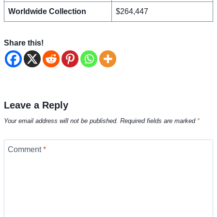
Worldwide Collection
$264,447
Share this!
Leave a Reply
Your email address will not be published.
Required fields are marked
*
Comment
*