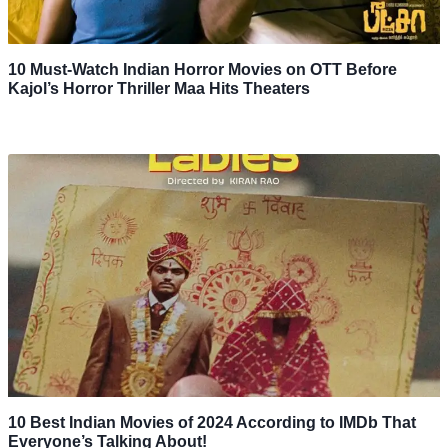
10 Must-Watch Indian Horror Movies on OTT Before
Kajol’s Horror Thriller Maa Hits Theaters
10 Best Indian Movies of 2024 According to IMDb That
Everyone’s Talking About!