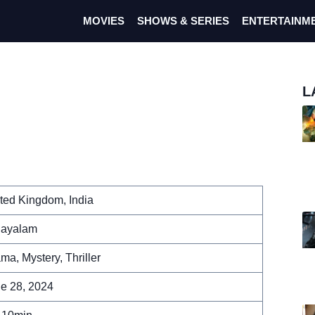
MOVIES
SHOWS & SERIES
ENTERTAINM
L
ted Kingdom, India
layalam
ma, Mystery, Thriller
e 28, 2024