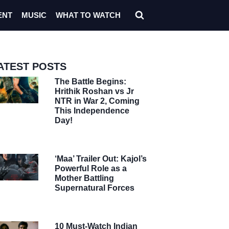
ENT
MUSIC
WHAT TO WATCH
ATEST POSTS
The Battle Begins:
Hrithik Roshan vs Jr
NTR in War 2, Coming
This Independence
Day!
‘Maa’ Trailer Out: Kajol’s
Powerful Role as a
Mother Battling
Supernatural Forces
10 Must-Watch Indian