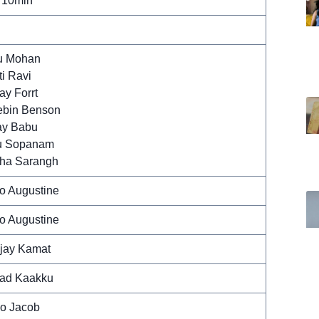
 10min
u Mohan
ti Ravi
ay Forrt
bin Benson
ay Babu
u Sopanam
ha Sarangh
o Augustine
o Augustine
jay Kamat
ad Kaakku
o Jacob