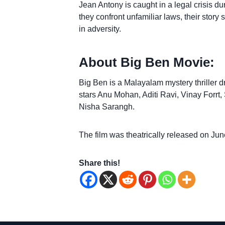
Jean Antony is caught in a legal crisis dur
they confront unfamiliar laws, their sto
in adversity.
About Big Ben Movie:
Big Ben is a Malayalam mystery thriller dr
stars Anu Mohan, Aditi Ravi, Vinay Forr
Nisha Sarangh.
The film was theatrically released on Jun
Share this!