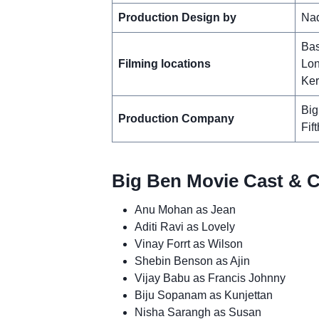
Production Design by
Na
Bas
Filming locations
Lon
Ker
Big
Production Company
Fif
Big Ben Movie Cast & C
Anu Mohan as Jean
Aditi Ravi as Lovely
Vinay Forrt as Wilson
Shebin Benson as Ajin
Vijay Babu as Francis Johnny
Biju Sopanam as Kunjettan
Nisha Sarangh as Susan