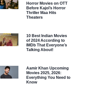
Horror Movies on OTT
Before Kajol’s Horror
Thriller Maa Hits
Theaters
10 Best Indian Movies
of 2024 According to
IMDb That Everyone’s
Talking About!
Aamir Khan Upcoming
Movies 2025, 2026:
Everything You Need to
Know