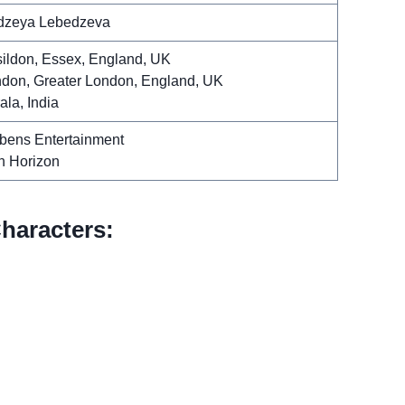
dzeya Lebedzeva
ildon, Essex, England, UK
don, Greater London, England, UK
ala, India
bens Entertainment
th Horizon
haracters: