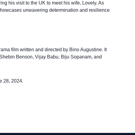
ing his visit to the UK to meet his wife, Lovely. As
ry showcases unwavering determination and resilience
ama film written and directed by Bino Augustine. It
t, Shebin Benson, Vijay Babu, Biju Sopanam, and
e 28, 2024.