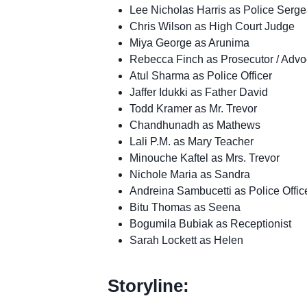
Lee Nicholas Harris as Police Serge
Chris Wilson as High Court Judge
Miya George as Arunima
Rebecca Finch as Prosecutor / Advo
Atul Sharma as Police Officer
Jaffer Idukki as Father David
Todd Kramer as Mr. Trevor
Chandhunadh as Mathews
Lali P.M. as Mary Teacher
Minouche Kaftel as Mrs. Trevor
Nichole Maria as Sandra
Andreina Sambucetti as Police Offic
Bitu Thomas as Seena
Bogumila Bubiak as Receptionist
Sarah Lockett as Helen
Storyline: