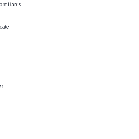
ant Harris
cate
er