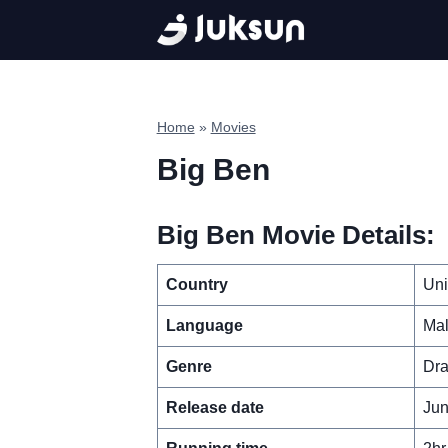
Skip
to
content
Home
»
Movies
Big Ben
Big Ben Movie Details:
Country
Uni
Language
Ma
Genre
Dra
Release date
Jun