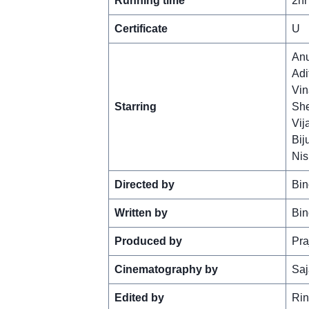
Running time
2hr
Certificate
U
An
Adi
Vin
Starring
She
Vij
Bij
Nis
Directed by
Bin
Written by
Bin
Produced by
Pra
Cinematography by
Saj
Edited by
Rin