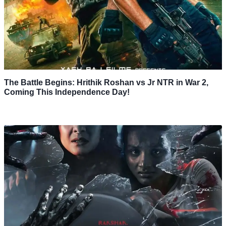
The Battle Begins: Hrithik Roshan vs Jr NTR in War 2,
Coming This Independence Day!