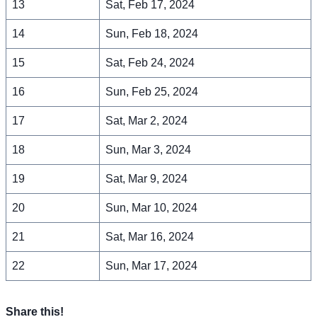
13
Sat, Feb 17, 2024
14
Sun, Feb 18, 2024
15
Sat, Feb 24, 2024
16
Sun, Feb 25, 2024
17
Sat, Mar 2, 2024
18
Sun, Mar 3, 2024
19
Sat, Mar 9, 2024
20
Sun, Mar 10, 2024
21
Sat, Mar 16, 2024
22
Sun, Mar 17, 2024
Share this!