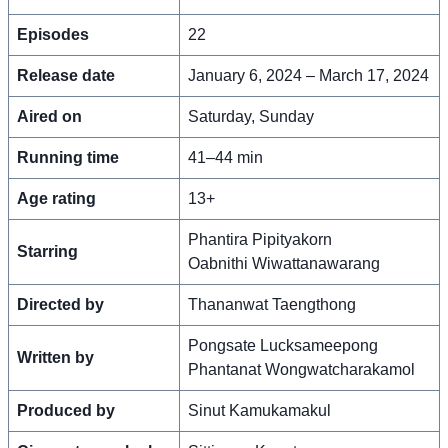
Episodes
22
Release date
January 6, 2024 – March 17, 2024
Aired on
Saturday, Sunday
Running time
41–44 min
Age rating
13+
Phantira Pipityakorn
Starring
Oabnithi Wiwattanawarang
Directed by
Thananwat Taengthong
Pongsate Lucksameepong
Written by
Phantanat Wongwatcharakamol
Produced by
Sinut Kamukamakul