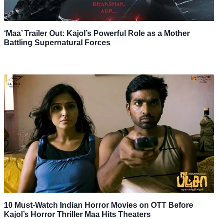
‘Maa’ Trailer Out: Kajol’s Powerful Role as a Mother
Battling Supernatural Forces
10 Must-Watch Indian Horror Movies on OTT Before
Kajol’s Horror Thriller Maa Hits Theaters