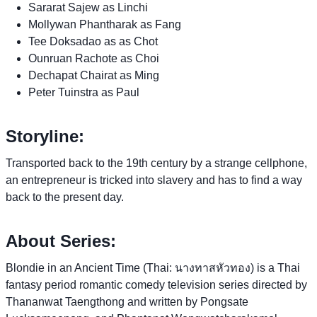
Sararat Sajew as Linchi
Mollywan Phantharak as Fang
Tee Doksadao as as Chot
Ounruan Rachote as Choi
Dechapat Chairat as Ming
Peter Tuinstra as Paul
Storyline:
Transported back to the 19th century by a strange cellphone,
an entrepreneur is tricked into slavery and has to find a way
back to the present day.
About Series:
Blondie in an Ancient Time (Thai: นางทาสหัวทอง) is a Thai
fantasy period romantic comedy television series directed by
Thananwat Taengthong and written by Pongsate