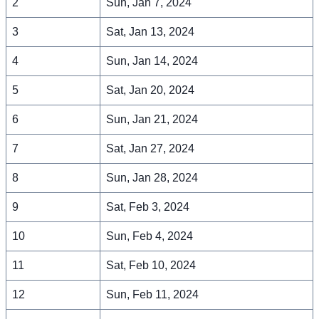
2
Sun, Jan 7, 2024
3
Sat, Jan 13, 2024
4
Sun, Jan 14, 2024
5
Sat, Jan 20, 2024
6
Sun, Jan 21, 2024
7
Sat, Jan 27, 2024
8
Sun, Jan 28, 2024
9
Sat, Feb 3, 2024
10
Sun, Feb 4, 2024
11
Sat, Feb 10, 2024
12
Sun, Feb 11, 2024