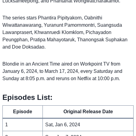
Lucksameepong, and Phantanat Wongwatcharakamol.
The series stars Phantira Pipityakorn, Oabnithi
Wiwattanawarang, Yuranunt Pamornmontri, Suangsuda
Lawanprasert, Khwanruedi Klomklom, Pichayadon
Peungphan, Pratipa Mahayotaruk, Thanongsak Suphakan
and Doe Doksadao.
Blondie in an Ancient Time aired on Workpoint TV from
January 6, 2024, to March 17, 2024, every Saturday and
Sunday at 8:05 p.m. and reruns on Netflix at 10:00 p.m.
Episodes List:
Episode
Original Release Date
1
Sat, Jan 6, 2024