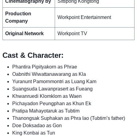
Cinematography by
Sittipong Kongtong
Production
Workpoint Entertainment
Company
Original Network
Workpoint TV
Cast & Character:
Phantira Pipityakorn as Phrae
Oabnithi Wiwattanawarang as Kla
Yuranunt Pamornmontri as Luang Kam
Suangsuda Lawanprasert as Fueang
Khwanruedi Klomklom as Waen
Pichayadon Peungphan as Khun Ek
Pratipa Mahayotaruk as Tubtim
Thanongsak Suphakan as Phra Iao (Tubtim’s father)
Doe Doksadao as Gon
King Konbai as Tun