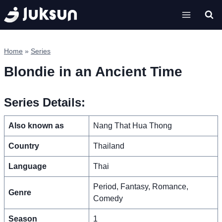
Skip
to
content
Home
»
Series
Blondie in an Ancient Time
Series Details:
Also known as
Nang That Hua Thong
Country
Thailand
Language
Thai
Period, Fantasy, Romance,
Genre
Comedy
Season
1