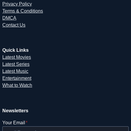
Privacy Policy
Terms & Conditions
DMCA
Contact Us
Quick Links
Latest Movies
Latest Series
Latest Music
Entertainment
What to Watch
Newsletters
Your Email
*