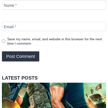
Name
*
Email
*
Save my name, email, and website in this browser for the next
time I comment.
LATEST POSTS