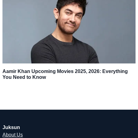
Aamir Khan Upcoming Movies 2025, 2026: Everything
You Need to Know
Juksun
About Us