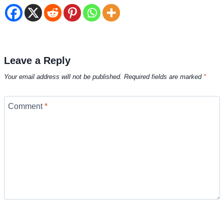
Leave a Reply
Your email address will not be published.
Required fields are marked
*
Comment
*