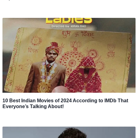
10 Best Indian Movies of 2024 According to IMDb That
Everyone’s Talking About!