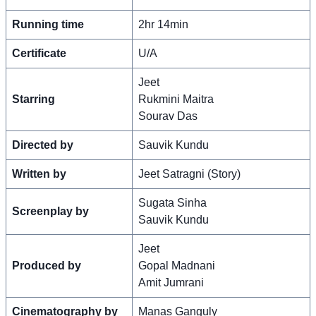
Running time
2hr 14min
Certificate
U/A
Jeet
Starring
Rukmini Maitra
Sourav Das
Directed by
Sauvik Kundu
Written by
Jeet Satragni (Story)
Sugata Sinha
Screenplay by
Sauvik Kundu
Jeet
Produced by
Gopal Madnani
Amit Jumrani
Cinematography by
Manas Ganguly