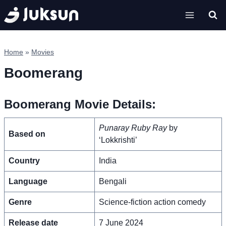
Skip
to
content
Home
»
Movies
Boomerang
Boomerang Movie Details:
Punaray Ruby Ray
by
Based on
‘Lokkrishti’
Country
India
Language
Bengali
Genre
Science-fiction action comedy
Release date
7 June 2024