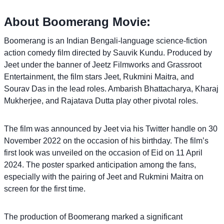
About Boomerang Movie:
Boomerang is an Indian Bengali-language science-fiction
action comedy film directed by Sauvik Kundu. Produced by
Jeet under the banner of Jeetz Filmworks and Grassroot
Entertainment, the film stars Jeet, Rukmini Maitra, and
Sourav Das in the lead roles. Ambarish Bhattacharya, Kharaj
Mukherjee, and Rajatava Dutta play other pivotal roles.
The film was announced by Jeet via his Twitter handle on 30
November 2022 on the occasion of his birthday. The film’s
first look was unveiled on the occasion of Eid on 11 April
2024. The poster sparked anticipation among the fans,
especially with the pairing of Jeet and Rukmini Maitra on
screen for the first time.
The production of Boomerang marked a significant