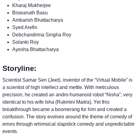
Kharaj Mukherjee
Biswanath Basu
Ambarish Bhattacharya
Syed Arefin
Debchandrima Singha Roy
Solanki Roy
Ayesha Bhattacharya
Storyline:
Scientist Samar Sen (Jeet), inventor of the “Virtual Mobile” is
a scientist of high intellect and mettle. With meticulous
precision, he created an andro-humanoid robot “Nisha”, very
identical to his wife Isha (Rukmini Maitra). Yet this
breakthrough became a boomerang for him and created a
confusion. The story evolves around the theme of comedy of
errors through whimsical slapstick comedy and unpredictable
events.