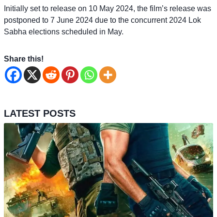
Initially set to release on 10 May 2024, the film’s release was
postponed to 7 June 2024 due to the concurrent 2024 Lok
Sabha elections scheduled in May.
Share this!
LATEST POSTS