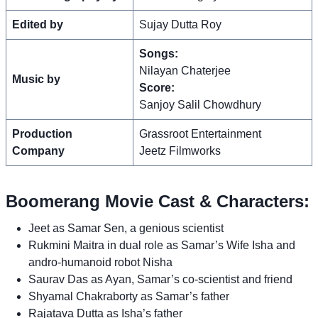
Edited by
Sujay Dutta Roy
Songs:
Nilayan Chaterjee
Music by
Score:
Sanjoy Salil Chowdhury
Production
Grassroot Entertainment
Company
Jeetz Filmworks
Boomerang Movie Cast & Characters:
Jeet as Samar Sen, a genious scientist
Rukmini Maitra in dual role as Samar’s Wife Isha and
andro-humanoid robot Nisha
Saurav Das as Ayan, Samar’s co-scientist and friend
Shyamal Chakraborty as Samar’s father
Rajatava Dutta as Isha’s father