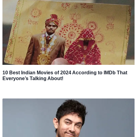
10 Best Indian Movies of 2024 According to IMDb That
Everyone’s Talking About!