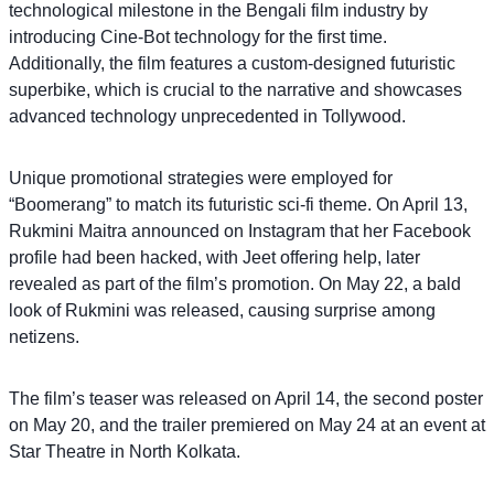
technological milestone in the Bengali film industry by
introducing Cine-Bot technology for the first time.
Additionally, the film features a custom-designed futuristic
superbike, which is crucial to the narrative and showcases
advanced technology unprecedented in Tollywood.
Unique promotional strategies were employed for
“Boomerang” to match its futuristic sci-fi theme. On April 13,
Rukmini Maitra announced on Instagram that her Facebook
profile had been hacked, with Jeet offering help, later
revealed as part of the film’s promotion. On May 22, a bald
look of Rukmini was released, causing surprise among
netizens.
The film’s teaser was released on April 14, the second poster
on May 20, and the trailer premiered on May 24 at an event at
Star Theatre in North Kolkata.