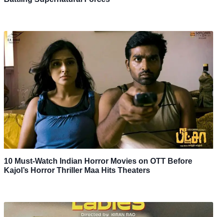
10 Must-Watch Indian Horror Movies on OTT Before
Kajol’s Horror Thriller Maa Hits Theaters