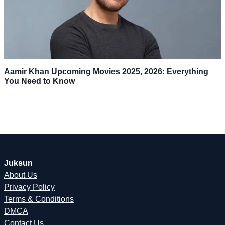
Aamir Khan Upcoming Movies 2025, 2026: Everything
You Need to Know
Juksun
About Us
Privacy Policy
Terms & Conditions
DMCA
Contact Us