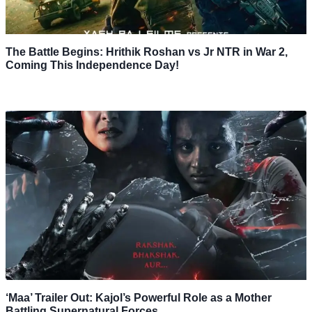
The Battle Begins: Hrithik Roshan vs Jr NTR in War 2,
Coming This Independence Day!
‘Maa’ Trailer Out: Kajol’s Powerful Role as a Mother
Battling Supernatural Forces