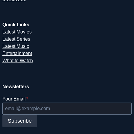
Quick Links
Latest Movies
Latest Series
Latest Music
Entertainment
What to Watch
Newsletters
Your Email
*
Subscribe