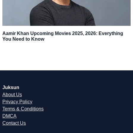
Aamir Khan Upcoming Movies 2025, 2026: Everything
You Need to Know
Juksun
About Us
Privacy Policy
Terms & Conditions
DMCA
Contact Us