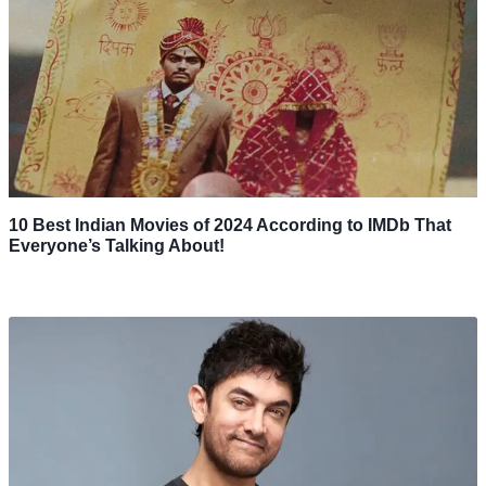
10 Best Indian Movies of 2024 According to IMDb That
Everyone’s Talking About!