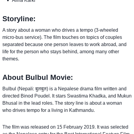
Alina Karki
Storyline:
A story about a woman who drives a tempo (3-wheeled
micro-bus service). The film touches on topics of couples
separated because one person leaves to work abroad, and
life for the person who stays behind, among many other
themes.
About Bulbul Movie:
Bulbul (Nepali: बुलबुल) is a Nepalese drama film written and
directed Binod Poudel. It stars Swastima Khadka, and Mukun
Bhusal in the lead roles. The story line is about a woman
who drives tempo for a living in Kathmandu.
The film was released on 15 February 2019. It was selected