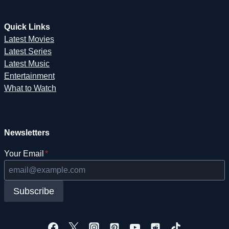
Quick Links
Latest Movies
Latest Series
Latest Music
Entertainment
What to Watch
Newsletters
Your Email
*
Subscribe