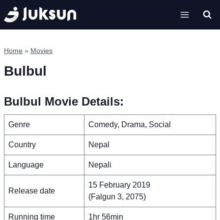
Skip
to
content
Home
»
Movies
Bulbul
Bulbul Movie Details:
Genre
Comedy, Drama, Social
Country
Nepal
Language
Nepali
15 February 2019
Release date
(Falgun 3, 2075)
Running time
1hr 56min