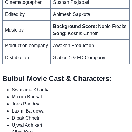
Cinematographer
Sushan Prajapati
Edited by
Animesh Sapkota
Background Score:
Noble Freaks
Music by
Song:
Koshis Chhetri
Production company
Awaken Production
Distribution
Station 5 & FD Company
Bulbul Movie Cast & Characters:
Swastima Khadka
Mukun Bhusal
Joes Pandey
Laxmi Bardewa
Dipak Chhetri
Ujwal Adhikari