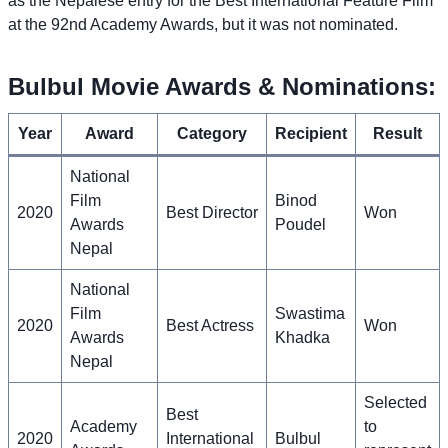
as the Nepalese entry for the Best International Feature Film
at the 92nd Academy Awards, but it was not nominated.
Bulbul Movie Awards & Nominations:
Year
Award
Category
Recipient
Result
National
Film
Binod
2020
Best Director
Won
Awards
Poudel
Nepal
National
Film
Swastima
2020
Best Actress
Won
Awards
Khadka
Nepal
Selected
Best
Academy
to
2020
International
Bulbul