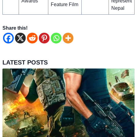
Awards
represent
Feature Film
Nepal
Share this!
LATEST POSTS