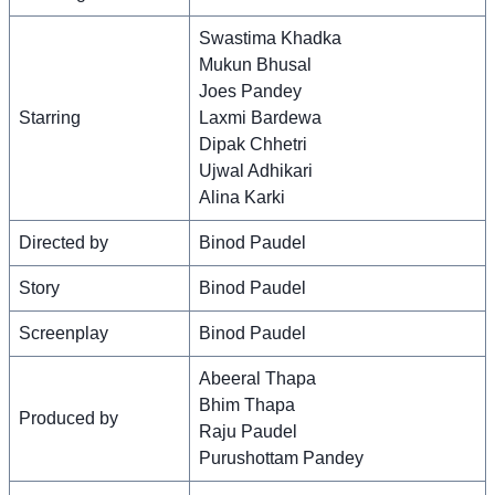
Swastima Khadka
Mukun Bhusal
Joes Pandey
Starring
Laxmi Bardewa
Dipak Chhetri
Ujwal Adhikari
Alina Karki
Directed by
Binod Paudel
Story
Binod Paudel
Screenplay
Binod Paudel
Abeeral Thapa
Bhim Thapa
Produced by
Raju Paudel
Purushottam Pandey