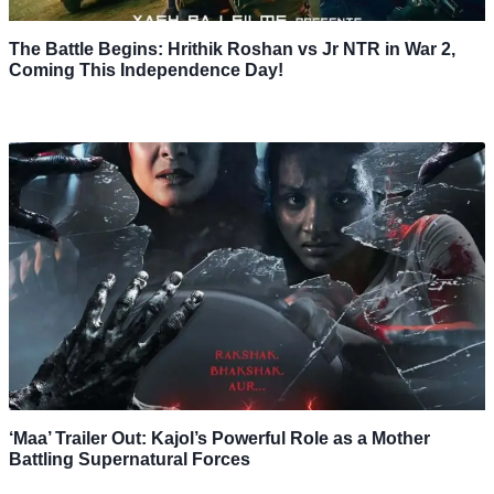
The Battle Begins: Hrithik Roshan vs Jr NTR in War 2,
Coming This Independence Day!
‘Maa’ Trailer Out: Kajol’s Powerful Role as a Mother
Battling Supernatural Forces