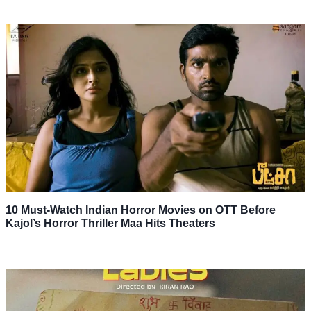
10 Must-Watch Indian Horror Movies on OTT Before
Kajol’s Horror Thriller Maa Hits Theaters