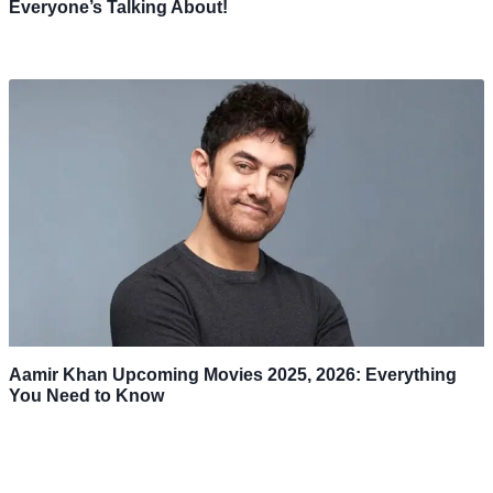
Everyone’s Talking About!
Aamir Khan Upcoming Movies 2025, 2026: Everything
You Need to Know