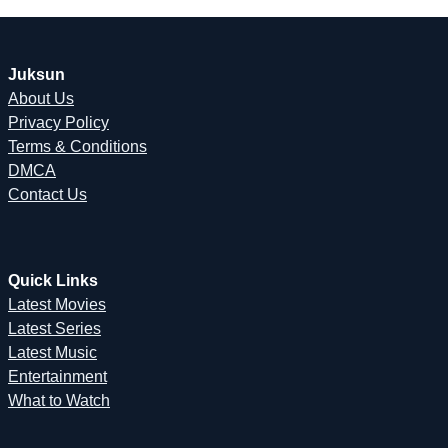
Juksun
About Us
Privacy Policy
Terms & Conditions
DMCA
Contact Us
Quick Links
Latest Movies
Latest Series
Latest Music
Entertainment
What to Watch