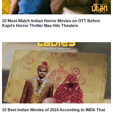
10 Must-Watch Indian Horror Movies on OTT Before
Kajol’s Horror Thriller Maa Hits Theaters
10 Best Indian Movies of 2024 According to IMDb That