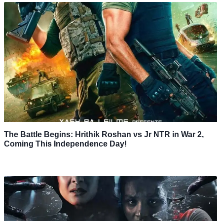
The Battle Begins: Hrithik Roshan vs Jr NTR in War 2,
Coming This Independence Day!