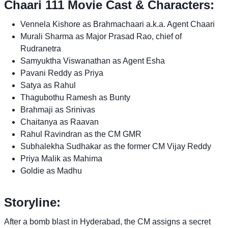
Chaari 111 Movie Cast & Characters:
Vennela Kishore as Brahmachaari a.k.a. Agent Chaari
Murali Sharma as Major Prasad Rao, chief of
Rudranetra
Samyuktha Viswanathan as Agent Esha
Pavani Reddy as Priya
Satya as Rahul
Thagubothu Ramesh as Bunty
Brahmaji as Srinivas
Chaitanya as Raavan
Rahul Ravindran as the CM GMR
Subhalekha Sudhakar as the former CM Vijay Reddy
Priya Malik as Mahima
Goldie as Madhu
Storyline:
After a bomb blast in Hyderabad, the CM assigns a secret