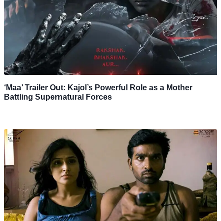
‘Maa’ Trailer Out: Kajol’s Powerful Role as a Mother
Battling Supernatural Forces