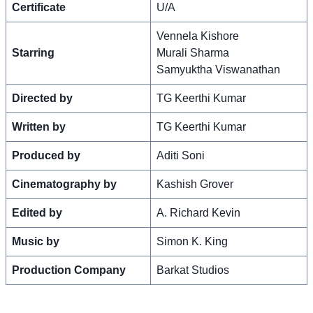
Certificate
U/A
Vennela Kishore
Starring
Murali Sharma
Samyuktha Viswanathan
Directed by
TG Keerthi Kumar
Written by
TG Keerthi Kumar
Produced by
Aditi Soni
Cinematography by
Kashish Grover
Edited by
A. Richard Kevin
Music by
Simon K. King
Production Company
Barkat Studios