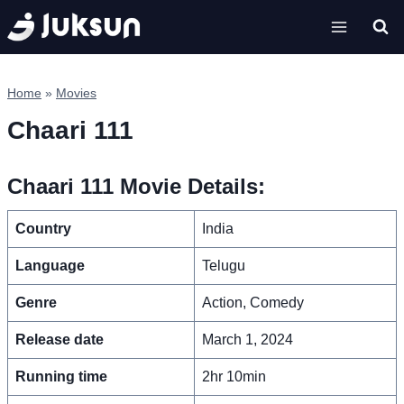
Skip
to
content
Home
»
Movies
Chaari 111
Chaari 111 Movie Details:
Country
India
Language
Telugu
Genre
Action, Comedy
Release date
March 1, 2024
Running time
2hr 10min