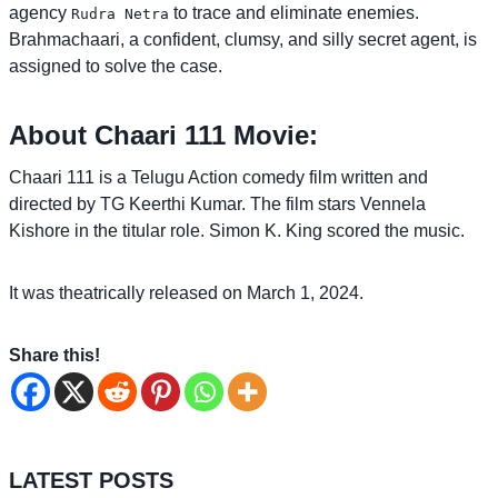
agency
to trace and eliminate enemies.
Rudra Netra
Brahmachaari, a confident, clumsy, and silly secret agent, is
assigned to solve the case.
About Chaari 111 Movie:
Chaari 111 is a Telugu Action comedy film written and
directed by TG Keerthi Kumar. The film stars Vennela
Kishore in the titular role. Simon K. King scored the music.
It was theatrically released on March 1, 2024.
Share this!
LATEST POSTS