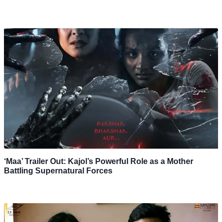
‘Maa’ Trailer Out: Kajol’s Powerful Role as a Mother
Battling Supernatural Forces