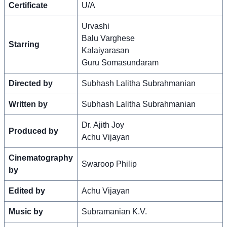
Certificate
U/A
Urvashi
Balu Varghese
Starring
Kalaiyarasan
Guru Somasundaram
Directed by
Subhash Lalitha Subrahmanian
Written by
Subhash Lalitha Subrahmanian
Dr. Ajith Joy
Produced by
Achu Vijayan
Cinematography
Swaroop Philip
by
Edited by
Achu Vijayan
Music by
Subramanian K.V.