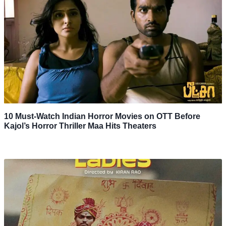
10 Must-Watch Indian Horror Movies on OTT Before
Kajol’s Horror Thriller Maa Hits Theaters