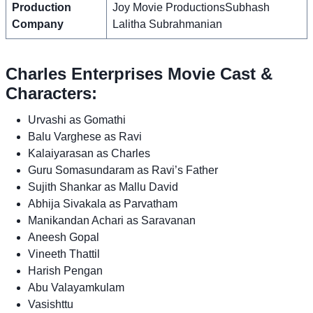
Production
Joy Movie ProductionsSubhash
Company
Lalitha Subrahmanian
Charles Enterprises Movie Cast &
Characters:
Urvashi as Gomathi
Balu Varghese as Ravi
Kalaiyarasan as Charles
Guru Somasundaram as Ravi’s Father
Sujith Shankar as Mallu David
Abhija Sivakala as Parvatham
Manikandan Achari as Saravanan
Aneesh Gopal
Vineeth Thattil
Harish Pengan
Abu Valayamkulam
Vasishttu