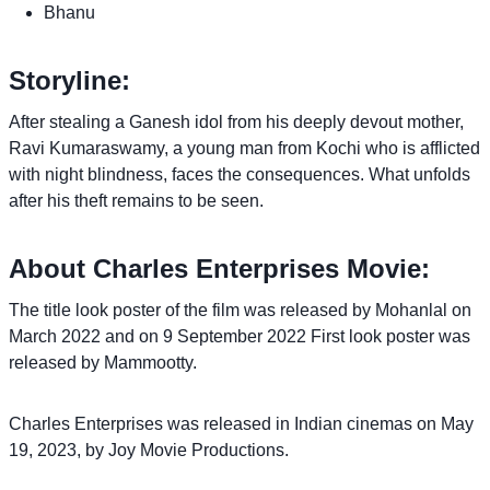
Bhanu
Storyline:
After stealing a Ganesh idol from his deeply devout mother,
Ravi Kumaraswamy, a young man from Kochi who is afflicted
with night blindness, faces the consequences. What unfolds
after his theft remains to be seen.
About Charles Enterprises Movie:
The title look poster of the film was released by Mohanlal on
March 2022 and on 9 September 2022 First look poster was
released by Mammootty.
Charles Enterprises was released in Indian cinemas on May
19, 2023, by Joy Movie Productions.