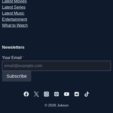
Latest Movies
Latest Series
Latest Music
Entertainment
What to Watch
Newsletters
Your Email
*
Subscribe
© 2026 Juksun