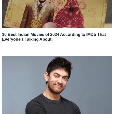
10 Best Indian Movies of 2024 According to IMDb That
Everyone’s Talking About!