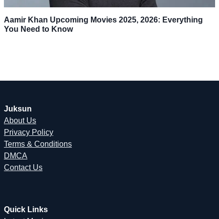
Aamir Khan Upcoming Movies 2025, 2026: Everything
You Need to Know
Juksun
About Us
Privacy Policy
Terms & Conditions
DMCA
Contact Us
Quick Links