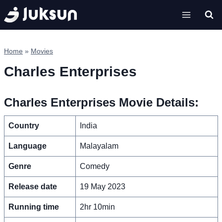
Skip
to
content
Home
»
Movies
Charles Enterprises
Charles Enterprises Movie Details:
Country
India
Language
Malayalam
Genre
Comedy
Release date
19 May 2023
Running time
2hr 10min