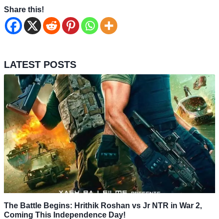
Share this!
LATEST POSTS
The Battle Begins: Hrithik Roshan vs Jr NTR in War 2,
Coming This Independence Day!