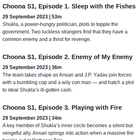
Choona S1, Episode 1. Sleep with the Fishes
29 September 2023 | 53m
Shukla, a power-hungry politician, plots to topple the
government. Two luckless strangers find that they have a
common enemy and a thirst for revenge.
Choona S1, Episode 2. Enemy of My Enemy
29 September 2023 | 36m
The team takes shape as Ansari and J.P. Yadav join forces
with a bumbling cop and a wily con man — and hatch a plot
to steal Shukla’s ill-gotten cash.
Choona S1, Episode 3. Playing with Fire
29 September 2023 | 34m
A key member of Shukla’s inner circle becomes a silent but
vengeful ally. Ansari springs into action when a massive fire