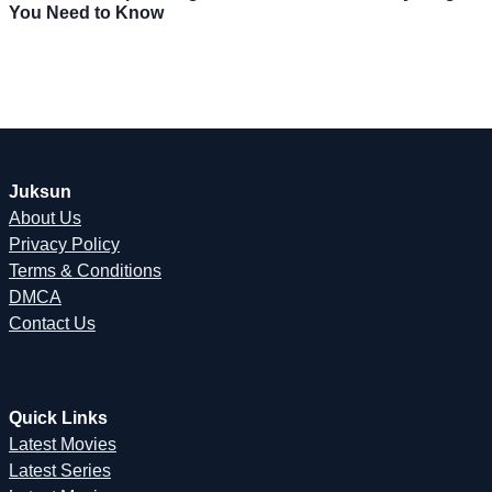
You Need to Know
Juksun
About Us
Privacy Policy
Terms & Conditions
DMCA
Contact Us
Quick Links
Latest Movies
Latest Series