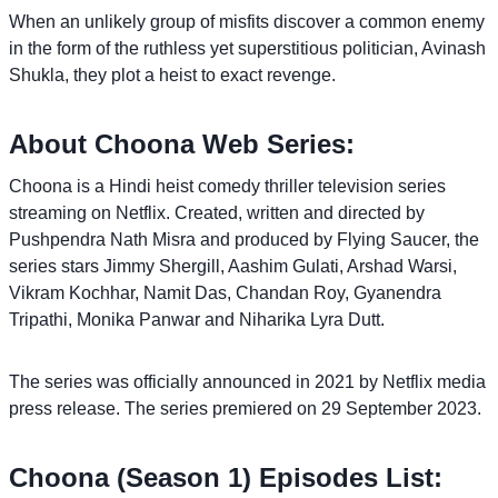
When an unlikely group of misfits discover a common enemy
in the form of the ruthless yet superstitious politician, Avinash
Shukla, they plot a heist to exact revenge.
About Choona Web Series:
Choona is a Hindi heist comedy thriller television series
streaming on Netflix. Created, written and directed by
Pushpendra Nath Misra and produced by Flying Saucer, the
series stars Jimmy Shergill, Aashim Gulati, Arshad Warsi,
Vikram Kochhar, Namit Das, Chandan Roy, Gyanendra
Tripathi, Monika Panwar and Niharika Lyra Dutt.
The series was officially announced in 2021 by Netflix media
press release. The series premiered on 29 September 2023.
Choona (Season 1) Episodes List: