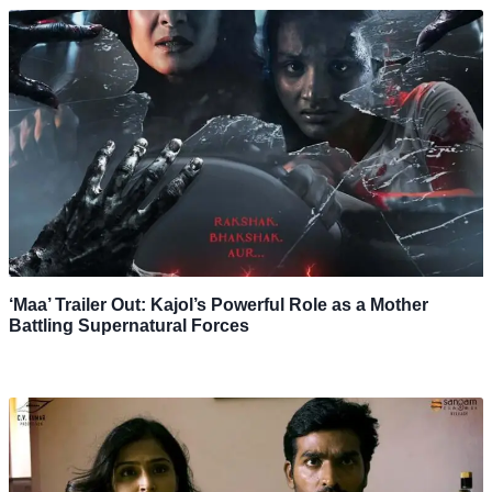
‘Maa’ Trailer Out: Kajol’s Powerful Role as a Mother
Battling Supernatural Forces