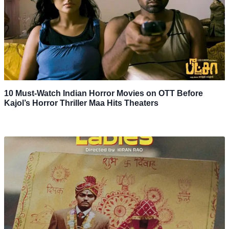
10 Must-Watch Indian Horror Movies on OTT Before
Kajol’s Horror Thriller Maa Hits Theaters