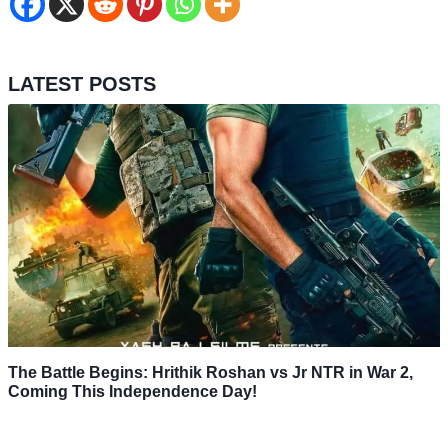
LATEST POSTS
The Battle Begins: Hrithik Roshan vs Jr NTR in War 2,
Coming This Independence Day!