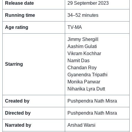
Release date
29 September 2023
Running time
34–52 minutes
Age rating
TV-MA
Jimmy Shergill
Aashim Gulati
Vikram Kochhar
Namit Das
Starring
Chandan Roy
Gyanendra Tripathi
Monika Panwar
Niharika Lyra Dutt
Created by
Pushpendra Nath Misra
Directed by
Pushpendra Nath Misra
Narrated by
Arshad Warsi