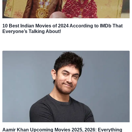
10 Best Indian Movies of 2024 According to IMDb That
Everyone’s Talking About!
Aamir Khan Upcoming Movies 2025, 2026: Everything