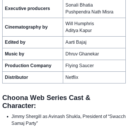
Sonali Bhatia
Executive producers
Pushpendra Nath Misra
Will Humphris
Cinematography by
Aditya Kapur
Edited by
Aarti Bajaj
Music by
Dhruv Ghanekar
Production Company
Flying Saucer
Distributor
Netflix
Choona Web Series Cast &
Character:
Jimmy Shergill as Avinash Shukla, President of “Swacch
Samaj Party”