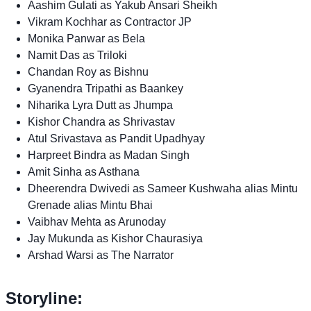
Aashim Gulati as Yakub Ansari Sheikh
Vikram Kochhar as Contractor JP
Monika Panwar as Bela
Namit Das as Triloki
Chandan Roy as Bishnu
Gyanendra Tripathi as Baankey
Niharika Lyra Dutt as Jhumpa
Kishor Chandra as Shrivastav
Atul Srivastava as Pandit Upadhyay
Harpreet Bindra as Madan Singh
Amit Sinha as Asthana
Dheerendra Dwivedi as Sameer Kushwaha alias Mintu
Grenade alias Mintu Bhai
Vaibhav Mehta as Arunoday
Jay Mukunda as Kishor Chaurasiya
Arshad Warsi as The Narrator
Storyline: