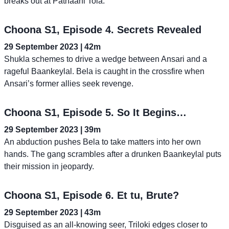
breaks out at Pathaani Tola.
Choona S1, Episode 4. Secrets Revealed
29 September 2023 | 42m
Shukla schemes to drive a wedge between Ansari and a
rageful Baankeylal. Bela is caught in the crossfire when
Ansari’s former allies seek revenge.
Choona S1, Episode 5. So It Begins…
29 September 2023 | 39m
An abduction pushes Bela to take matters into her own
hands. The gang scrambles after a drunken Baankeylal puts
their mission in jeopardy.
Choona S1, Episode 6. Et tu, Brute?
29 September 2023 | 43m
Disguised as an all-knowing seer, Triloki edges closer to