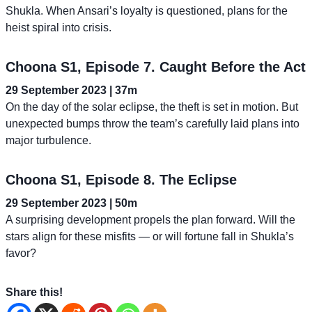
Shukla. When Ansari’s loyalty is questioned, plans for the
heist spiral into crisis.
Choona S1, Episode 7. Caught Before the Act
29 September 2023 | 37m
On the day of the solar eclipse, the theft is set in motion. But
unexpected bumps throw the team’s carefully laid plans into
major turbulence.
Choona S1, Episode 8. The Eclipse
29 September 2023 | 50m
A surprising development propels the plan forward. Will the
stars align for these misfits — or will fortune fall in Shukla’s
favor?
Share this!