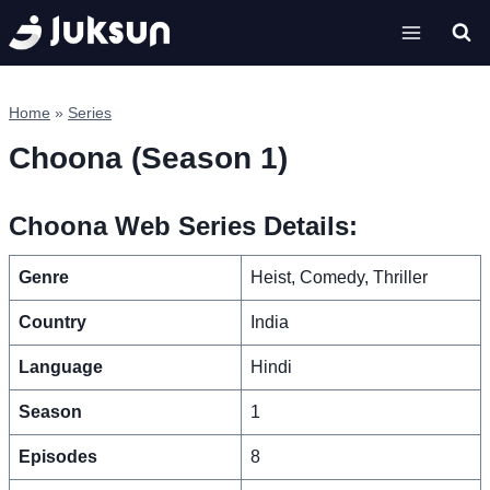
Skip
to
content
Home
»
Series
Choona (Season 1)
Choona Web Series Details:
Genre
Heist, Comedy, Thriller
Country
India
Language
Hindi
Season
1
Episodes
8