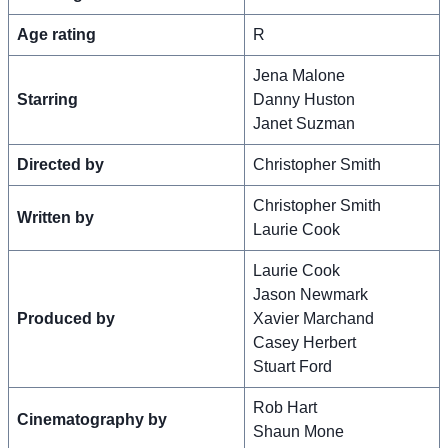
Age rating
R
Jena Malone
Starring
Danny Huston
Janet Suzman
Directed by
Christopher Smith
Christopher Smith
Written by
Laurie Cook
Laurie Cook
Jason Newmark
Produced by
Xavier Marchand
Casey Herbert
Stuart Ford
Rob Hart
Cinematography by
Shaun Mone