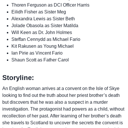
Thoren Ferguson as DCI Officer Harris
Eilidh Fisher as Sister Meg
Alexandra Lewis as Sister Beth
Jolade Obasola as Sister Matilda
Will Keen as Dr. John Holmes
Steffan Cennydd as Michael Fario
Kit Rakusen as Young Michael
Ian Pirie as Vincent Fario
Shaun Scott as Father Carol
Storyline:
An English woman arrives at a convent on the Isle of Skye
looking to find out the truth about her priest brother’s death
but discovers that he was also a suspect in a murder
investigation. The protagonist had powers as a child, without
recollection of her past. After learning of her brother’s death
she travels to Scotland to uncover the secrets the convent is