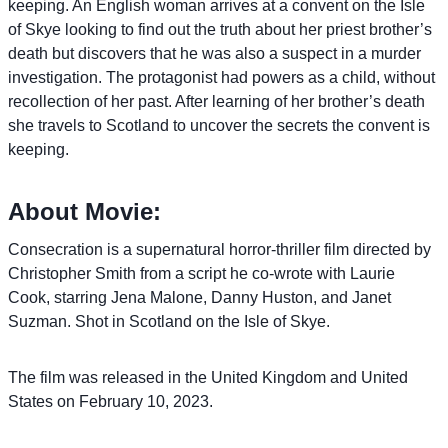
keeping. An English woman arrives at a convent on the Isle
of Skye looking to find out the truth about her priest brother’s
death but discovers that he was also a suspect in a murder
investigation. The protagonist had powers as a child, without
recollection of her past. After learning of her brother’s death
she travels to Scotland to uncover the secrets the convent is
keeping.
About Movie:
Consecration is a supernatural horror-thriller film directed by
Christopher Smith from a script he co-wrote with Laurie
Cook, starring Jena Malone, Danny Huston, and Janet
Suzman. Shot in Scotland on the Isle of Skye.
The film was released in the United Kingdom and United
States on February 10, 2023.