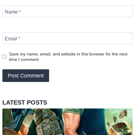
Name
*
Email
*
Save my name, email, and website in this browser for the next
time I comment.
LATEST POSTS