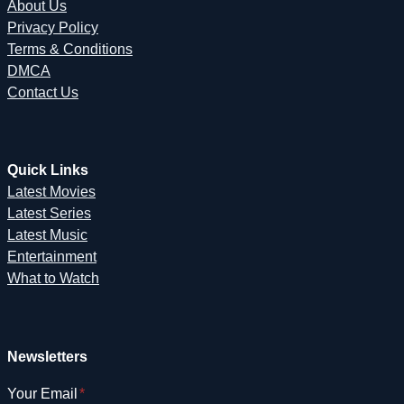
About Us
Privacy Policy
Terms & Conditions
DMCA
Contact Us
Quick Links
Latest Movies
Latest Series
Latest Music
Entertainment
What to Watch
Newsletters
Your Email
*