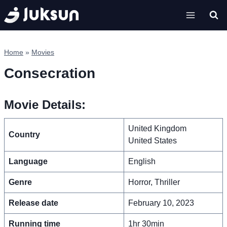
Skip
to
content
Home
»
Movies
Consecration
Movie Details:
United Kingdom
Country
United States
Language
English
Genre
Horror, Thriller
Release date
February 10, 2023
Running time
1hr 30min