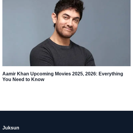
Aamir Khan Upcoming Movies 2025, 2026: Everything
You Need to Know
Juksun