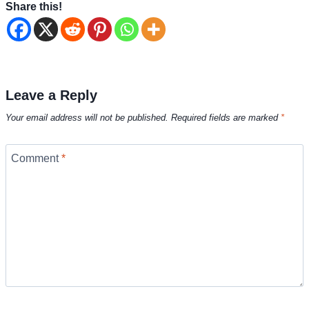
Share this!
Leave a Reply
Your email address will not be published.
Required fields are marked
*
Comment
*