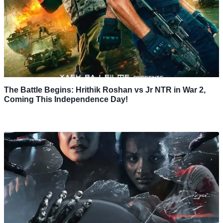
The Battle Begins: Hrithik Roshan vs Jr NTR in War 2,
Coming This Independence Day!