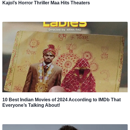
Kajol’s Horror Thriller Maa Hits Theaters
10 Best Indian Movies of 2024 According to IMDb That
Everyone’s Talking About!