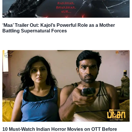
‘Maa’ Trailer Out: Kajol’s Powerful Role as a Mother
Battling Supernatural Forces
10 Must-Watch Indian Horror Movies on OTT Before