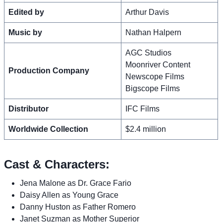
Edited by
Arthur Davis
Music by
Nathan Halpern
AGC Studios
Moonriver Content
Production Company
Newscope Films
Bigscope Films
Distributor
IFC Films
Worldwide Collection
$2.4 million
Cast & Characters:
Jena Malone as Dr. Grace Fario
Daisy Allen as Young Grace
Danny Huston as Father Romero
Janet Suzman as Mother Superior