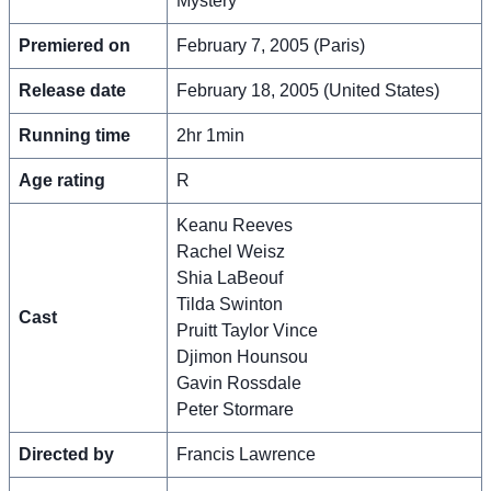
Mystery
Premiered on
February 7, 2005 (Paris)
Release date
February 18, 2005 (United States)
Running time
2hr 1min
Age rating
R
Keanu Reeves
Rachel Weisz
Shia LaBeouf
Tilda Swinton
Cast
Pruitt Taylor Vince
Djimon Hounsou
Gavin Rossdale
Peter Stormare
Directed by
Francis Lawrence