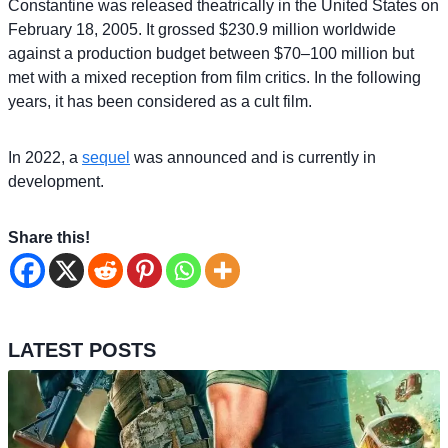
Constantine was released theatrically in the United States on
February 18, 2005. It grossed $230.9 million worldwide
against a production budget between $70–100 million but
met with a mixed reception from film critics. In the following
years, it has been considered as a cult film.
In 2022, a
sequel
was announced and is currently in
development.
Share this!
LATEST POSTS