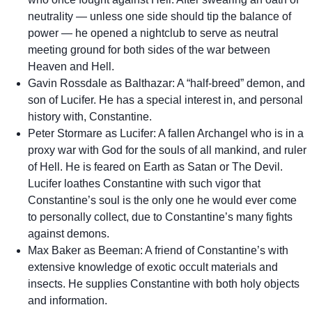
neutrality — unless one side should tip the balance of
power — he opened a nightclub to serve as neutral
meeting ground for both sides of the war between
Heaven and Hell.
Gavin Rossdale as Balthazar: A “half-breed” demon, and
son of Lucifer. He has a special interest in, and personal
history with, Constantine.
Peter Stormare as Lucifer: A fallen Archangel who is in a
proxy war with God for the souls of all mankind, and ruler
of Hell. He is feared on Earth as Satan or The Devil.
Lucifer loathes Constantine with such vigor that
Constantine’s soul is the only one he would ever come
to personally collect, due to Constantine’s many fights
against demons.
Max Baker as Beeman: A friend of Constantine’s with
extensive knowledge of exotic occult materials and
insects. He supplies Constantine with both holy objects
and information.