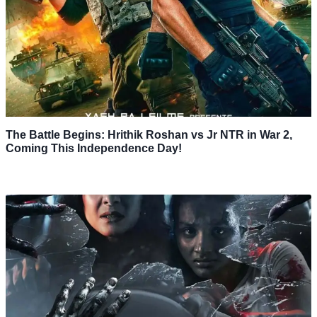
The Battle Begins: Hrithik Roshan vs Jr NTR in War 2,
Coming This Independence Day!