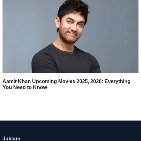
Aamir Khan Upcoming Movies 2025, 2026: Everything
You Need to Know
Juksun