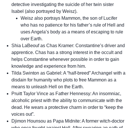
detective investigating the suicide of her twin sister
Isabel (also portrayed by Weisz).
Weisz also portrays Mammon, the son of Lucifer
who has no patience for his father’s rule of Hell and
uses Angela’s body as a means of escaping to rule
over Earth.
Shia LaBeouf as Chas Kramer: Constantine’s driver and
apprentice. Chas has a strong interest in the occult and
helps Constantine whenever possible in order to gain
knowledge and experience from him.
Tilda Swinton as Gabriel: A “half-breed” Archangel with a
disdain for humanity who plots to free Mammon as a
means to unleash Hell on the Earth.
Pruitt Taylor Vince as Father Hennessy: An insomniac,
alcoholic priest with the ability to communicate with the
dead. He wears a protective charm in order to “keep the
voices out”.
Djimon Hounsou as Papa Midnite: A former witch-doctor
who once fought against Hell. After swearing an oath of