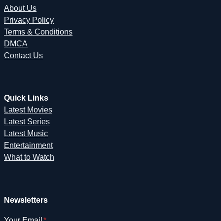
About Us
Privacy Policy
Terms & Conditions
DMCA
Contact Us
Quick Links
Latest Movies
Latest Series
Latest Music
Entertainment
What to Watch
Newsletters
Your Email
*