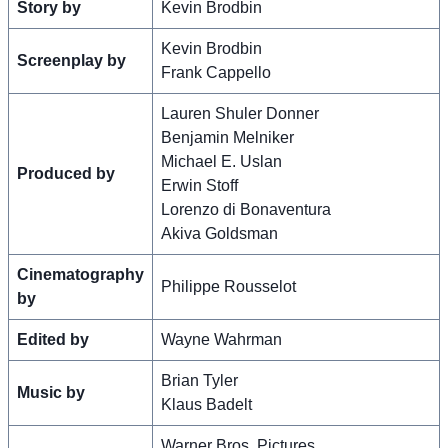
Story by
Kevin Brodbin
Kevin Brodbin
Screenplay by
Frank Cappello
Lauren Shuler Donner
Benjamin Melniker
Michael E. Uslan
Produced by
Erwin Stoff
Lorenzo di Bonaventura
Akiva Goldsman
Cinematography
Philippe Rousselot
by
Edited by
Wayne Wahrman
Brian Tyler
Music by
Klaus Badelt
Warner Bros. Pictures