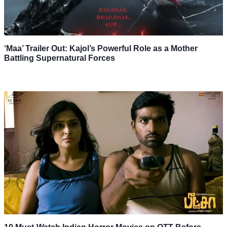
‘Maa’ Trailer Out: Kajol’s Powerful Role as a Mother
Battling Supernatural Forces