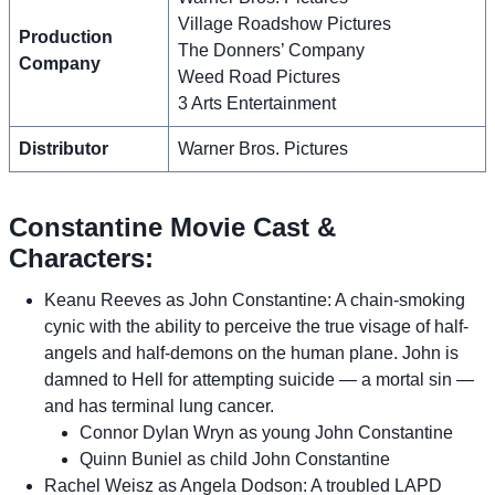
Village Roadshow Pictures
Production
The Donners’ Company
Company
Weed Road Pictures
3 Arts Entertainment
Distributor
Warner Bros. Pictures
Constantine Movie Cast &
Characters:
Keanu Reeves as John Constantine: A chain-smoking
cynic with the ability to perceive the true visage of half-
angels and half-demons on the human plane. John is
damned to Hell for attempting suicide — a mortal sin —
and has terminal lung cancer.
Connor Dylan Wryn as young John Constantine
Quinn Buniel as child John Constantine
Rachel Weisz as Angela Dodson: A troubled LAPD