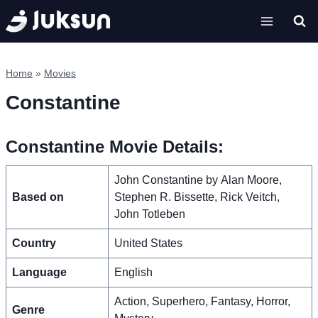
Skip
to
content
Home
»
Movies
Constantine
Constantine Movie Details:
John Constantine by Alan Moore,
Based on
Stephen R. Bissette, Rick Veitch,
John Totleben
Country
United States
Language
English
Action, Superhero, Fantasy, Horror,
Genre