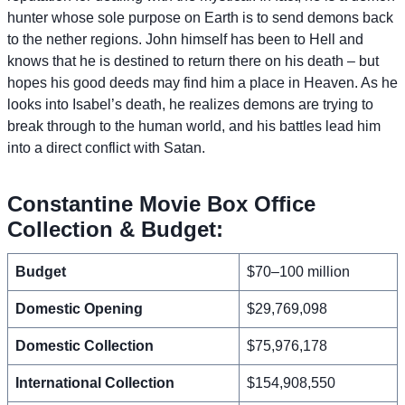
hunter whose sole purpose on Earth is to send demons back
to the nether regions. John himself has been to Hell and
knows that he is destined to return there on his death – but
hopes his good deeds may find him a place in Heaven. As he
looks into Isabel’s death, he realizes demons are trying to
break through to the human world, and his battles lead him
into a direct conflict with Satan.
Constantine Movie Box Office
Collection & Budget:
Budget
$70–100 million
Domestic Opening
$29,769,098
Domestic Collection
$75,976,178
International Collection
$154,908,550