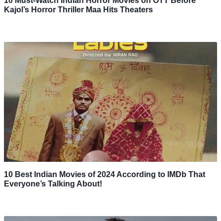
10 Must-Watch Indian Horror Movies on OTT Before
Kajol’s Horror Thriller Maa Hits Theaters
10 Best Indian Movies of 2024 According to IMDb That
Everyone’s Talking About!