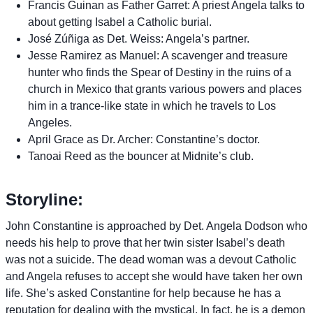
Francis Guinan as Father Garret: A priest Angela talks to
about getting Isabel a Catholic burial.
José Zúñiga as Det. Weiss: Angela’s partner.
Jesse Ramirez as Manuel: A scavenger and treasure
hunter who finds the Spear of Destiny in the ruins of a
church in Mexico that grants various powers and places
him in a trance-like state in which he travels to Los
Angeles.
April Grace as Dr. Archer: Constantine’s doctor.
Tanoai Reed as the bouncer at Midnite’s club.
Storyline:
John Constantine is approached by Det. Angela Dodson who
needs his help to prove that her twin sister Isabel’s death
was not a suicide. The dead woman was a devout Catholic
and Angela refuses to accept she would have taken her own
life. She’s asked Constantine for help because he has a
reputation for dealing with the mystical. In fact, he is a demon