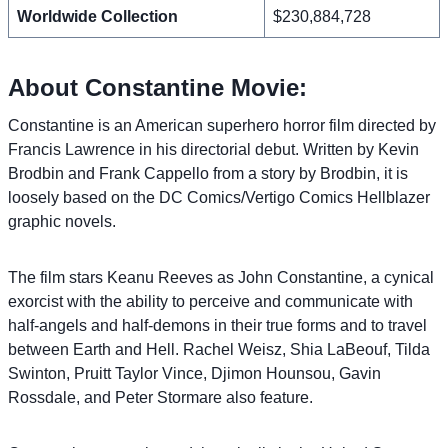
Worldwide Collection
$230,884,728
About Constantine Movie:
Constantine is an American superhero horror film directed by
Francis Lawrence in his directorial debut. Written by Kevin
Brodbin and Frank Cappello from a story by Brodbin, it is
loosely based on the DC Comics/Vertigo Comics Hellblazer
graphic novels.
The film stars Keanu Reeves as John Constantine, a cynical
exorcist with the ability to perceive and communicate with
half-angels and half-demons in their true forms and to travel
between Earth and Hell. Rachel Weisz, Shia LaBeouf, Tilda
Swinton, Pruitt Taylor Vince, Djimon Hounsou, Gavin
Rossdale, and Peter Stormare also feature.