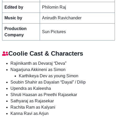
Edited by
Philomin Raj
Music by
Anirudh Ravichander
Production
Sun Pictures
Company
Coolie Cast & Characters
Rajinikanth as Devaraj “Deva”
Nagarjuna Akkineni as Simon
Karthikeya Dev as young Simon
Soubin Shahir as Dayalan “Dayal” / Dilip
Upendra as Kaleesha
Shruti Haasan as Preethi Rajasekar
Sathyaraj as Rajasekar
Rachita Ram as Kalyani
Kanna Ravi as Arjun