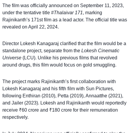
The film was officially announced on September 11, 2023,
under the tentative title
#Thalaivar 171
, marking
Rajinikanth’s 171st film as a lead actor. The official title was
revealed on April 22, 2024.
Director Lokesh Kanagaraj clarified that the film would be a
standalone project, separate from the
Lokesh Cinematic
Universe
(LCU). Unlike his previous films that revolved
around drugs, this film would focus on gold smuggling.
The project marks Rajinikanth’s first collaboration with
Lokesh Kanagaraj and his fifth film with Sun Pictures,
following Enthiran (2010), Petta (2019), Annaatthe (2021),
and Jailer (2023). Lokesh and Rajinikanth would reportedly
receive ₹60 crore and ₹180 crore for their remuneration
respectively.