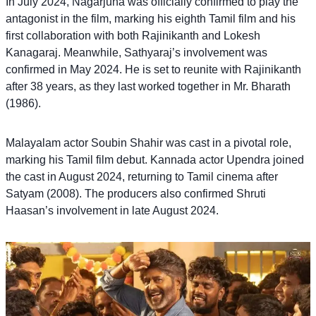
In July 2024, Nagarjuna was officially confirmed to play the
antagonist in the film, marking his eighth Tamil film and his
first collaboration with both Rajinikanth and Lokesh
Kanagaraj. Meanwhile, Sathyaraj’s involvement was
confirmed in May 2024. He is set to reunite with Rajinikanth
after 38 years, as they last worked together in Mr. Bharath
(1986).
Malayalam actor Soubin Shahir was cast in a pivotal role,
marking his Tamil film debut. Kannada actor Upendra joined
the cast in August 2024, returning to Tamil cinema after
Satyam (2008). The producers also confirmed Shruti
Haasan’s involvement in late August 2024.