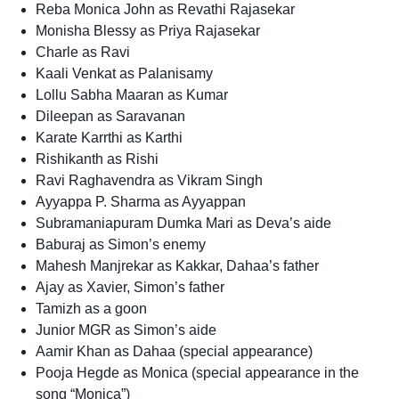
Reba Monica John as Revathi Rajasekar
Monisha Blessy as Priya Rajasekar
Charle as Ravi
Kaali Venkat as Palanisamy
Lollu Sabha Maaran as Kumar
Dileepan as Saravanan
Karate Karrthi as Karthi
Rishikanth as Rishi
Ravi Raghavendra as Vikram Singh
Ayyappa P. Sharma as Ayyappan
Subramaniapuram Dumka Mari as Deva’s aide
Baburaj as Simon’s enemy
Mahesh Manjrekar as Kakkar, Dahaa’s father
Ajay as Xavier, Simon’s father
Tamizh as a goon
Junior MGR as Simon’s aide
Aamir Khan as Dahaa (special appearance)
Pooja Hegde as Monica (special appearance in the
song “Monica”)