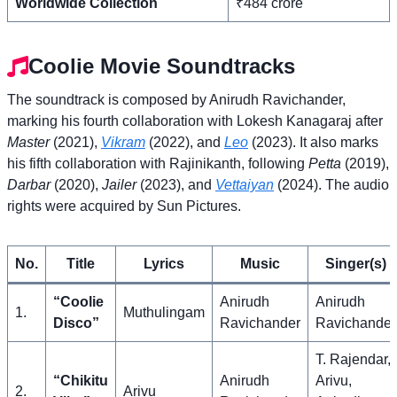
Worldwide Collection
₹484 crore
Coolie Movie Soundtracks
The soundtrack is composed by Anirudh Ravichander,
marking his fourth collaboration with Lokesh Kanagaraj after
Master
(2021),
Vikram
(2022), and
Leo
(2023). It also marks
his fifth collaboration with Rajinikanth, following
Petta
(2019),
Darbar
(2020),
Jailer
(2023), and
Vettaiyan
(2024). The audio
rights were acquired by Sun Pictures.
No.
Title
Lyrics
Music
Singer(s)
“Coolie
Anirudh
Anirudh
1.
Muthulingam
Disco”
Ravichander
Ravichander
T. Rajendar,
“Chikitu
Anirudh
Arivu,
2.
Arivu