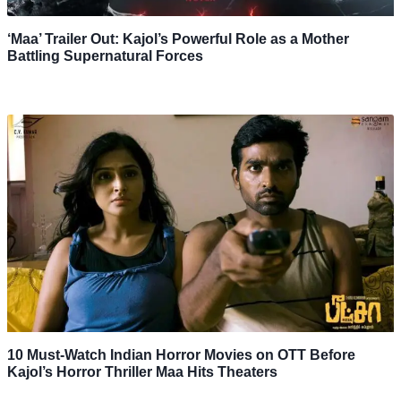
‘Maa’ Trailer Out: Kajol’s Powerful Role as a Mother
Battling Supernatural Forces
10 Must-Watch Indian Horror Movies on OTT Before
Kajol’s Horror Thriller Maa Hits Theaters