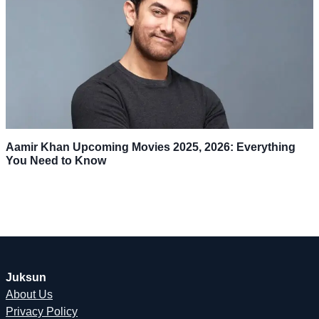
Aamir Khan Upcoming Movies 2025, 2026: Everything
You Need to Know
Juksun
About Us
Privacy Policy