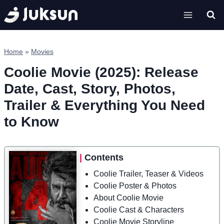
Skip
to
content
Home
»
Movies
Coolie Movie (2025): Release
Date, Cast, Story, Photos,
Trailer & Everything You Need
to Know
|
Contents
Coolie Trailer, Teaser & Videos
Coolie Poster & Photos
About Coolie Movie
Coolie Cast & Characters
Coolie Movie Storyline