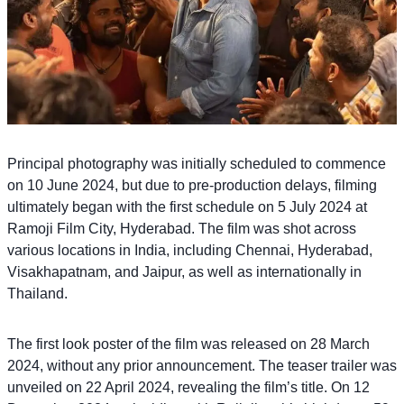
Principal photography was initially scheduled to commence
on 10 June 2024, but due to pre-production delays, filming
ultimately began with the first schedule on 5 July 2024 at
Ramoji Film City, Hyderabad. The film was shot across
various locations in India, including Chennai, Hyderabad,
Visakhapatnam, and Jaipur, as well as internationally in
Thailand.
The first look poster of the film was released on 28 March
2024, without any prior announcement. The teaser trailer was
unveiled on 22 April 2024, revealing the film’s title. On 12