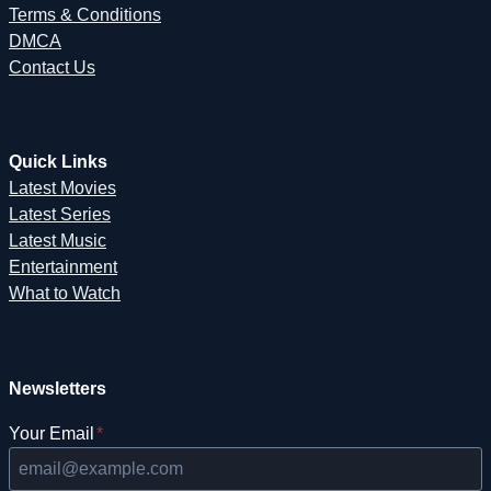
Terms & Conditions
DMCA
Contact Us
Quick Links
Latest Movies
Latest Series
Latest Music
Entertainment
What to Watch
Newsletters
Your Email
*