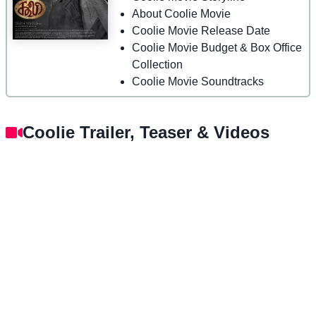
About Coolie Movie
Coolie Movie Release Date
Coolie Movie Budget & Box Office
Collection
Coolie Movie Soundtracks
Coolie Trailer, Teaser & Videos