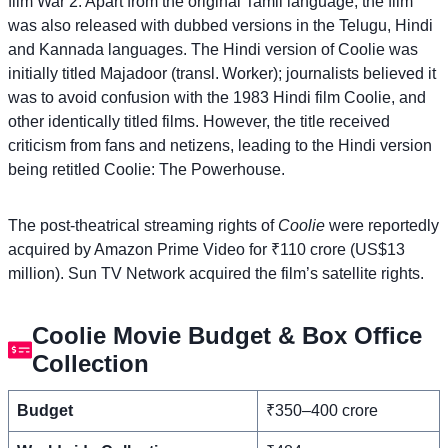
film War 2. Apart from the original Tamil language, the film
was also released with dubbed versions in the Telugu, Hindi
and Kannada languages. The Hindi version of Coolie was
initially titled Majadoor (transl. Worker); journalists believed it
was to avoid confusion with the 1983 Hindi film Coolie, and
other identically titled films. However, the title received
criticism from fans and netizens, leading to the Hindi version
being retitled Coolie: The Powerhouse.
The post-theatrical streaming rights of
Coolie
were reportedly
acquired by Amazon Prime Video for ₹110 crore (US$13
million). Sun TV Network acquired the film’s satellite rights.
Coolie Movie Budget & Box Office
Collection
Budget
₹350–400 crore