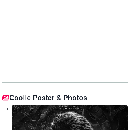
Coolie Poster & Photos