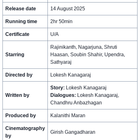
Release date
14 August 2025
Running time
2hr 50min
Certificate
U/A
Rajinikanth, Nagarjuna, Shruti
Starring
Haasan, Soubin Shahir, Upendra,
Sathyaraj
Directed by
Lokesh Kanagaraj
Story:
Lokesh Kanagaraj
Written by
Dialogues:
Lokesh Kanagaraj,
Chandhru Anbazhagan
Produced by
Kalanithi Maran
Cinematography
Girish Gangadharan
by