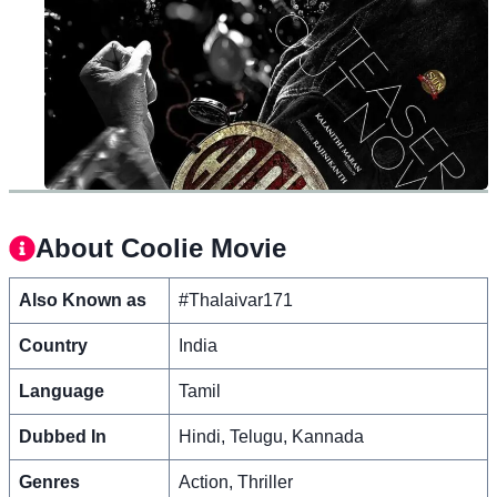
About Coolie Movie
Also Known as
#Thalaivar171
Country
India
Language
Tamil
Dubbed In
Hindi, Telugu, Kannada
Genres
Action, Thriller