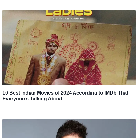
10 Best Indian Movies of 2024 According to IMDb That
Everyone’s Talking About!