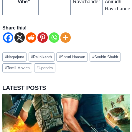
Vibe”
Ravichander
Anirudh
Ravichander
Share this!
Post
#
Nagarjuna
#
Rajinikanth
#
Shruti Haasan
#
Soubin Shahir
Tags:
#
Tamil Movies
#
Upendra
LATEST POSTS