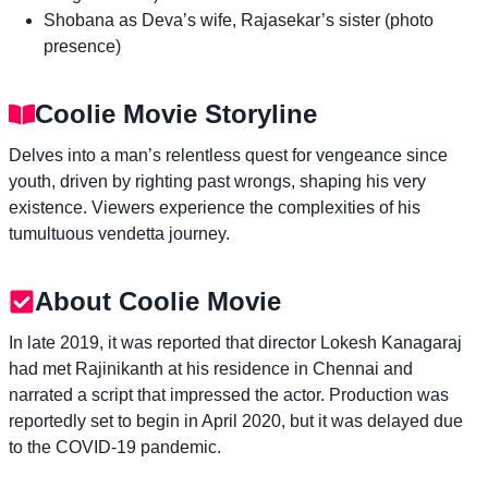
Shobana as Deva’s wife, Rajasekar’s sister (photo
presence)
Coolie Movie Storyline
Delves into a man’s relentless quest for vengeance since
youth, driven by righting past wrongs, shaping his very
existence. Viewers experience the complexities of his
tumultuous vendetta journey.
About Coolie Movie
In late 2019, it was reported that director Lokesh Kanagaraj
had met Rajinikanth at his residence in Chennai and
narrated a script that impressed the actor. Production was
reportedly set to begin in April 2020, but it was delayed due
to the COVID-19 pandemic.