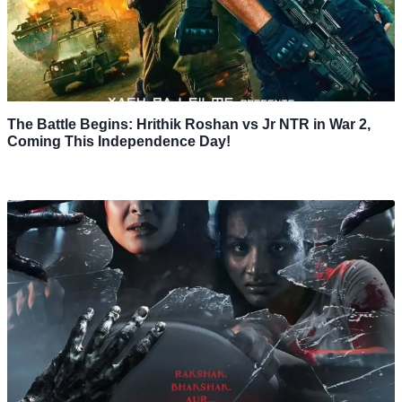
The Battle Begins: Hrithik Roshan vs Jr NTR in War 2,
Coming This Independence Day!