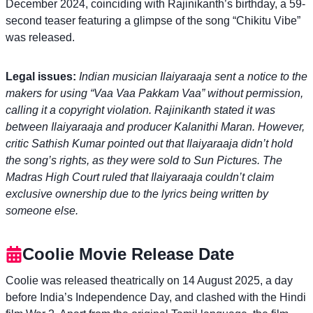
December 2024, coinciding with Rajinikanth’s birthday, a 59-
second teaser featuring a glimpse of the song “Chikitu Vibe”
was released.
Legal issues:
Indian musician Ilaiyaraaja sent a notice to the
makers for using “Vaa Vaa Pakkam Vaa” without permission,
calling it a copyright violation. Rajinikanth stated it was
between Ilaiyaraaja and producer Kalanithi Maran. However,
critic Sathish Kumar pointed out that Ilaiyaraaja didn’t hold
the song’s rights, as they were sold to Sun Pictures. The
Madras High Court ruled that Ilaiyaraaja couldn’t claim
exclusive ownership due to the lyrics being written by
someone else.
Coolie Movie Release Date
Coolie was released theatrically on 14 August 2025, a day
before India’s Independence Day, and clashed with the Hindi