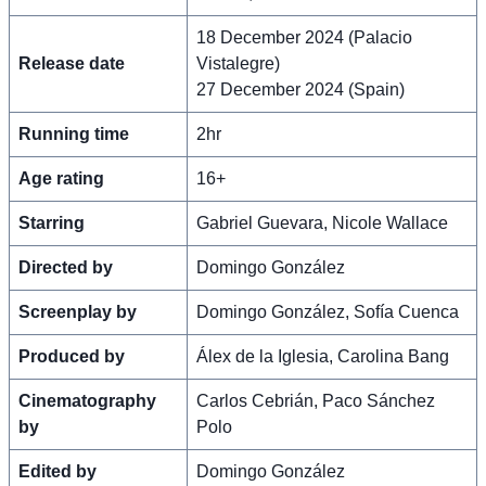
18 December 2024 (Palacio
Release date
Vistalegre)
27 December 2024 (Spain)
Running time
2hr
Age rating
16+
Starring
Gabriel Guevara, Nicole Wallace
Directed by
Domingo González
Screenplay by
Domingo González, Sofía Cuenca
Produced by
Álex de la Iglesia, Carolina Bang
Cinematography
Carlos Cebrián, Paco Sánchez
by
Polo
Edited by
Domingo González