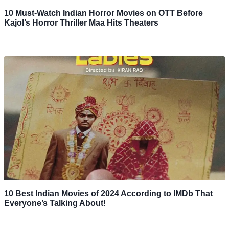
10 Must-Watch Indian Horror Movies on OTT Before
Kajol’s Horror Thriller Maa Hits Theaters
10 Best Indian Movies of 2024 According to IMDb That
Everyone’s Talking About!