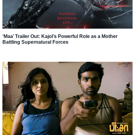
‘Maa’ Trailer Out: Kajol’s Powerful Role as a Mother
Battling Supernatural Forces