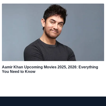
Aamir Khan Upcoming Movies 2025, 2026: Everything
You Need to Know