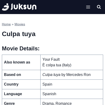
Skip
to
content
Home
»
Movies
Culpa tuya
Movie Details:
Your Fault
Also known as
È colpa tua (Italy)
Based on
Culpa tuya
by Mercedes Ron
Country
Spain
Language
Spanish
Genre
Drama, Romance