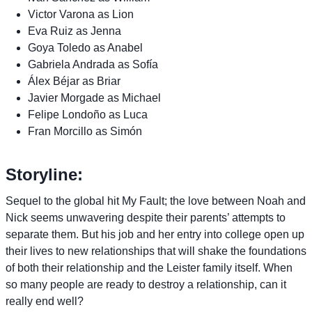
Victor Varona as Lion
Eva Ruiz as Jenna
Goya Toledo as Anabel
Gabriela Andrada as Sofía
Álex Béjar as Briar
Javier Morgade as Michael
Felipe Londoño as Luca
Fran Morcillo as Simón
Storyline:
Sequel to the global hit My Fault; the love between Noah and
Nick seems unwavering despite their parents’ attempts to
separate them. But his job and her entry into college open up
their lives to new relationships that will shake the foundations
of both their relationship and the Leister family itself. When
so many people are ready to destroy a relationship, can it
really end well?