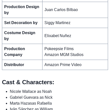
Production Design
Juan Carlos Bilbao
by
Set Decoration by
Siggy Martinez
Costume Design
Elixabet Nuñez
by
Production
Pokeepsie Films
Company
Amazon MGM Studios
Distributor
Amazon Prime Video
Cast & Characters:
Nicole Wallace as Noah
Gabriel Guevara as Nick
Marta Hazasas Rafaella
Iván Sánchez as William