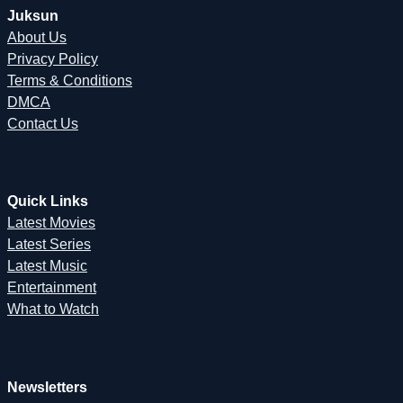
Juksun
About Us
Privacy Policy
Terms & Conditions
DMCA
Contact Us
Quick Links
Latest Movies
Latest Series
Latest Music
Entertainment
What to Watch
Newsletters