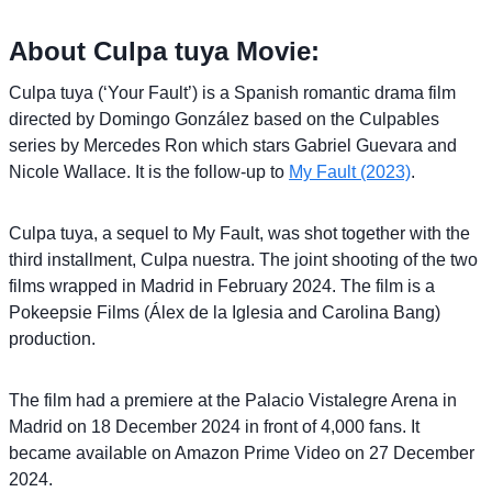
About Culpa tuya Movie:
Culpa tuya (‘Your Fault’) is a Spanish romantic drama film
directed by Domingo González based on the Culpables
series by Mercedes Ron which stars Gabriel Guevara and
Nicole Wallace. It is the follow-up to
My Fault (2023)
.
Culpa tuya, a sequel to My Fault, was shot together with the
third installment, Culpa nuestra. The joint shooting of the two
films wrapped in Madrid in February 2024. The film is a
Pokeepsie Films (Álex de la Iglesia and Carolina Bang)
production.
The film had a premiere at the Palacio Vistalegre Arena in
Madrid on 18 December 2024 in front of 4,000 fans. It
became available on Amazon Prime Video on 27 December
2024.