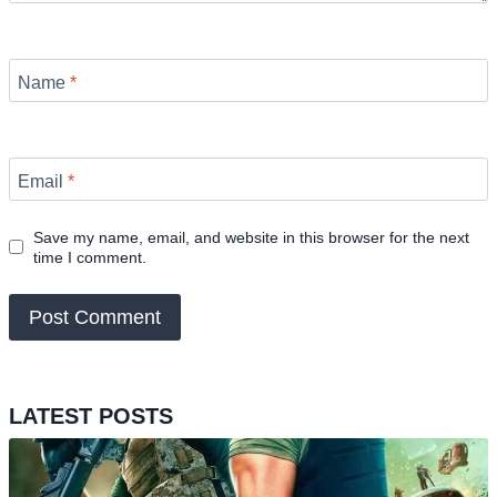
Name
*
Email
*
Save my name, email, and website in this browser for the next
time I comment.
LATEST POSTS