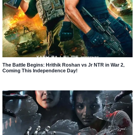
The Battle Begins: Hrithik Roshan vs Jr NTR in War 2,
Coming This Independence Day!