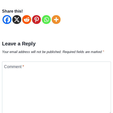
Share this!
Leave a Reply
Your email address will not be published.
Required fields are marked
*
Comment
*