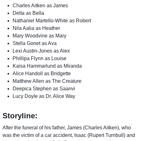
Charles Aitken as James
Delta as Bella
Nathaniel Martello-White as Robert
Nila Aalia as Heather
Mary Woodvine as Mary
Stella Gonet as Ava
Lexi Austin-Jones as Alex
Phillipa Flynn as Louise
Kaisa Hammarlund as Miranda
Alice Handoll as Bridgette
Matthew Allen as The Creature
Deepica Stephen as Saanvi
Lucy Doyle as Dr. Alice Way
Storyline:
After the funeral of his father, James (Charles Aitken), who
was the victim of a car accident, Isaac (Rupert Turnbull) and