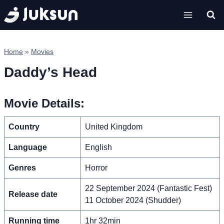
Skip
to
content
Home
»
Movies
Daddy’s Head
Movie Details:
Country
United Kingdom
Language
English
Genres
Horror
22 September 2024 (Fantastic Fest)
Release date
11 October 2024 (Shudder)
Running time
1hr 32min