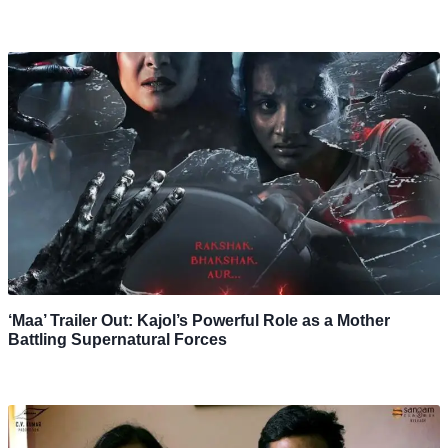
‘Maa’ Trailer Out: Kajol’s Powerful Role as a Mother
Battling Supernatural Forces