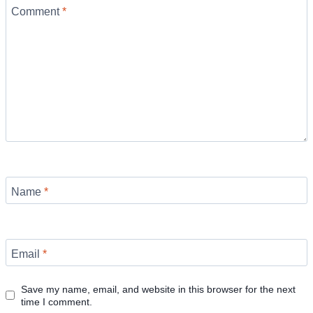
Comment
*
Name
*
Email
*
Save my name, email, and website in this browser for the next
time I comment.