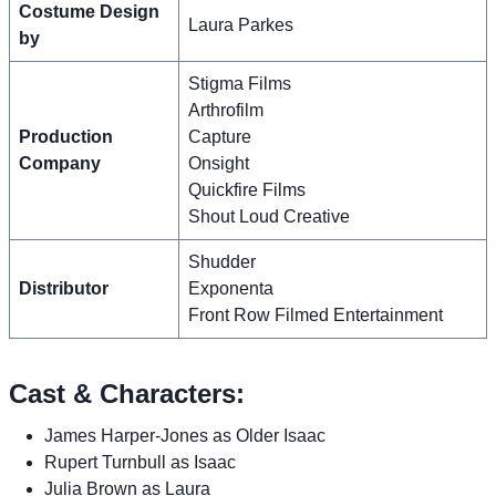
Costume Design
Laura Parkes
by
Stigma Films
Arthrofilm
Production
Capture
Company
Onsight
Quickfire Films
Shout Loud Creative
Shudder
Distributor
Exponenta
Front Row Filmed Entertainment
Cast & Characters:
James Harper-Jones as Older Isaac
Rupert Turnbull as Isaac
Julia Brown as Laura