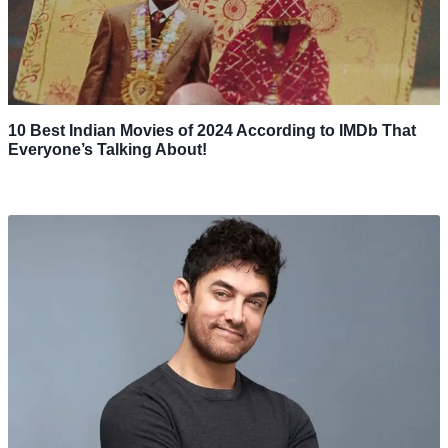
10 Best Indian Movies of 2024 According to IMDb That
Everyone’s Talking About!