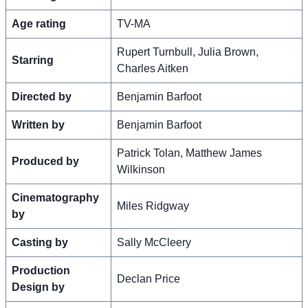
Age rating
TV-MA
Rupert Turnbull, Julia Brown,
Starring
Charles Aitken
Directed by
Benjamin Barfoot
Written by
Benjamin Barfoot
Patrick Tolan, Matthew James
Produced by
Wilkinson
Cinematography
Miles Ridgway
by
Casting by
Sally McCleery
Production
Declan Price
Design by