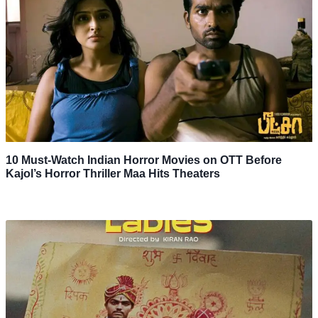
10 Must-Watch Indian Horror Movies on OTT Before
Kajol’s Horror Thriller Maa Hits Theaters