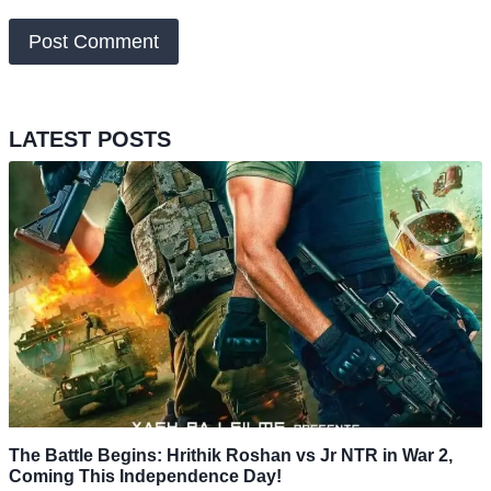
LATEST POSTS
The Battle Begins: Hrithik Roshan vs Jr NTR in War 2,
Coming This Independence Day!