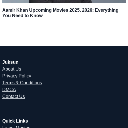
Aamir Khan Upcoming Movies 2025, 2026: Everything
You Need to Know
Juksun
About Us
Privacy Policy
Terms & Conditions
DMCA
Contact Us
Quick Links
Latest Movies