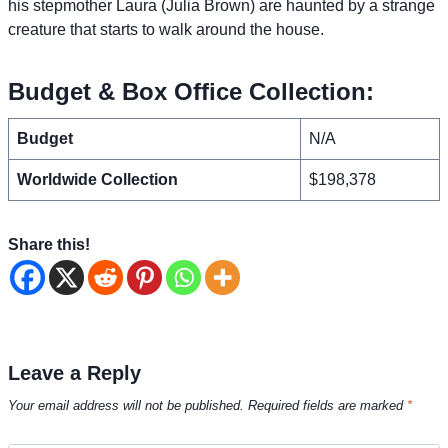
his stepmother Laura (Julia Brown) are haunted by a strange
creature that starts to walk around the house.
Budget & Box Office Collection:
Budget
N/A
Worldwide Collection
$198,378
Share this!
Leave a Reply
Your email address will not be published.
Required fields are marked
*