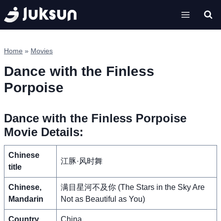
Skip
to
content
Home
»
Movies
Dance with the Finless
Porpoise
Dance with the Finless Porpoise
Movie Details:
Chinese
江豚·风时舞
title
Chinese,
满目星河不及你 (The Stars in the Sky Are
Mandarin
Not as Beautiful as You)
Country
China