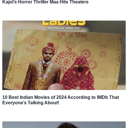
Kajol’s Horror Thriller Maa Hits Theaters
10 Best Indian Movies of 2024 According to IMDb That
Everyone’s Talking About!