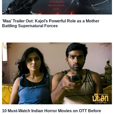
‘Maa’ Trailer Out: Kajol’s Powerful Role as a Mother
Battling Supernatural Forces
10 Must-Watch Indian Horror Movies on OTT Before