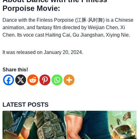
Porpoise Movie:
Dance with the Finless Porpoise (江豚·风时舞) is a Chinese
animation, and fantasy film directed by Weijian Chen, Xi
Chen. Its voce cast Haiting Cai, Gu Jiangshan, Xiying Nie.
It was released on January 20, 2024.
Share this!
LATEST POSTS