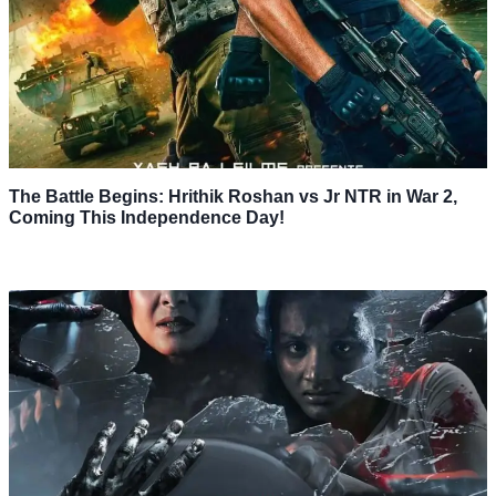
The Battle Begins: Hrithik Roshan vs Jr NTR in War 2,
Coming This Independence Day!