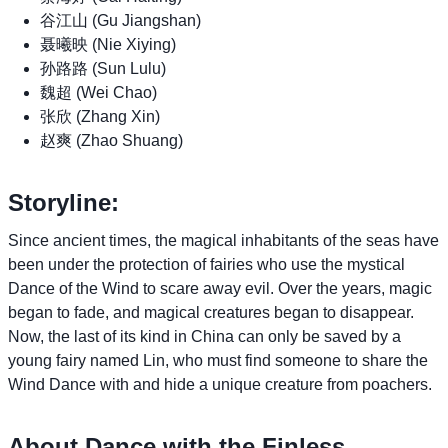
谷江山 (Gu Jiangshan)
聂曦映 (Nie Xiying)
孙路路 (Sun Lulu)
魏超 (Wei Chao)
张欣 (Zhang Xin)
赵爽 (Zhao Shuang)
Storyline:
Since ancient times, the magical inhabitants of the seas have
been under the protection of fairies who use the mystical
Dance of the Wind to scare away evil. Over the years, magic
began to fade, and magical creatures began to disappear.
Now, the last of its kind in China can only be saved by a
young fairy named Lin, who must find someone to share the
Wind Dance with and hide a unique creature from poachers.
About Dance with the Finless