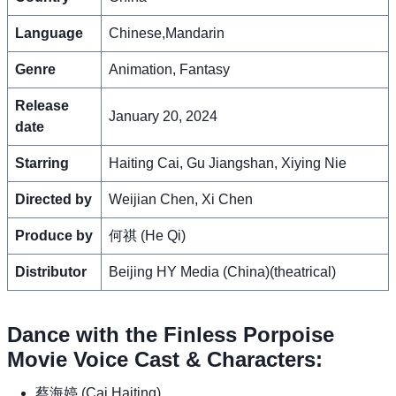
Language
Chinese,Mandarin
Genre
Animation, Fantasy
Release
January 20, 2024
date
Starring
Haiting Cai, Gu Jiangshan, Xiying Nie
Directed by
Weijian Chen, Xi Chen
Produce by
何祺 (He Qi)
Distributor
Beijing HY Media (China)(theatrical)
Dance with the Finless Porpoise
Movie Voice Cast & Characters:
蔡海婷 (Cai Haiting)