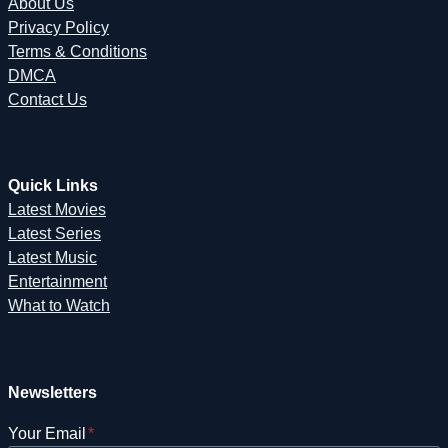
About Us
Privacy Policy
Terms & Conditions
DMCA
Contact Us
Quick Links
Latest Movies
Latest Series
Latest Music
Entertainment
What to Watch
Newsletters
Your Email
*