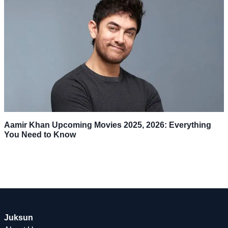
Aamir Khan Upcoming Movies 2025, 2026: Everything
You Need to Know
Juksun