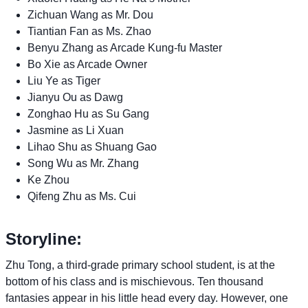
Zichuan Wang as Mr. Dou
Tiantian Fan as Ms. Zhao
Benyu Zhang as Arcade Kung-fu Master
Bo Xie as Arcade Owner
Liu Ye as Tiger
Jianyu Ou as Dawg
Zonghao Hu as Su Gang
Jasmine as Li Xuan
Lihao Shu as Shuang Gao
Song Wu as Mr. Zhang
Ke Zhou
Qifeng Zhu as Ms. Cui
Storyline:
Zhu Tong, a third-grade primary school student, is at the
bottom of his class and is mischievous. Ten thousand
fantasies appear in his little head every day. However, one