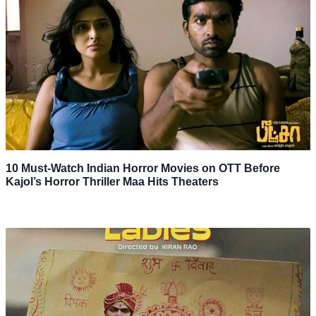
10 Must-Watch Indian Horror Movies on OTT Before
Kajol’s Horror Thriller Maa Hits Theaters