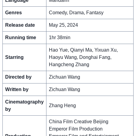
Language
Mandarin
Genres
Comedy, Drama, Fantasy
Release date
May 25, 2024
Running time
1hr 38min
Hao Yue, Qianyi Ma, Yixuan Xu,
Starring
Haoyu Wang, Donghai Fang,
Hangcheng Zhang
Directed by
Zichuan Wang
Written by
Zichuan Wang
Cinematography
Zhang Heng
by
China Film Creative Beijing
Emperor Film Production