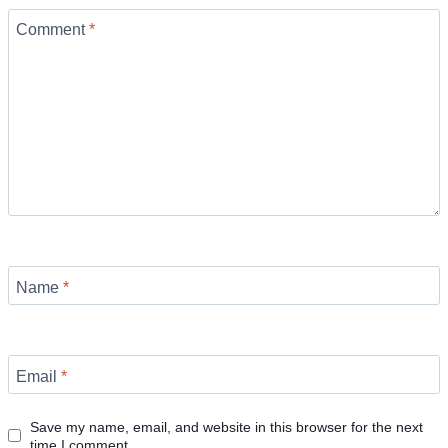
Comment
*
Name
*
Email
*
Save my name, email, and website in this browser for the next
time I comment.