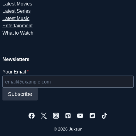
Latest Movies
Latest Series
Latest Music
Entertainment
What to Watch
Newsletters
Your Email
*
Subscribe
© 2026 Juksun