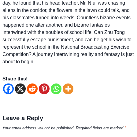
day, he found that his head teacher, Mr. Niu, was chasing
aliens in the corridor, the flowers in the lawn could talk, and
his classmates turned into weeds. Countless bizarre events
happened one after another, and bizarre fantasies
intertwined with the troubles of school life. Can Zhu Tong
successfully escape punishment, and can he get his wish to
represent the school in the National Broadcasting Exercise
Competition? A journey intertwining reality and fantasy is just
about to begin.
Share this!
Leave a Reply
Your email address will not be published.
Required fields are marked
*