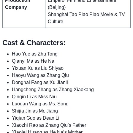
Production
Emperor Film and Entertainment
Company
(Beijing)
Shanghai Tao Piao Piao Movie & TV
Culture
Cast & Characters:
Hao Yue as Zhu Tong
Qianyi Ma as He Na
Yixuan Xu as Liu Shiyao
Haoyu Wang as Zhang Qiu
Donghai Fang as Xu Jianli
Hangcheng Zhang as Zhang Xiaokang
Qinqin Li as Miss Niu
Luodan Wang as Ms. Song
Shijia Jin as Mr. Jiang
Yiqian Guo as Dean Li
Xiaozhi Rao as Zhang Qiu’s Father
Xiaolei Huang as He Na’s Mother