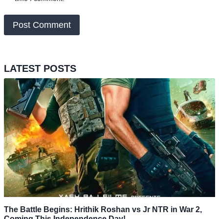
LATEST POSTS
The Battle Begins: Hrithik Roshan vs Jr NTR in War 2,
Coming This Independence Day!