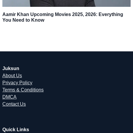
Aamir Khan Upcoming Movies 2025, 2026: Everything
You Need to Know
Juksun
About Us
Privacy Policy
Terms & Conditions
DMCA
Contact Us
Quick Links