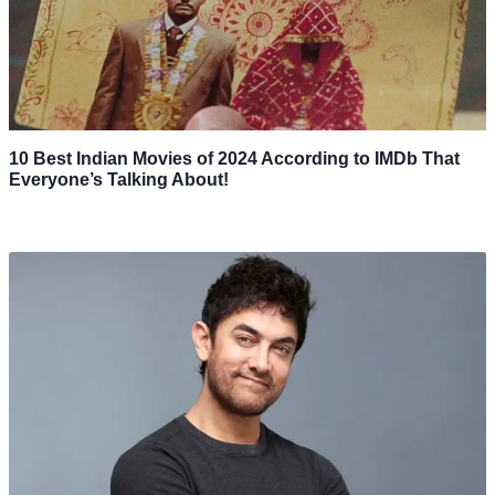
10 Best Indian Movies of 2024 According to IMDb That
Everyone’s Talking About!