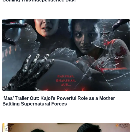
‘Maa’ Trailer Out: Kajol’s Powerful Role as a Mother
Battling Supernatural Forces