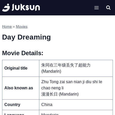
Skip
to
content
Home
»
Movies
Day Dreaming
Movie Details:
朱同在三年级丢失了超能力
Original title
(Mandarin)
Zhu Tong zai san nian ji diu shi le
Also known as
chao neng li
漫漫长日 (Mandarin)
Country
China