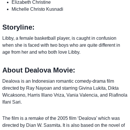
Elizabeth Christine
Michelle Christo Kusnadi
Storyline:
Libby, a female basketball player, is caught in confusion
when she is faced with two boys who are quite different in
age from her and who both love Libby.
About Dealova Movie:
Dealova is an Indonesian romantic comedy-drama film
directed by Ray Nayoan and starring Givina Lukita, Dikta
Wicaksono, Harris Illano Vriza, Vania Valencia, and Riafinola
Ifani Sari.
The film is a remake of the 2005 film ‘Dealova’ which was
directed by Dian W. Sasmita. It is also based on the novel of