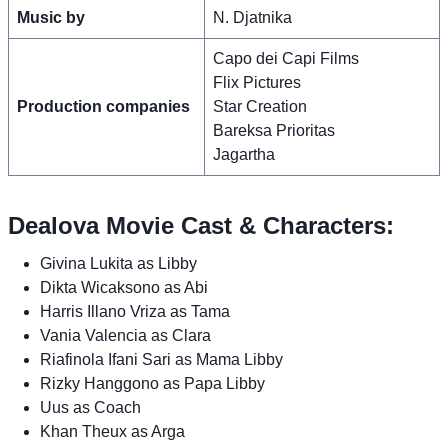
Music by
N. Djatnika
Capo dei Capi Films
Flix Pictures
Production companies
Star Creation
Bareksa Prioritas
Jagartha
Dealova Movie Cast & Characters:
Givina Lukita as Libby
Dikta Wicaksono as Abi
Harris Illano Vriza as Tama
Vania Valencia as Clara
Riafinola Ifani Sari as Mama Libby
Rizky Hanggono as Papa Libby
Uus as Coach
Khan Theux as Arga