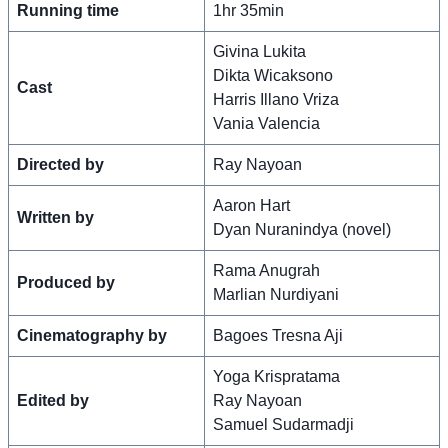
Running time
1hr 35min
Givina Lukita
Dikta Wicaksono
Cast
Harris Illano Vriza
Vania Valencia
Directed by
Ray Nayoan
Aaron Hart
Written by
Dyan Nuranindya (novel)
Rama Anugrah
Produced by
Marlian Nurdiyani
Cinematography by
Bagoes Tresna Aji
Yoga Krispratama
Edited by
Ray Nayoan
Samuel Sudarmadji