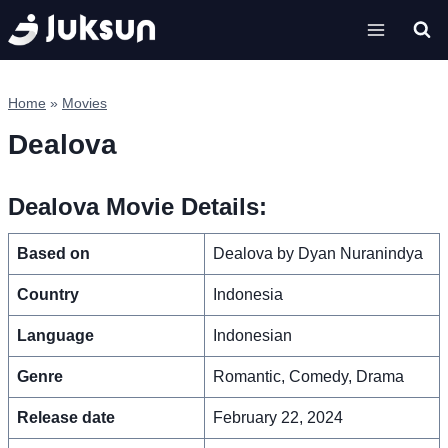
Skip
to
content
Home
»
Movies
Dealova
Dealova Movie Details:
Based on
Dealova by Dyan Nuranindya
Country
Indonesia
Language
Indonesian
Genre
Romantic, Comedy, Drama
Release date
February 22, 2024