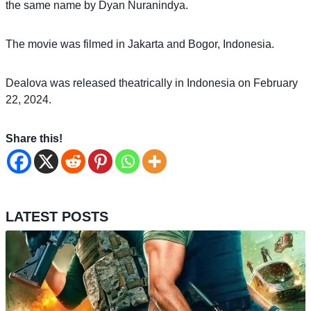
the same name by Dyan Nuranindya.
The movie was filmed in Jakarta and Bogor, Indonesia.
Dealova was released theatrically in Indonesia on February
22, 2024.
Share this!
LATEST POSTS