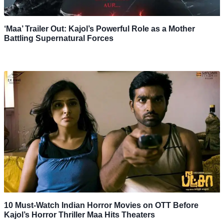
‘Maa’ Trailer Out: Kajol’s Powerful Role as a Mother
Battling Supernatural Forces
10 Must-Watch Indian Horror Movies on OTT Before
Kajol’s Horror Thriller Maa Hits Theaters