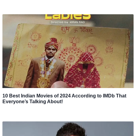
10 Best Indian Movies of 2024 According to IMDb That
Everyone’s Talking About!