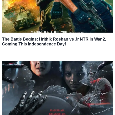
The Battle Begins: Hrithik Roshan vs Jr NTR in War 2,
Coming This Independence Day!