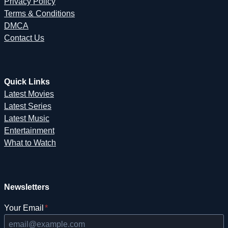
Privacy Policy
Terms & Conditions
DMCA
Contact Us
Quick Links
Latest Movies
Latest Series
Latest Music
Entertainment
What to Watch
Newsletters
Your Email
*