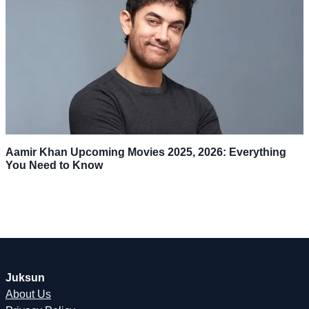
Aamir Khan Upcoming Movies 2025, 2026: Everything
You Need to Know
Juksun
About Us